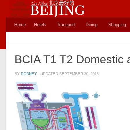
Skip to content
Home
Hotels
Transport
Dining
Shopping
BCIA T1 T2 Domestic a
BY
RODNEY
· UPDATED
SEPTEMBER 30, 2018