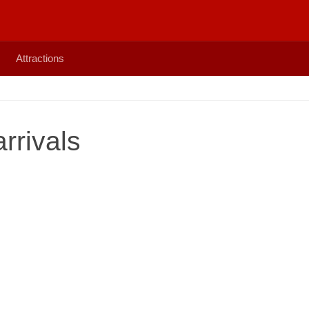
Attractions
rrivals