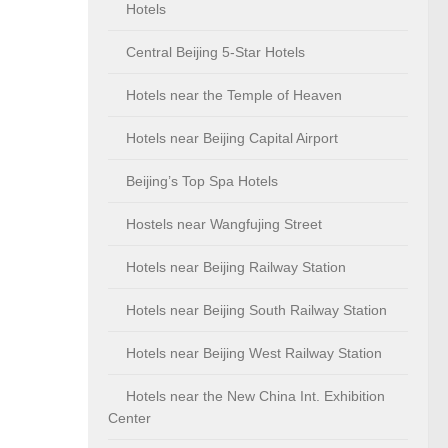
Hotels
Central Beijing 5-Star Hotels
Hotels near the Temple of Heaven
Hotels near Beijing Capital Airport
Beijing’s Top Spa Hotels
Hostels near Wangfujing Street
Hotels near Beijing Railway Station
Hotels near Beijing South Railway Station
Hotels near Beijing West Railway Station
Hotels near the New China Int. Exhibition
Center