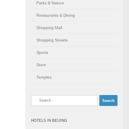
Parks & Nature
Restaurants & Dining
Shopping Mall
Shopping Streets
Sports
Store
Temples
Search
for:
HOTELS IN BEIJING