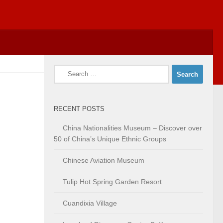
Search
for:
RECENT POSTS
China Nationalities Museum – Discover over
50 of China’s Unique Ethnic Groups
Chinese Aviation Museum
Tulip Hot Spring Garden Resort
Cuandixia Village