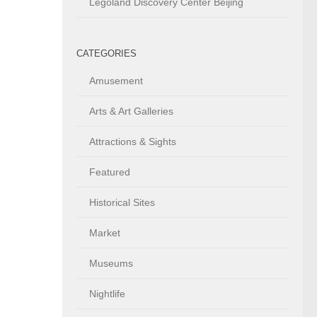
Legoland Discovery Center Beijing
CATEGORIES
Amusement
Arts & Art Galleries
Attractions & Sights
Featured
Historical Sites
Market
Museums
Nightlife