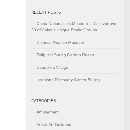
RECENT POSTS
China Nationalities Museum – Discover over
50 of China’s Unique Ethnic Groups
Chinese Aviation Museum
Tulip Hot Spring Garden Resort
Cuandixia Village
Legoland Discovery Center Beijing
CATEGORIES
Amusement
Arts & Art Galleries