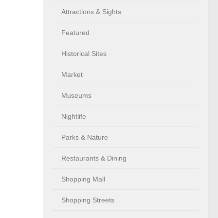
Attractions & Sights
Featured
Historical Sites
Market
Museums
Nightlife
Parks & Nature
Restaurants & Dining
Shopping Mall
Shopping Streets