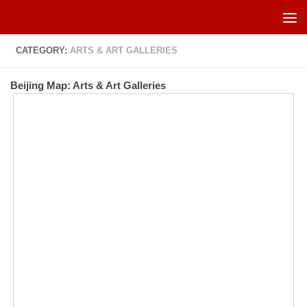
Skip to content
CATEGORY:
ARTS & ART GALLERIES
Beijing Map: Arts & Art Galleries