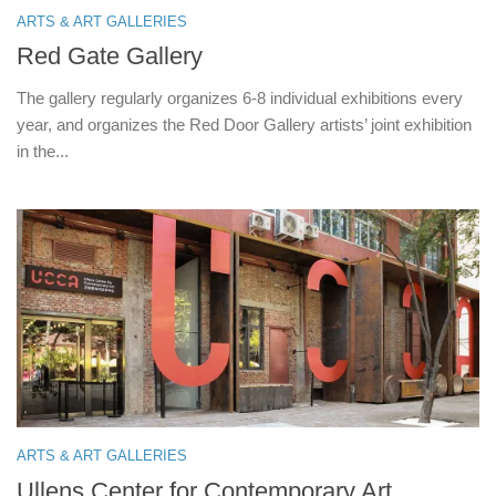
ARTS & ART GALLERIES
Red Gate Gallery
The gallery regularly organizes 6-8 individual exhibitions every
year, and organizes the Red Door Gallery artists’ joint exhibition
in the...
ARTS & ART GALLERIES
Ullens Center for Contemporary Art