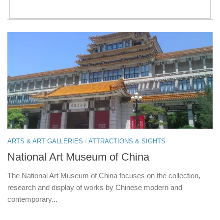
ARTS & ART GALLERIES
/
ATTRACTIONS & SIGHTS
National Art Museum of China
The National Art Museum of China focuses on the collection,
research and display of works by Chinese modern and
contemporary...