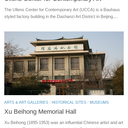
The Ullens Center for Contemporary Art (UCCA) is a Bauhaus
styled factory building in the Dashanzi Art District in Beijing....
ARTS & ART GALLERIES
/
HISTORICAL SITES
/
MUSEUMS
Xu Beihong Memorial Hall
Xu Beihong (1895-1953) was an influential Chinese artist and art