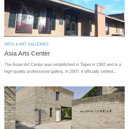
ARTS & ART GALLERIES
Asia Arts Center
The Asian Art Center was established in Taipei in 1982 and is a
high-quality professional gallery. In 2007, it officially settled...