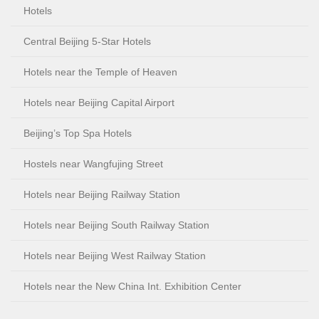
Hotels
Central Beijing 5-Star Hotels
Hotels near the Temple of Heaven
Hotels near Beijing Capital Airport
Beijing’s Top Spa Hotels
Hostels near Wangfujing Street
Hotels near Beijing Railway Station
Hotels near Beijing South Railway Station
Hotels near Beijing West Railway Station
Hotels near the New China Int. Exhibition Center