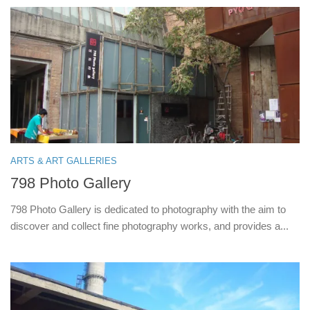
ARTS & ART GALLERIES
798 Photo Gallery
798 Photo Gallery is dedicated to photography with the aim to
discover and collect fine photography works, and provides a...