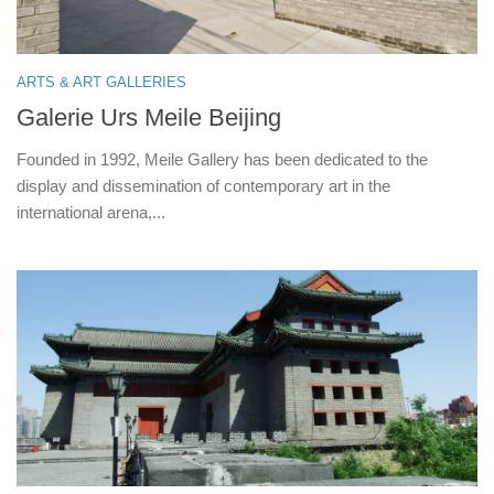
ARTS & ART GALLERIES
Galerie Urs Meile Beijing
Founded in 1992, Meile Gallery has been dedicated to the
display and dissemination of contemporary art in the
international arena,...