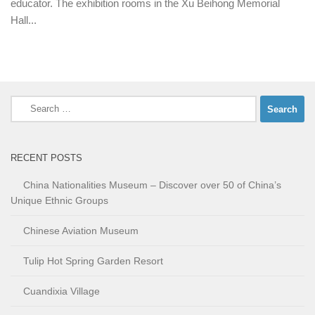
educator. The exhibition rooms in the Xu Beihong Memorial
Hall...
Search
for:
RECENT POSTS
China Nationalities Museum – Discover over 50 of China’s
Unique Ethnic Groups
Chinese Aviation Museum
Tulip Hot Spring Garden Resort
Cuandixia Village