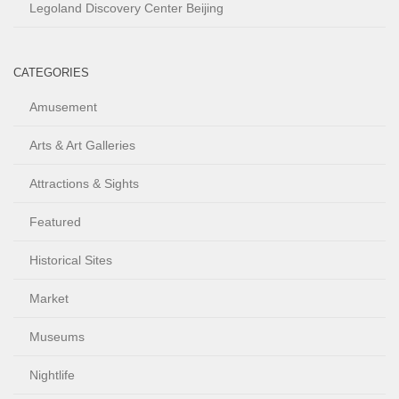
Legoland Discovery Center Beijing
CATEGORIES
Amusement
Arts & Art Galleries
Attractions & Sights
Featured
Historical Sites
Market
Museums
Nightlife