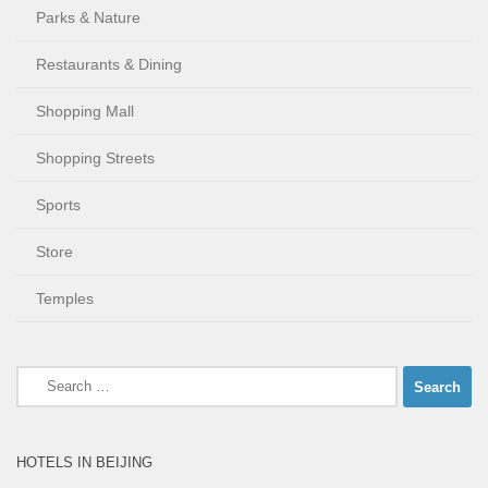
Parks & Nature
Restaurants & Dining
Shopping Mall
Shopping Streets
Sports
Store
Temples
Search
for:
HOTELS IN BEIJING