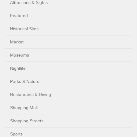
Attractions & Sights
Featured
Historical Sites
Market
Museums
Nightlife
Parks & Nature
Restaurants & Dining
Shopping Mall
Shopping Streets
Sports