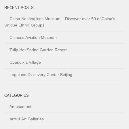
RECENT POSTS
China Nationalities Museum – Discover over 50 of China’s
Unique Ethnic Groups
Chinese Aviation Museum
Tulip Hot Spring Garden Resort
Cuandixia Village
Legoland Discovery Center Beijing
CATEGORIES
Amusement
Arts & Art Galleries