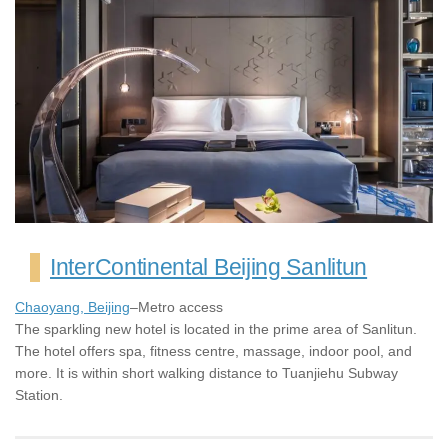
InterContinental Beijing Sanlitun
Chaoyang, Beijing
–Metro access
The sparkling new hotel is located in the prime area of Sanlitun.
The hotel offers spa, fitness centre, massage, indoor pool, and
more. It is within short walking distance to Tuanjiehu Subway
Station.