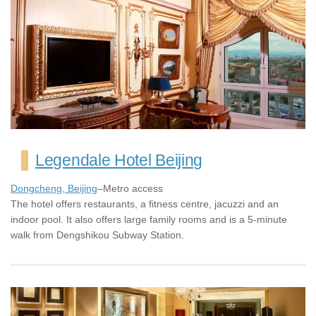
Legendale Hotel Beijing
Dongcheng, Beijing
–Metro access
The hotel offers restaurants, a fitness centre, jacuzzi and an
indoor pool. It also offers large family rooms and is a 5-minute
walk from Dengshikou Subway Station.