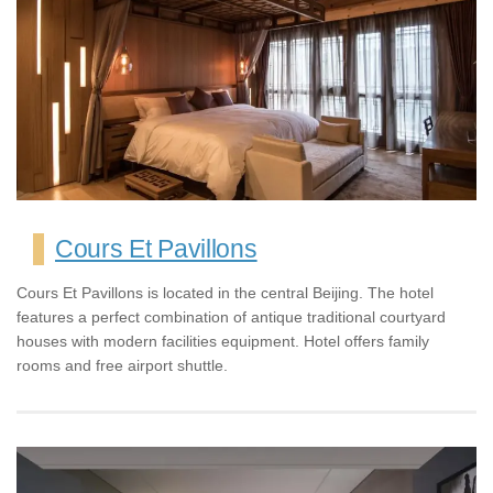
Cours Et Pavillons
Cours Et Pavillons is located in the central Beijing. The hotel
features a perfect combination of antique traditional courtyard
houses with modern facilities equipment. Hotel offers family
rooms and free airport shuttle.