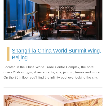
Shangri-la China World Summit Wing,
Beijing
Located in the China World Trade Centre Complex, the hotel
offers 24-hour gym, 4 restaurants, spa, jacuzzi, tennis and more.
On the 78th floor you’ll find the infinity pool overlooking the city.