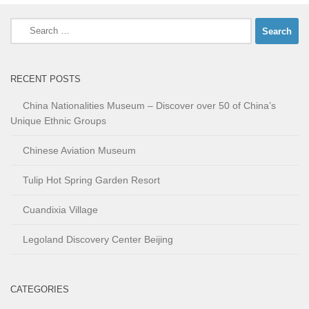
Search
for:
RECENT POSTS
China Nationalities Museum – Discover over 50 of China’s
Unique Ethnic Groups
Chinese Aviation Museum
Tulip Hot Spring Garden Resort
Cuandixia Village
Legoland Discovery Center Beijing
CATEGORIES