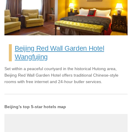
Beijing Red Wall Garden Hotel
Wangfujing
Set within a peaceful courtyard in the historical Hutong area,
Beijing Red Wall Garden Hotel offers traditional Chinese-style
rooms with free internet and 24-hour butler services.
Beijing’s top 5-star hotels map