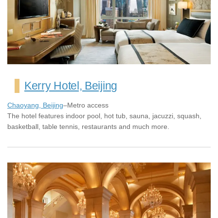
Kerry Hotel, Beijing
Chaoyang, Beijing
–Metro access
The hotel features indoor pool, hot tub, sauna, jacuzzi, squash,
basketball, table tennis, restaurants and much more.