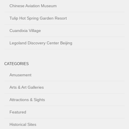
Chinese Aviation Museum
Tulip Hot Spring Garden Resort
Cuandixia Village
Legoland Discovery Center Beijing
CATEGORIES
Amusement
Arts & Art Galleries
Attractions & Sights
Featured
Historical Sites