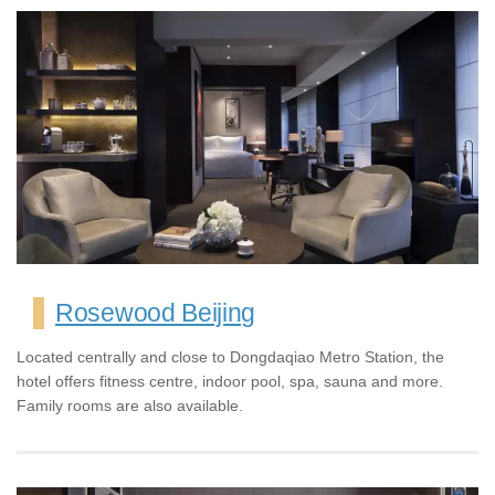
Rosewood Beijing
Located centrally and close to Dongdaqiao Metro Station, the
hotel offers fitness centre, indoor pool, spa, sauna and more.
Family rooms are also available.