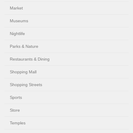
Market
Museums
Nightlife
Parks & Nature
Restaurants & Dining
Shopping Mall
Shopping Streets
Sports
Store
Temples