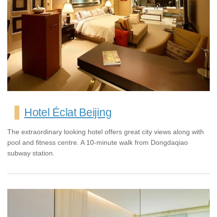
Hotel Éclat Beijing
The extraordinary looking hotel offers great city views along with
pool and fitness centre. A 10-minute walk from Dongdaqiao
subway station.