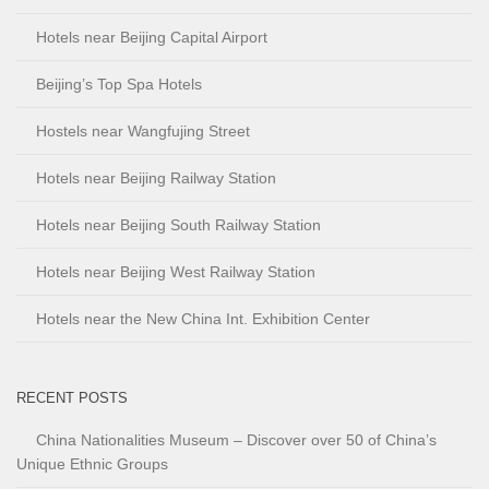
Hotels near Beijing Capital Airport
Beijing’s Top Spa Hotels
Hostels near Wangfujing Street
Hotels near Beijing Railway Station
Hotels near Beijing South Railway Station
Hotels near Beijing West Railway Station
Hotels near the New China Int. Exhibition Center
RECENT POSTS
China Nationalities Museum – Discover over 50 of China’s
Unique Ethnic Groups