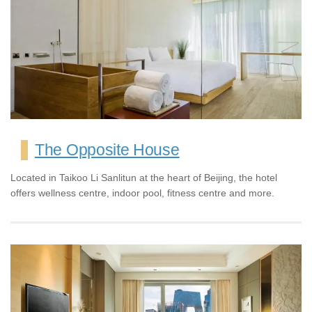
The Opposite House
Located in Taikoo Li Sanlitun at the heart of Beijing, the hotel
offers wellness centre, indoor pool, fitness centre and more.