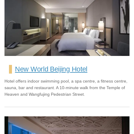
New World Beijing Hotel
Hotel offers indoor swimming pool, a spa centre, a fitness centre,
sauna, bar and restaurant. A 10-minute walk from the Temple of
Heaven and Wangfujing Pedestrian Street.