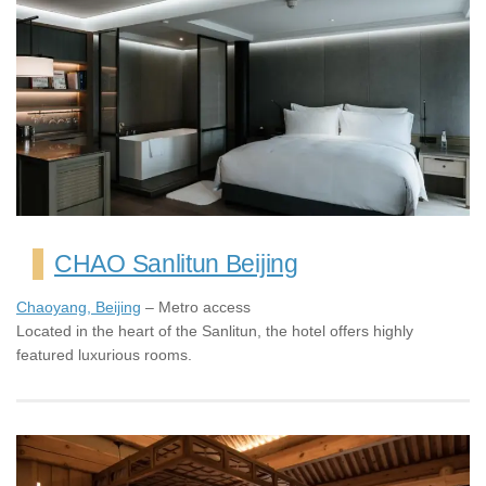
CHAO Sanlitun Beijing
Chaoyang, Beijing
– Metro access
Located in the heart of the Sanlitun, the hotel offers highly
featured luxurious rooms.