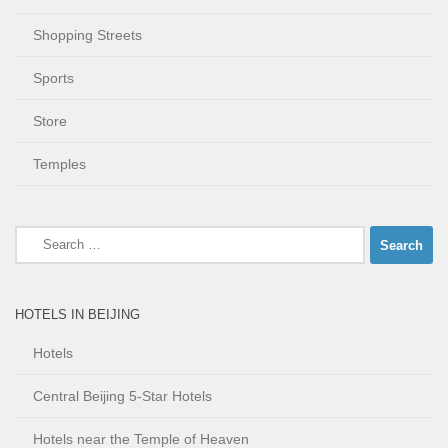
Shopping Streets
Sports
Store
Temples
Search
for:
HOTELS IN BEIJING
Hotels
Central Beijing 5-Star Hotels
Hotels near the Temple of Heaven