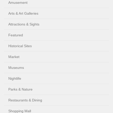
Amusement
Arts & Art Galleries
Attractions & Sights
Featured
Historical Sites
Market
Museums
Nightlife
Parks & Nature
Restaurants & Dining
Shopping Mall