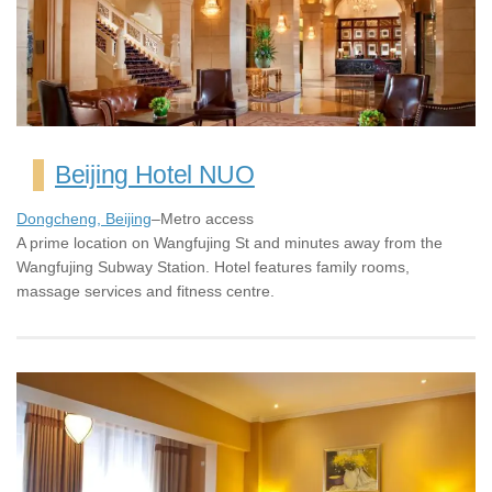
Beijing Hotel NUO
Dongcheng, Beijing
–Metro access
A prime location on Wangfujing St and minutes away from the
Wangfujing Subway Station. Hotel features family rooms,
massage services and fitness centre.