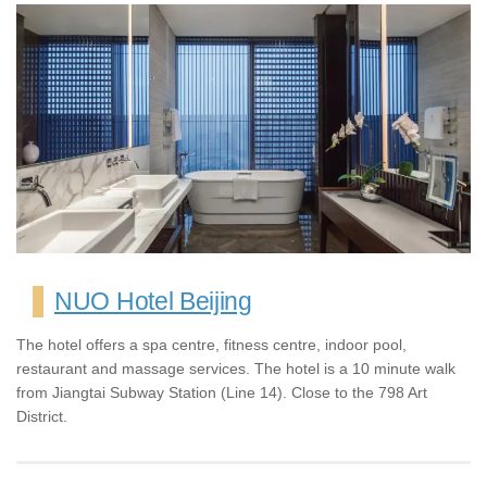
NUO Hotel Beijing
The hotel offers a spa centre, fitness centre, indoor pool,
restaurant and massage services. The hotel is a 10 minute walk
from Jiangtai Subway Station (Line 14). Close to the 798 Art
District.