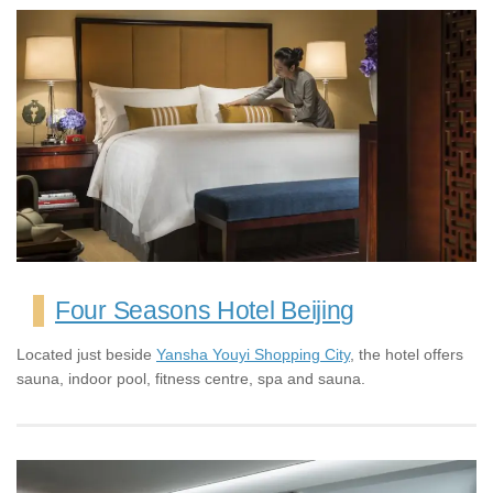
Four Seasons Hotel Beijing
Located just beside
Yansha Youyi Shopping City
, the hotel offers
sauna, indoor pool, fitness centre, spa and sauna.