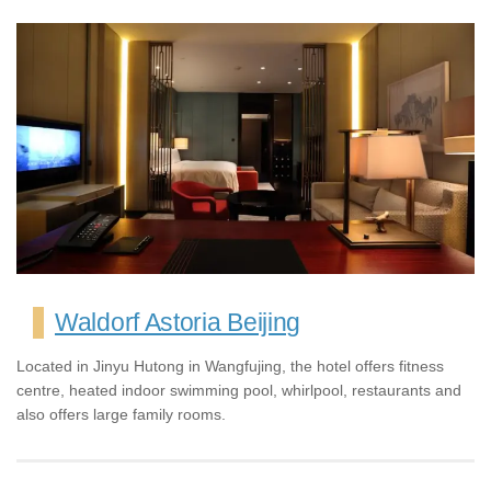
Waldorf Astoria Beijing
Located in Jinyu Hutong in Wangfujing, the hotel offers fitness
centre, heated indoor swimming pool, whirlpool, restaurants and
also offers large family rooms.