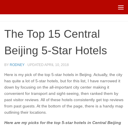
Skip to content
The Top 15 Central
Beijing 5-Star Hotels
BY
RODNEY
· UPDATED
APRIL 10, 2018
Here is my pick of the top 5-star hotels in Beijing. Actually, the city
has quite a lot of 5-star hotels, but for this list, I have narrowed it
down by focusing on the all-important city center making it
convenient for transport and sight-seeing, then ranked them by
past visitor reviews. All of these hotels consistently get top reviews
from past guests. At the bottom of the page, there is a handy map
outlining their locations.
Here are my picks for the top 5-star hotels in Central Beijing