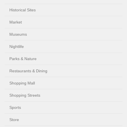
Historical Sites
Market
Museums
Nightlife
Parks & Nature
Restaurants & Dining
Shopping Mall
Shopping Streets
Sports
Store