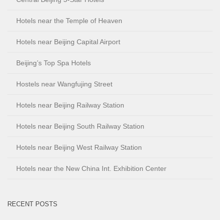
Hotels near the Temple of Heaven
Hotels near Beijing Capital Airport
Beijing’s Top Spa Hotels
Hostels near Wangfujing Street
Hotels near Beijing Railway Station
Hotels near Beijing South Railway Station
Hotels near Beijing West Railway Station
Hotels near the New China Int. Exhibition Center
RECENT POSTS