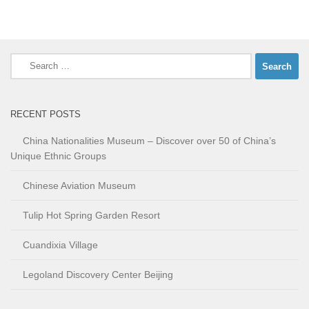
Search
for:
RECENT POSTS
China Nationalities Museum – Discover over 50 of China’s
Unique Ethnic Groups
Chinese Aviation Museum
Tulip Hot Spring Garden Resort
Cuandixia Village
Legoland Discovery Center Beijing