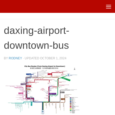
Skip to content
daxing-airport-
downtown-bus
BY
RODNEY
· UPDATED
OCTOBER 1, 2024