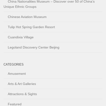
China Nationalities Museum – Discover over 50 of China’s
Unique Ethnic Groups
Chinese Aviation Museum
Tulip Hot Spring Garden Resort
Cuandixia Village
Legoland Discovery Center Beijing
CATEGORIES
Amusement
Arts & Art Galleries
Attractions & Sights
Featured