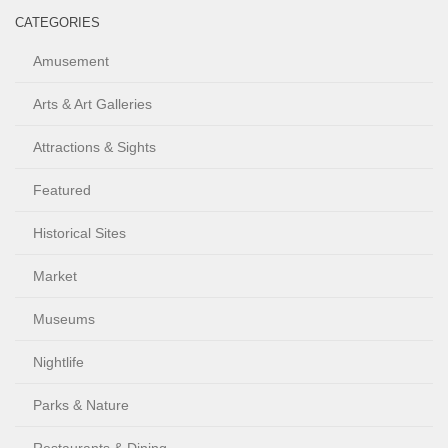
CATEGORIES
Amusement
Arts & Art Galleries
Attractions & Sights
Featured
Historical Sites
Market
Museums
Nightlife
Parks & Nature