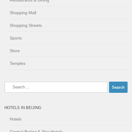
Restaurants & Dining
Shopping Mall
Shopping Streets
Sports
Store
Temples
Search
for:
HOTELS IN BEIJING
Hotels
Central Beijing 5-Star Hotels