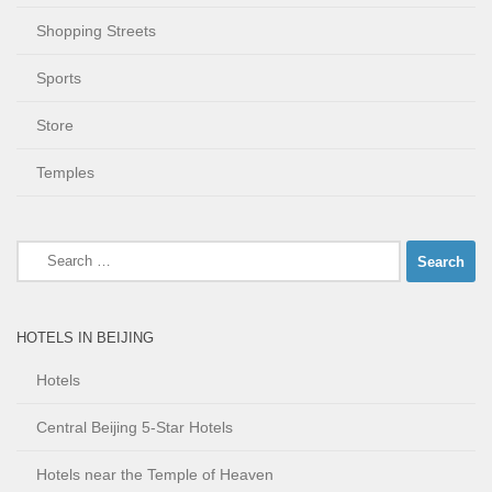
Shopping Streets
Sports
Store
Temples
Search
for:
HOTELS IN BEIJING
Hotels
Central Beijing 5-Star Hotels
Hotels near the Temple of Heaven