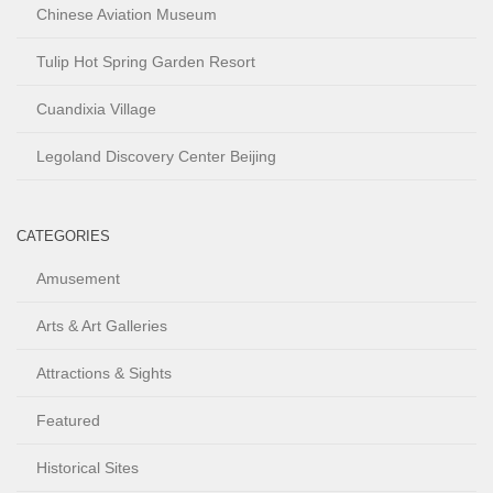
Chinese Aviation Museum
Tulip Hot Spring Garden Resort
Cuandixia Village
Legoland Discovery Center Beijing
CATEGORIES
Amusement
Arts & Art Galleries
Attractions & Sights
Featured
Historical Sites