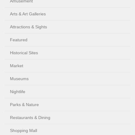
Amusement
Arts & Art Galleries
Attractions & Sights
Featured
Historical Sites
Market
Museums
Nightlife
Parks & Nature
Restaurants & Dining
Shopping Mall