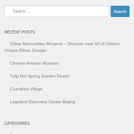
Search
for:
RECENT POSTS
China Nationalities Museum – Discover over 50 of China’s
Unique Ethnic Groups
Chinese Aviation Museum
Tulip Hot Spring Garden Resort
Cuandixia Village
Legoland Discovery Center Beijing
CATEGORIES