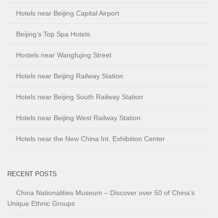
Hotels near Beijing Capital Airport
Beijing’s Top Spa Hotels
Hostels near Wangfujing Street
Hotels near Beijing Railway Station
Hotels near Beijing South Railway Station
Hotels near Beijing West Railway Station
Hotels near the New China Int. Exhibition Center
RECENT POSTS
China Nationalities Museum – Discover over 50 of China’s
Unique Ethnic Groups