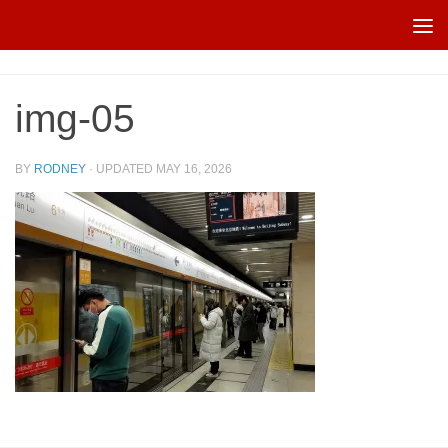
Skip to content
img-05
BY
RODNEY
· UPDATED
MAY 16, 2026