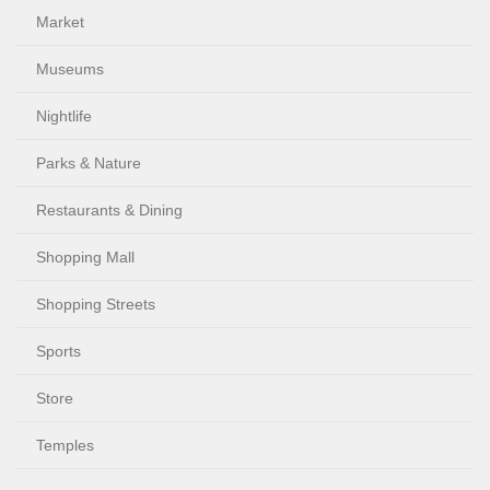
Market
Museums
Nightlife
Parks & Nature
Restaurants & Dining
Shopping Mall
Shopping Streets
Sports
Store
Temples