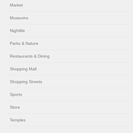
Market
Museums
Nightlife
Parks & Nature
Restaurants & Dining
Shopping Mall
Shopping Streets
Sports
Store
Temples