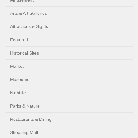
Amusement
Arts & Art Galleries
Attractions & Sights
Featured
Historical Sites
Market
Museums
Nightlife
Parks & Nature
Restaurants & Dining
Shopping Mall