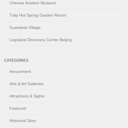
Chinese Aviation Museum
Tulip Hot Spring Garden Resort
Cuandixia Village
Legoland Discovery Center Beijing
CATEGORIES
Amusement
Arts & Art Galleries
Attractions & Sights
Featured
Historical Sites