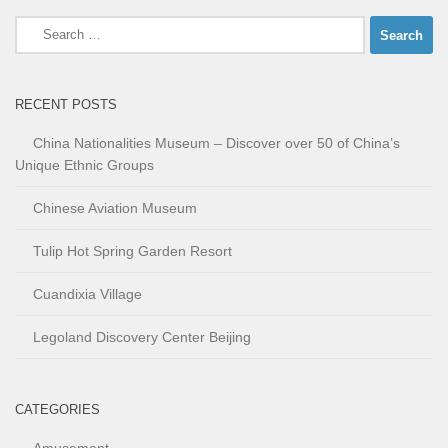
Search
for:
RECENT POSTS
China Nationalities Museum – Discover over 50 of China’s
Unique Ethnic Groups
Chinese Aviation Museum
Tulip Hot Spring Garden Resort
Cuandixia Village
Legoland Discovery Center Beijing
CATEGORIES