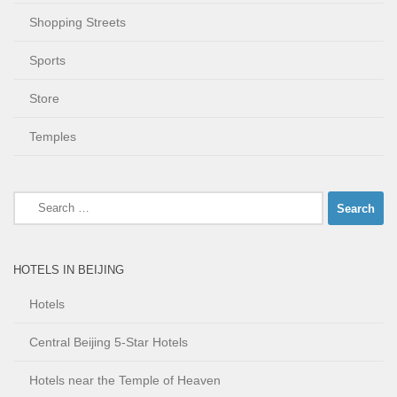
Shopping Streets
Sports
Store
Temples
Search
for:
HOTELS IN BEIJING
Hotels
Central Beijing 5-Star Hotels
Hotels near the Temple of Heaven