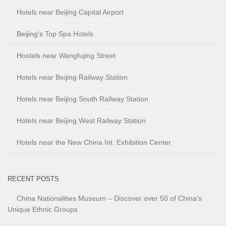
Hotels near Beijing Capital Airport
Beijing’s Top Spa Hotels
Hostels near Wangfujing Street
Hotels near Beijing Railway Station
Hotels near Beijing South Railway Station
Hotels near Beijing West Railway Station
Hotels near the New China Int. Exhibition Center
RECENT POSTS
China Nationalities Museum – Discover over 50 of China’s
Unique Ethnic Groups