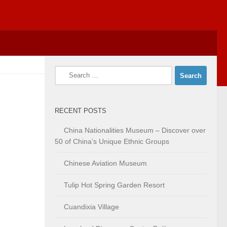
Search
for:
RECENT POSTS
China Nationalities Museum – Discover over
50 of China’s Unique Ethnic Groups
Chinese Aviation Museum
Tulip Hot Spring Garden Resort
Cuandixia Village