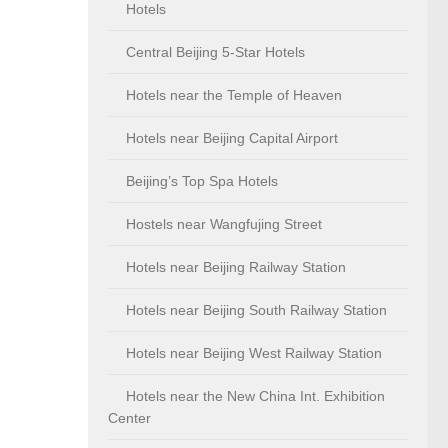
Hotels
Central Beijing 5-Star Hotels
Hotels near the Temple of Heaven
Hotels near Beijing Capital Airport
Beijing’s Top Spa Hotels
Hostels near Wangfujing Street
Hotels near Beijing Railway Station
Hotels near Beijing South Railway Station
Hotels near Beijing West Railway Station
Hotels near the New China Int. Exhibition
Center