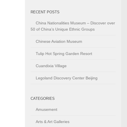
RECENT POSTS
China Nationalities Museum – Discover over
50 of China’s Unique Ethnic Groups
Chinese Aviation Museum
Tulip Hot Spring Garden Resort
Cuandixia Village
Legoland Discovery Center Beijing
CATEGORIES
Amusement
Arts & Art Galleries