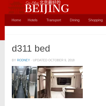
Skip to content
Home
Hotels
Transport
Dining
Shopping
d311 bed
BY
RODNEY
· UPDATED
OCTOBER 9, 2018