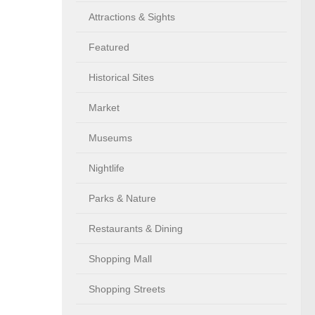
Attractions & Sights
Featured
Historical Sites
Market
Museums
Nightlife
Parks & Nature
Restaurants & Dining
Shopping Mall
Shopping Streets