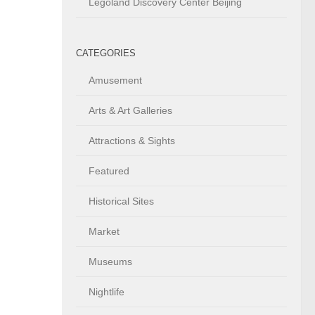
Legoland Discovery Center Beijing
CATEGORIES
Amusement
Arts & Art Galleries
Attractions & Sights
Featured
Historical Sites
Market
Museums
Nightlife