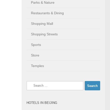
Parks & Nature
Restaurants & Dining
Shopping Mall
Shopping Streets
Sports
Store
Temples
Search
for:
HOTELS IN BEIJING