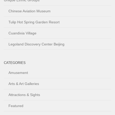
Unique Ethnic Groups
Chinese Aviation Museum
Tulip Hot Spring Garden Resort
Cuandixia Village
Legoland Discovery Center Beijing
CATEGORIES
Amusement
Arts & Art Galleries
Attractions & Sights
Featured