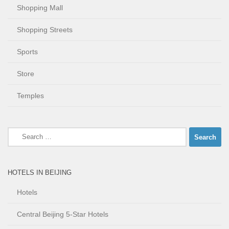
Shopping Mall
Shopping Streets
Sports
Store
Temples
Search
for:
HOTELS IN BEIJING
Hotels
Central Beijing 5-Star Hotels