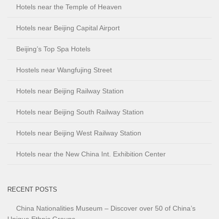
Hotels near the Temple of Heaven
Hotels near Beijing Capital Airport
Beijing’s Top Spa Hotels
Hostels near Wangfujing Street
Hotels near Beijing Railway Station
Hotels near Beijing South Railway Station
Hotels near Beijing West Railway Station
Hotels near the New China Int. Exhibition Center
RECENT POSTS
China Nationalities Museum – Discover over 50 of China’s