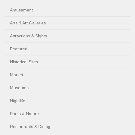
Amusement
Arts & Art Galleries
Attractions & Sights
Featured
Historical Sites
Market
Museums
Nightlife
Parks & Nature
Restaurants & Dining