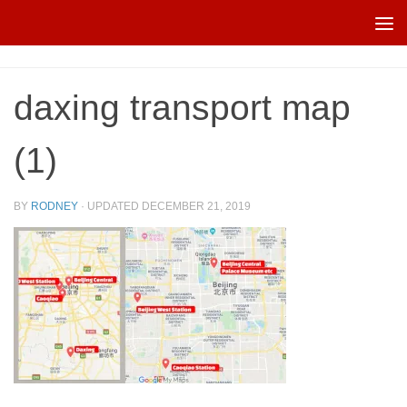
Skip to content
daxing transport map
(1)
BY
RODNEY
· UPDATED
DECEMBER 21, 2019