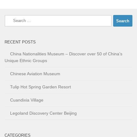
Search
for:
RECENT POSTS
China Nationalities Museum – Discover over 50 of China’s
Unique Ethnic Groups
Chinese Aviation Museum
Tulip Hot Spring Garden Resort
Cuandixia Village
Legoland Discovery Center Beijing
CATEGORIES