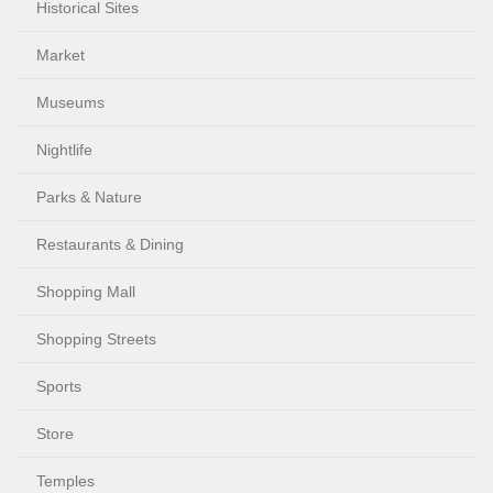
Historical Sites
Market
Museums
Nightlife
Parks & Nature
Restaurants & Dining
Shopping Mall
Shopping Streets
Sports
Store
Temples