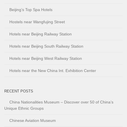
Beijing’s Top Spa Hotels
Hostels near Wangfujing Street
Hotels near Beijing Railway Station
Hotels near Beijing South Railway Station
Hotels near Beijing West Railway Station
Hotels near the New China Int. Exhibition Center
RECENT POSTS
China Nationalities Museum – Discover over 50 of China’s
Unique Ethnic Groups
Chinese Aviation Museum