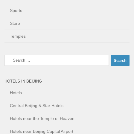
Sports
Store
Temples
Search
for:
HOTELS IN BEIJING
Hotels
Central Beijing 5-Star Hotels
Hotels near the Temple of Heaven
Hotels near Beijing Capital Airport