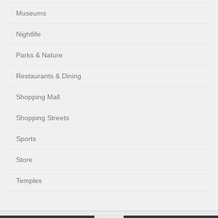
Museums
Nightlife
Parks & Nature
Restaurants & Dining
Shopping Mall
Shopping Streets
Sports
Store
Temples