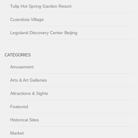
Tulip Hot Spring Garden Resort
Cuandixia Village
Legoland Discovery Center Beijing
CATEGORIES
Amusement
Arts & Art Galleries
Attractions & Sights
Featured
Historical Sites
Market