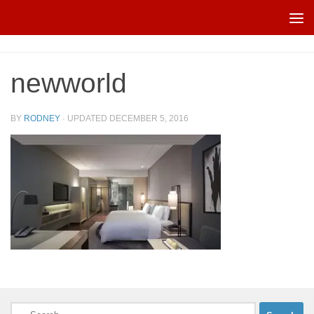
Skip to content
newworld
BY
RODNEY
· UPDATED
DECEMBER 5, 2016
Search