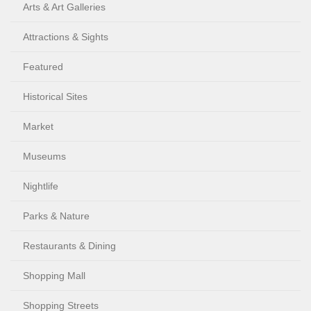
Arts & Art Galleries
Attractions & Sights
Featured
Historical Sites
Market
Museums
Nightlife
Parks & Nature
Restaurants & Dining
Shopping Mall
Shopping Streets