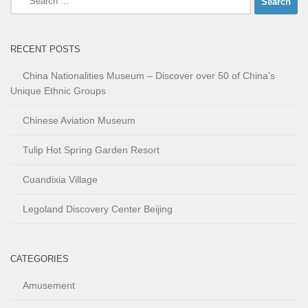
for:
RECENT POSTS
China Nationalities Museum – Discover over 50 of China’s
Unique Ethnic Groups
Chinese Aviation Museum
Tulip Hot Spring Garden Resort
Cuandixia Village
Legoland Discovery Center Beijing
CATEGORIES
Amusement