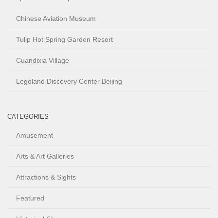
Chinese Aviation Museum
Tulip Hot Spring Garden Resort
Cuandixia Village
Legoland Discovery Center Beijing
CATEGORIES
Amusement
Arts & Art Galleries
Attractions & Sights
Featured