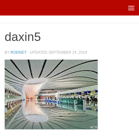
Skip to content
daxin5
BY
RODNEY
· UPDATED
SEPTEMBER 24, 2019