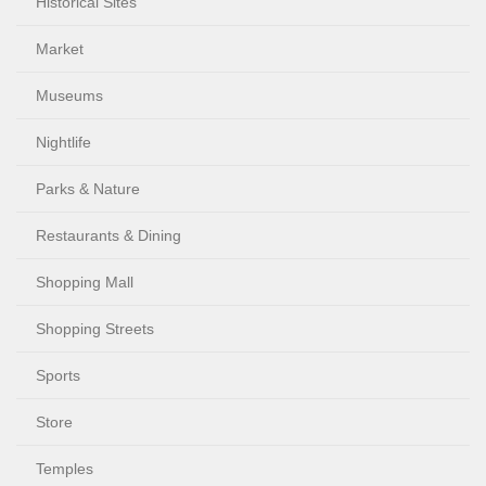
Historical Sites
Market
Museums
Nightlife
Parks & Nature
Restaurants & Dining
Shopping Mall
Shopping Streets
Sports
Store
Temples