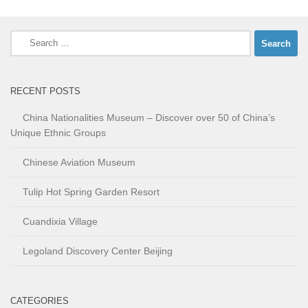
Search
for:
RECENT POSTS
China Nationalities Museum – Discover over 50 of China’s
Unique Ethnic Groups
Chinese Aviation Museum
Tulip Hot Spring Garden Resort
Cuandixia Village
Legoland Discovery Center Beijing
CATEGORIES