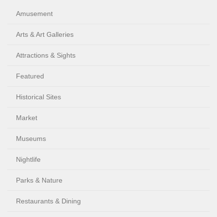
Amusement
Arts & Art Galleries
Attractions & Sights
Featured
Historical Sites
Market
Museums
Nightlife
Parks & Nature
Restaurants & Dining