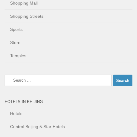
Shopping Mall
Shopping Streets
Sports
Store
Temples
Search
for:
HOTELS IN BEIJING
Hotels
Central Beijing 5-Star Hotels