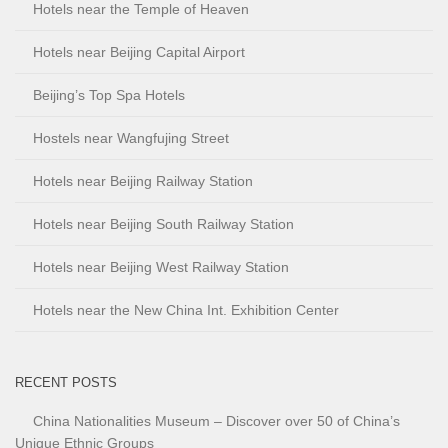
Hotels near the Temple of Heaven
Hotels near Beijing Capital Airport
Beijing’s Top Spa Hotels
Hostels near Wangfujing Street
Hotels near Beijing Railway Station
Hotels near Beijing South Railway Station
Hotels near Beijing West Railway Station
Hotels near the New China Int. Exhibition Center
RECENT POSTS
China Nationalities Museum – Discover over 50 of China’s
Unique Ethnic Groups