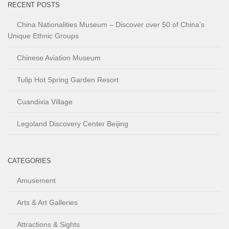
RECENT POSTS
China Nationalities Museum – Discover over 50 of China’s
Unique Ethnic Groups
Chinese Aviation Museum
Tulip Hot Spring Garden Resort
Cuandixia Village
Legoland Discovery Center Beijing
CATEGORIES
Amusement
Arts & Art Galleries
Attractions & Sights