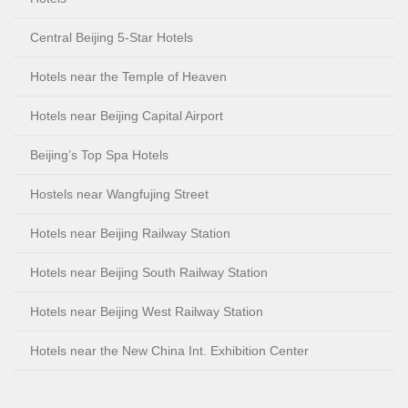
Central Beijing 5-Star Hotels
Hotels near the Temple of Heaven
Hotels near Beijing Capital Airport
Beijing’s Top Spa Hotels
Hostels near Wangfujing Street
Hotels near Beijing Railway Station
Hotels near Beijing South Railway Station
Hotels near Beijing West Railway Station
Hotels near the New China Int. Exhibition Center