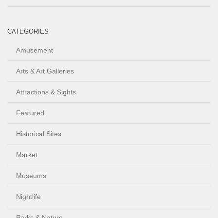
CATEGORIES
Amusement
Arts & Art Galleries
Attractions & Sights
Featured
Historical Sites
Market
Museums
Nightlife
Parks & Nature