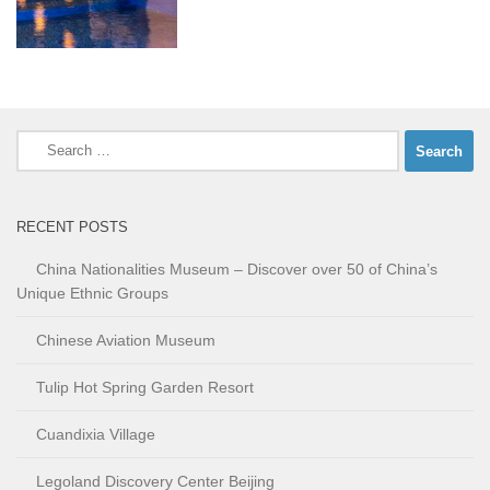
Search
for:
RECENT POSTS
China Nationalities Museum – Discover over 50 of China’s
Unique Ethnic Groups
Chinese Aviation Museum
Tulip Hot Spring Garden Resort
Cuandixia Village
Legoland Discovery Center Beijing