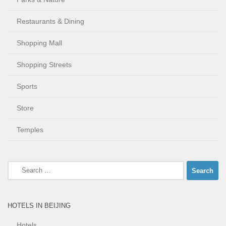
Restaurants & Dining
Shopping Mall
Shopping Streets
Sports
Store
Temples
Search
for:
HOTELS IN BEIJING
Hotels