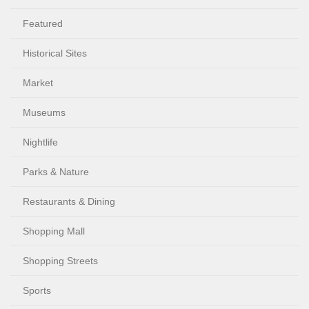
Featured
Historical Sites
Market
Museums
Nightlife
Parks & Nature
Restaurants & Dining
Shopping Mall
Shopping Streets
Sports