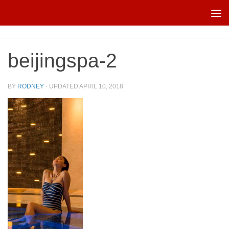
Skip to content
beijingspa-2
BY
RODNEY
· UPDATED
APRIL 10, 2018