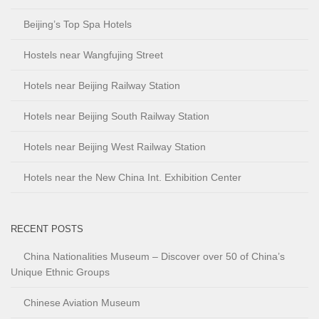
Beijing’s Top Spa Hotels
Hostels near Wangfujing Street
Hotels near Beijing Railway Station
Hotels near Beijing South Railway Station
Hotels near Beijing West Railway Station
Hotels near the New China Int. Exhibition Center
RECENT POSTS
China Nationalities Museum – Discover over 50 of China’s
Unique Ethnic Groups
Chinese Aviation Museum