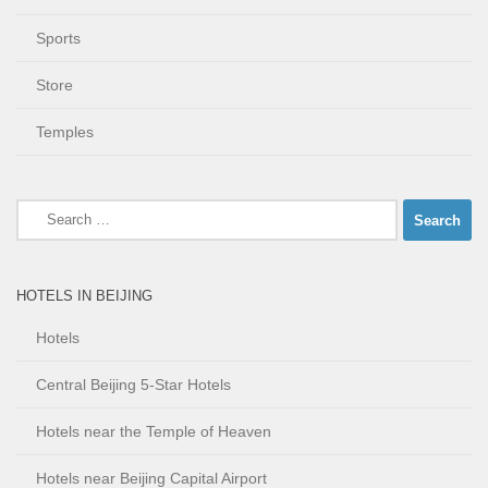
Sports
Store
Temples
Search
for:
HOTELS IN BEIJING
Hotels
Central Beijing 5-Star Hotels
Hotels near the Temple of Heaven
Hotels near Beijing Capital Airport