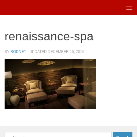
Skip to content
renaissance-spa
BY
RODNEY
· UPDATED
DECEMBER 15, 2016
Search