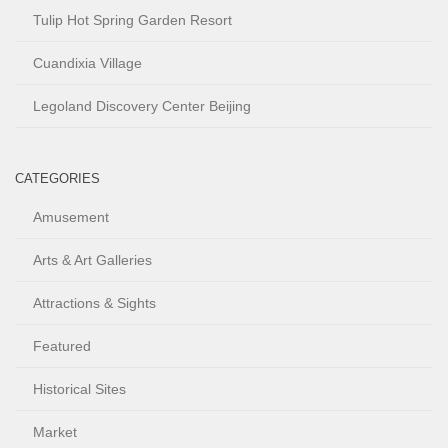
Tulip Hot Spring Garden Resort
Cuandixia Village
Legoland Discovery Center Beijing
CATEGORIES
Amusement
Arts & Art Galleries
Attractions & Sights
Featured
Historical Sites
Market