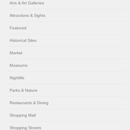
Arts & Art Galleries
Attractions & Sights
Featured
Historical Sites
Market
Museums
Nightlife
Parks & Nature
Restaurants & Dining
Shopping Mall
Shopping Streets