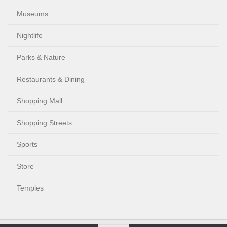
Museums
Nightlife
Parks & Nature
Restaurants & Dining
Shopping Mall
Shopping Streets
Sports
Store
Temples