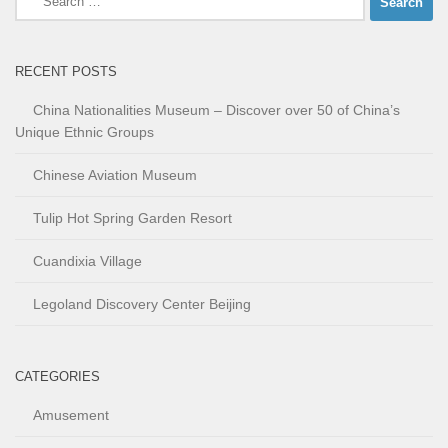
for:
RECENT POSTS
China Nationalities Museum – Discover over 50 of China’s
Unique Ethnic Groups
Chinese Aviation Museum
Tulip Hot Spring Garden Resort
Cuandixia Village
Legoland Discovery Center Beijing
CATEGORIES
Amusement