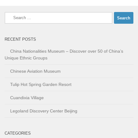
Search
for:
RECENT POSTS
China Nationalities Museum – Discover over 50 of China’s
Unique Ethnic Groups
Chinese Aviation Museum
Tulip Hot Spring Garden Resort
Cuandixia Village
Legoland Discovery Center Beijing
CATEGORIES