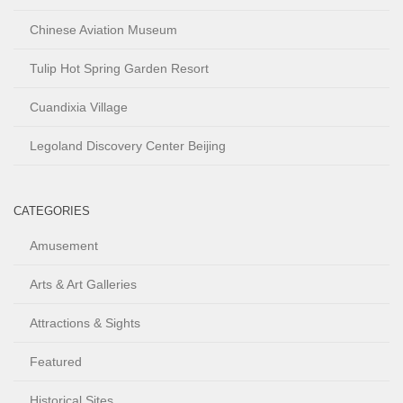
Chinese Aviation Museum
Tulip Hot Spring Garden Resort
Cuandixia Village
Legoland Discovery Center Beijing
CATEGORIES
Amusement
Arts & Art Galleries
Attractions & Sights
Featured
Historical Sites