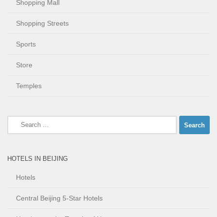
Shopping Mall
Shopping Streets
Sports
Store
Temples
Search
for:
HOTELS IN BEIJING
Hotels
Central Beijing 5-Star Hotels