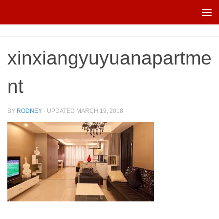
Skip to content
xinxiangyuyuanapartme
nt
BY
RODNEY
· UPDATED
MARCH 19, 2018