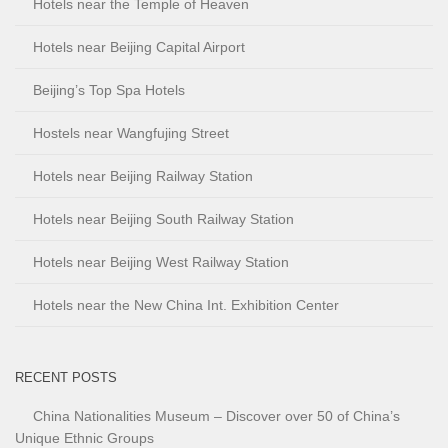
Hotels near the Temple of Heaven
Hotels near Beijing Capital Airport
Beijing’s Top Spa Hotels
Hostels near Wangfujing Street
Hotels near Beijing Railway Station
Hotels near Beijing South Railway Station
Hotels near Beijing West Railway Station
Hotels near the New China Int. Exhibition Center
RECENT POSTS
China Nationalities Museum – Discover over 50 of China’s
Unique Ethnic Groups