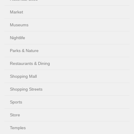
Market
Museums
Nightlife
Parks & Nature
Restaurants & Dining
Shopping Mall
Shopping Streets
Sports
Store
Temples