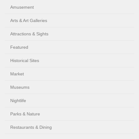
Amusement
Arts & Art Galleries
Attractions & Sights
Featured
Historical Sites
Market
Museums
Nightlife
Parks & Nature
Restaurants & Dining