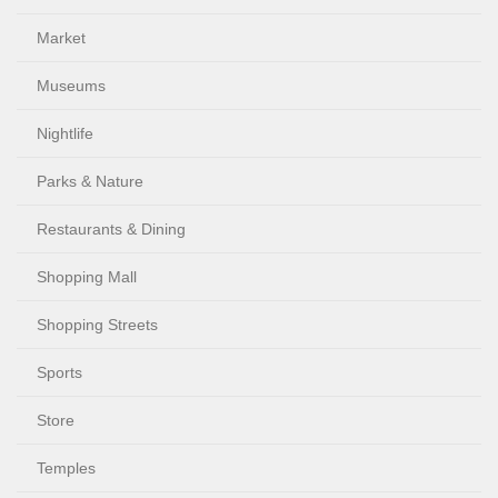
Market
Museums
Nightlife
Parks & Nature
Restaurants & Dining
Shopping Mall
Shopping Streets
Sports
Store
Temples