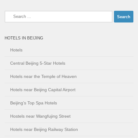
Search
for:
HOTELS IN BEIJING
Hotels
Central Beijing 5-Star Hotels
Hotels near the Temple of Heaven
Hotels near Beijing Capital Airport
Beijing’s Top Spa Hotels
Hostels near Wangfujing Street
Hotels near Beijing Railway Station