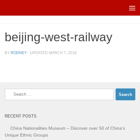
Skip to content
beijing-west-railway
BY
RODNEY
· UPDATED
MARCH 7, 2018
Search
for:
RECENT POSTS
China Nationalities Museum – Discover over 50 of China’s
Unique Ethnic Groups