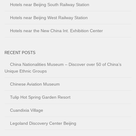
Hotels near Beijing South Railway Station
Hotels near Beijing West Railway Station
Hotels near the New China Int. Exhibition Center
RECENT POSTS
China Nationalities Museum – Discover over 50 of China’s
Unique Ethnic Groups
Chinese Aviation Museum
Tulip Hot Spring Garden Resort
Cuandixia Village
Legoland Discovery Center Beijing