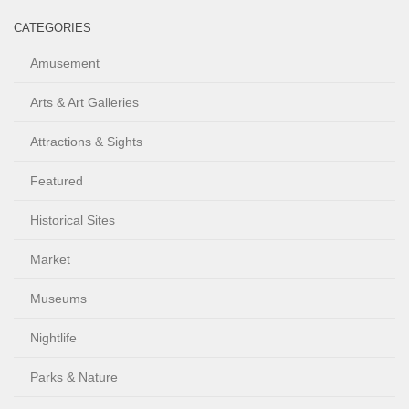
CATEGORIES
Amusement
Arts & Art Galleries
Attractions & Sights
Featured
Historical Sites
Market
Museums
Nightlife
Parks & Nature