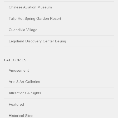
Chinese Aviation Museum
Tulip Hot Spring Garden Resort
Cuandixia Village
Legoland Discovery Center Beijing
CATEGORIES
Amusement
Arts & Art Galleries
Attractions & Sights
Featured
Historical Sites