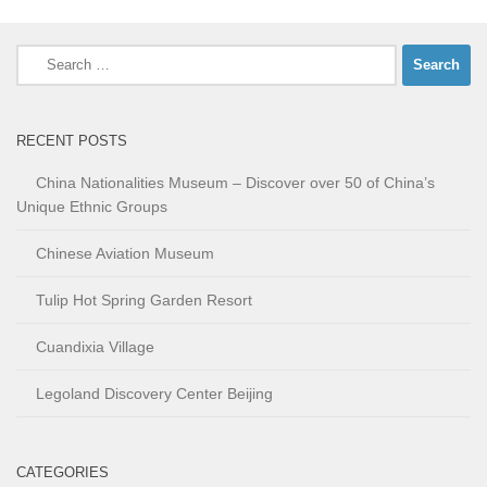
Search
for:
RECENT POSTS
China Nationalities Museum – Discover over 50 of China’s
Unique Ethnic Groups
Chinese Aviation Museum
Tulip Hot Spring Garden Resort
Cuandixia Village
Legoland Discovery Center Beijing
CATEGORIES