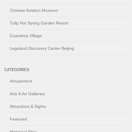
Chinese Aviation Museum
Tulip Hot Spring Garden Resort
Cuandixia Village
Legoland Discovery Center Beijing
CATEGORIES
Amusement
Arts & Art Galleries
Attractions & Sights
Featured
Historical Sites