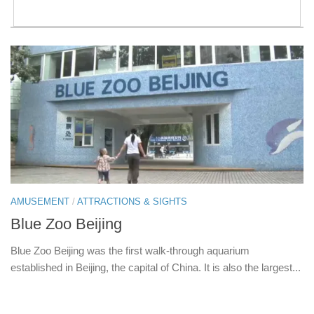
AMUSEMENT
/
ATTRACTIONS & SIGHTS
Blue Zoo Beijing
Blue Zoo Beijing was the first walk-through aquarium
established in Beijing, the capital of China. It is also the largest...