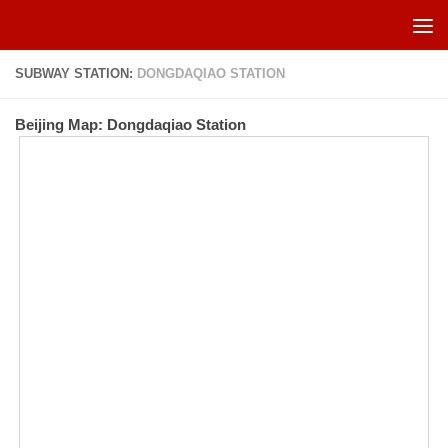
Skip to content
SUBWAY STATION:
DONGDAQIAO STATION
Beijing Map: Dongdaqiao Station