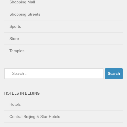
Shopping Mall
Shopping Streets
Sports
Store
Temples
Search
for:
HOTELS IN BEIJING
Hotels
Central Beijing 5-Star Hotels