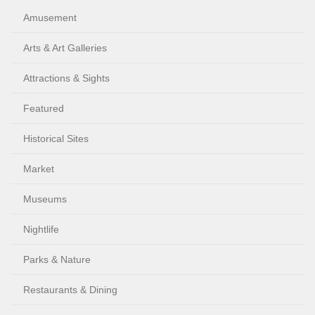
Amusement
Arts & Art Galleries
Attractions & Sights
Featured
Historical Sites
Market
Museums
Nightlife
Parks & Nature
Restaurants & Dining