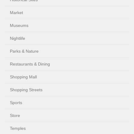
Market
Museums
Nightlife
Parks & Nature
Restaurants & Dining
Shopping Mall
Shopping Streets
Sports
Store
Temples