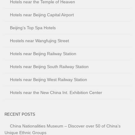
Hotels near the Temple of Heaven
Hotels near Beijing Capital Airport
Beijing’s Top Spa Hotels
Hostels near Wangfujing Street
Hotels near Beijing Railway Station
Hotels near Beijing South Railway Station
Hotels near Beijing West Railway Station
Hotels near the New China Int. Exhibition Center
RECENT POSTS
China Nationalities Museum – Discover over 50 of China’s
Unique Ethnic Groups