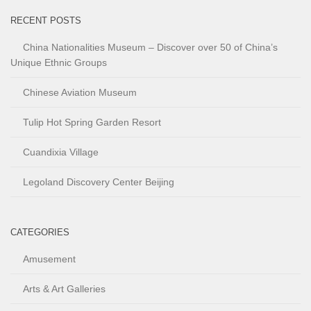
RECENT POSTS
China Nationalities Museum – Discover over 50 of China’s
Unique Ethnic Groups
Chinese Aviation Museum
Tulip Hot Spring Garden Resort
Cuandixia Village
Legoland Discovery Center Beijing
CATEGORIES
Amusement
Arts & Art Galleries