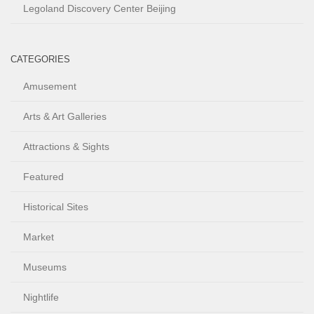
Legoland Discovery Center Beijing
CATEGORIES
Amusement
Arts & Art Galleries
Attractions & Sights
Featured
Historical Sites
Market
Museums
Nightlife