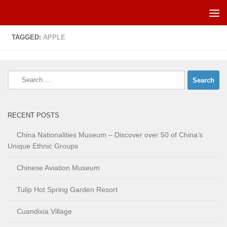
Skip to content
TAGGED:
APPLE
Search
for:
RECENT POSTS
China Nationalities Museum – Discover over 50 of China’s
Unique Ethnic Groups
Chinese Aviation Museum
Tulip Hot Spring Garden Resort
Cuandixia Village