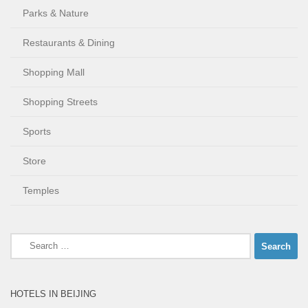
Parks & Nature
Restaurants & Dining
Shopping Mall
Shopping Streets
Sports
Store
Temples
Search
for:
HOTELS IN BEIJING