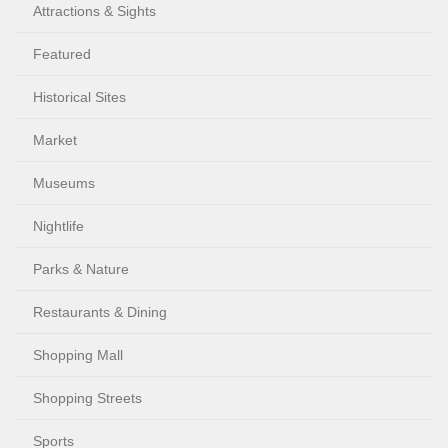
Attractions & Sights
Featured
Historical Sites
Market
Museums
Nightlife
Parks & Nature
Restaurants & Dining
Shopping Mall
Shopping Streets
Sports