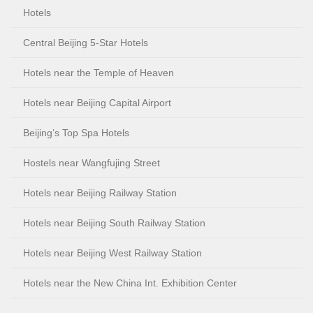
Hotels
Central Beijing 5-Star Hotels
Hotels near the Temple of Heaven
Hotels near Beijing Capital Airport
Beijing’s Top Spa Hotels
Hostels near Wangfujing Street
Hotels near Beijing Railway Station
Hotels near Beijing South Railway Station
Hotels near Beijing West Railway Station
Hotels near the New China Int. Exhibition Center