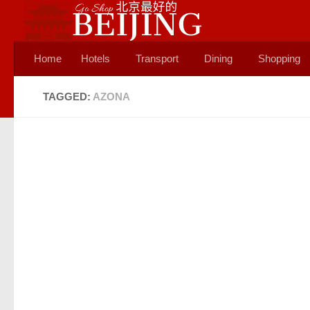
Skip to content
Home
Hotels
Transport
Dining
Shopping
TAGGED:
AZONA