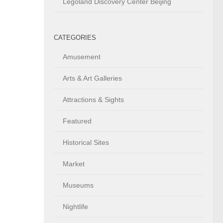
Legoland Discovery Center Beijing
CATEGORIES
Amusement
Arts & Art Galleries
Attractions & Sights
Featured
Historical Sites
Market
Museums
Nightlife