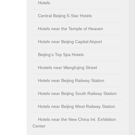
Hotels
Central Beijing 5-Star Hotels
Hotels near the Temple of Heaven
Hotels near Beijing Capital Airport
Beijing’s Top Spa Hotels
Hostels near Wangfujing Street
Hotels near Beijing Railway Station
Hotels near Beijing South Railway Station
Hotels near Beijing West Railway Station
Hotels near the New China Int. Exhibition
Center