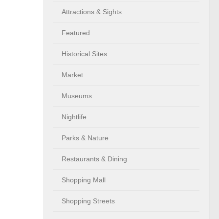
Attractions & Sights
Featured
Historical Sites
Market
Museums
Nightlife
Parks & Nature
Restaurants & Dining
Shopping Mall
Shopping Streets