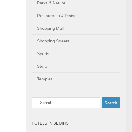
Parks & Nature
Restaurants & Dining
Shopping Mall
Shopping Streets
Sports
Store
Temples
Search
for:
HOTELS IN BEIJING