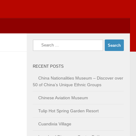
Search
for:
RECENT POSTS
China Nationalities Museum – Discover over
50 of China’s Unique Ethnic Groups
Chinese Aviation Museum
Tulip Hot Spring Garden Resort
Cuandixia Village