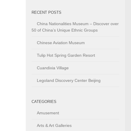
RECENT POSTS
China Nationalities Museum – Discover over
50 of China’s Unique Ethnic Groups
Chinese Aviation Museum
Tulip Hot Spring Garden Resort
Cuandixia Village
Legoland Discovery Center Beijing
CATEGORIES
Amusement
Arts & Art Galleries