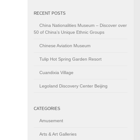
RECENT POSTS
China Nationalities Museum – Discover over
50 of China’s Unique Ethnic Groups
Chinese Aviation Museum
Tulip Hot Spring Garden Resort
Cuandixia Village
Legoland Discovery Center Beijing
CATEGORIES
Amusement
Arts & Art Galleries