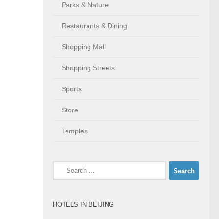
Parks & Nature
Restaurants & Dining
Shopping Mall
Shopping Streets
Sports
Store
Temples
Search
for:
HOTELS IN BEIJING