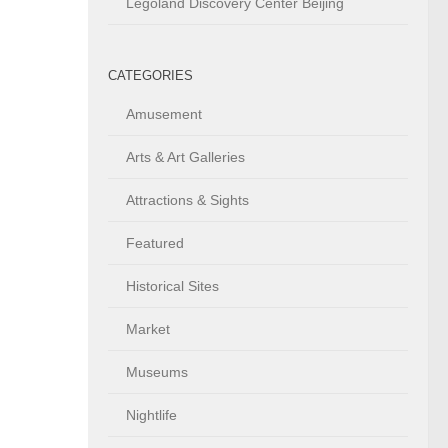
Legoland Discovery Center Beijing
CATEGORIES
Amusement
Arts & Art Galleries
Attractions & Sights
Featured
Historical Sites
Market
Museums
Nightlife