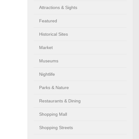
Attractions & Sights
Featured
Historical Sites
Market
Museums
Nightlife
Parks & Nature
Restaurants & Dining
Shopping Mall
Shopping Streets