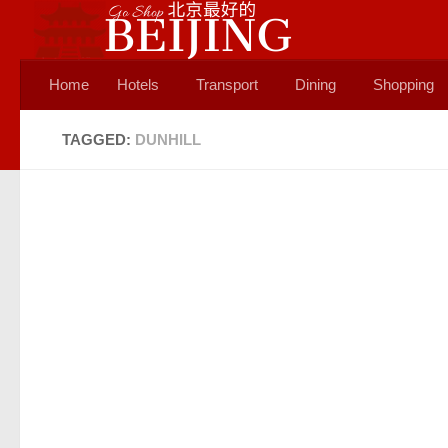
Skip to content
Home
Hotels
Transport
Dining
Shopping
TAGGED:
DUNHILL