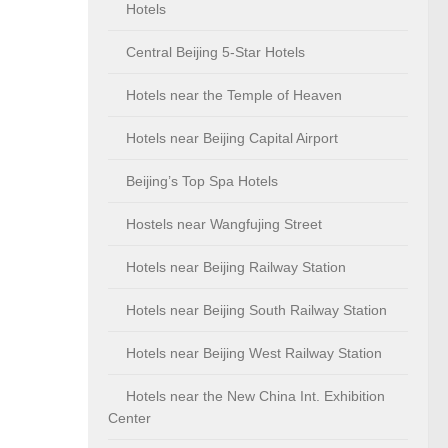
Hotels
Central Beijing 5-Star Hotels
Hotels near the Temple of Heaven
Hotels near Beijing Capital Airport
Beijing’s Top Spa Hotels
Hostels near Wangfujing Street
Hotels near Beijing Railway Station
Hotels near Beijing South Railway Station
Hotels near Beijing West Railway Station
Hotels near the New China Int. Exhibition
Center