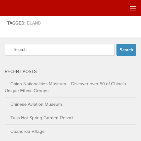
Skip to content
TAGGED:
ELAND
Search
for:
RECENT POSTS
China Nationalities Museum – Discover over 50 of China’s
Unique Ethnic Groups
Chinese Aviation Museum
Tulip Hot Spring Garden Resort
Cuandixia Village