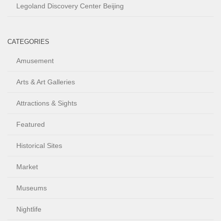
Legoland Discovery Center Beijing
CATEGORIES
Amusement
Arts & Art Galleries
Attractions & Sights
Featured
Historical Sites
Market
Museums
Nightlife