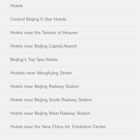
Hotels
Central Beijing 5-Star Hotels
Hotels near the Temple of Heaven
Hotels near Beijing Capital Airport
Beijing’s Top Spa Hotels
Hostels near Wangfujing Street
Hotels near Beijing Railway Station
Hotels near Beijing South Railway Station
Hotels near Beijing West Railway Station
Hotels near the New China Int. Exhibition Center