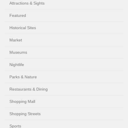
Attractions & Sights
Featured
Historical Sites
Market
Museums
Nightlife
Parks & Nature
Restaurants & Dining
Shopping Mall
Shopping Streets
Sports