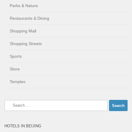
Parks & Nature
Restaurants & Dining
Shopping Mall
Shopping Streets
Sports
Store
Temples
Search
for:
HOTELS IN BEIJING