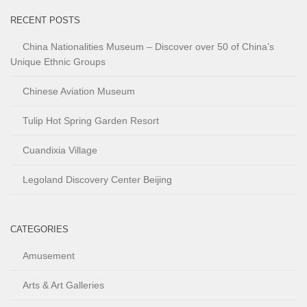
RECENT POSTS
China Nationalities Museum – Discover over 50 of China’s
Unique Ethnic Groups
Chinese Aviation Museum
Tulip Hot Spring Garden Resort
Cuandixia Village
Legoland Discovery Center Beijing
CATEGORIES
Amusement
Arts & Art Galleries