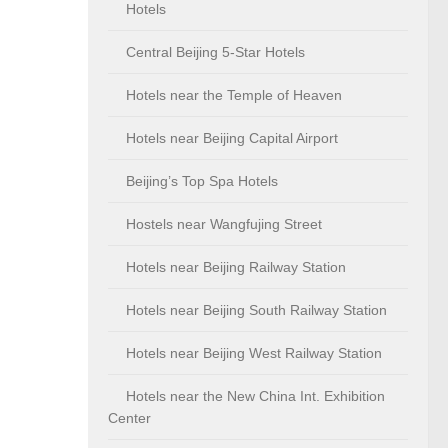
Hotels
Central Beijing 5-Star Hotels
Hotels near the Temple of Heaven
Hotels near Beijing Capital Airport
Beijing’s Top Spa Hotels
Hostels near Wangfujing Street
Hotels near Beijing Railway Station
Hotels near Beijing South Railway Station
Hotels near Beijing West Railway Station
Hotels near the New China Int. Exhibition
Center