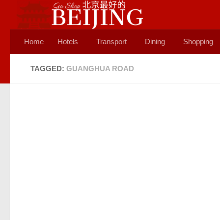
Skip to content
Home
Hotels
Transport
Dining
Shopping
TAGGED:
GUANGHUA ROAD