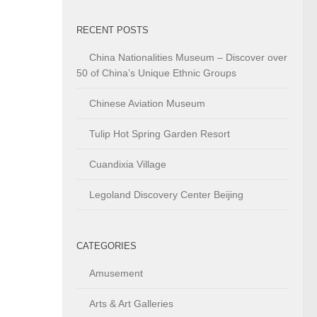
RECENT POSTS
China Nationalities Museum – Discover over
50 of China’s Unique Ethnic Groups
Chinese Aviation Museum
Tulip Hot Spring Garden Resort
Cuandixia Village
Legoland Discovery Center Beijing
CATEGORIES
Amusement
Arts & Art Galleries