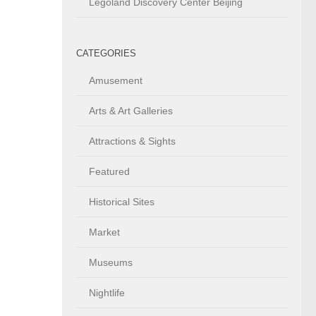
Legoland Discovery Center Beijing
CATEGORIES
Amusement
Arts & Art Galleries
Attractions & Sights
Featured
Historical Sites
Market
Museums
Nightlife