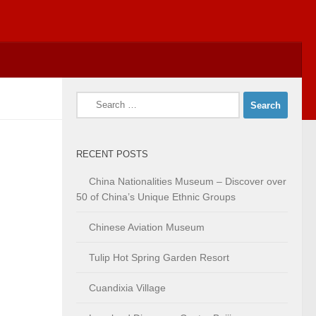
Search
for:
RECENT POSTS
China Nationalities Museum – Discover over
50 of China’s Unique Ethnic Groups
Chinese Aviation Museum
Tulip Hot Spring Garden Resort
Cuandixia Village