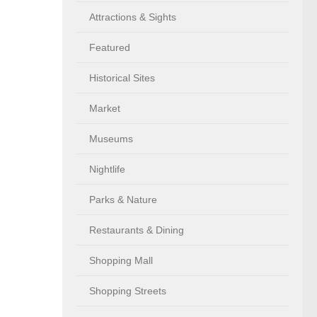
Attractions & Sights
Featured
Historical Sites
Market
Museums
Nightlife
Parks & Nature
Restaurants & Dining
Shopping Mall
Shopping Streets