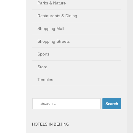
Parks & Nature
Restaurants & Dining
Shopping Mall
Shopping Streets
Sports
Store
Temples
Search
for:
HOTELS IN BEIJING