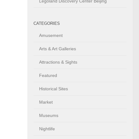
Legoland Discovery Center Beijing
CATEGORIES
Amusement
Arts & Art Galleries
Attractions & Sights
Featured
Historical Sites
Market
Museums
Nightlife