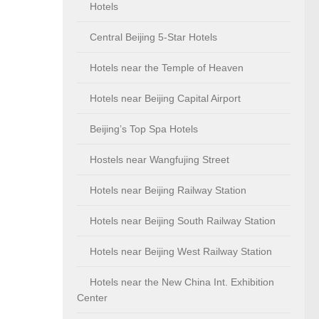
Hotels
Central Beijing 5-Star Hotels
Hotels near the Temple of Heaven
Hotels near Beijing Capital Airport
Beijing’s Top Spa Hotels
Hostels near Wangfujing Street
Hotels near Beijing Railway Station
Hotels near Beijing South Railway Station
Hotels near Beijing West Railway Station
Hotels near the New China Int. Exhibition
Center