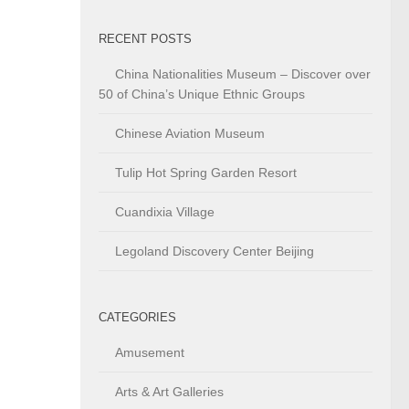
RECENT POSTS
China Nationalities Museum – Discover over
50 of China’s Unique Ethnic Groups
Chinese Aviation Museum
Tulip Hot Spring Garden Resort
Cuandixia Village
Legoland Discovery Center Beijing
CATEGORIES
Amusement
Arts & Art Galleries