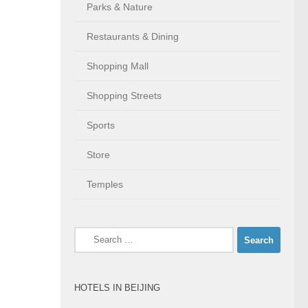
Parks & Nature
Restaurants & Dining
Shopping Mall
Shopping Streets
Sports
Store
Temples
Search
for:
HOTELS IN BEIJING