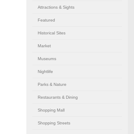
Attractions & Sights
Featured
Historical Sites
Market
Museums
Nightlife
Parks & Nature
Restaurants & Dining
Shopping Mall
Shopping Streets