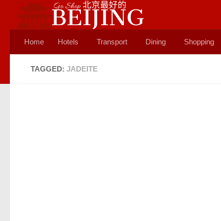
Skip to content
Home
Hotels
Transport
Dining
Shopping
TAGGED:
JADEITE