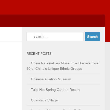
Search
for:
RECENT POSTS
China Nationalities Museum – Discover over
50 of China’s Unique Ethnic Groups
Chinese Aviation Museum
Tulip Hot Spring Garden Resort
Cuandixia Village