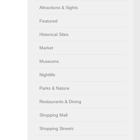
Attractions & Sights
Featured
Historical Sites
Market
Museums
Nightlife
Parks & Nature
Restaurants & Dining
Shopping Mall
Shopping Streets