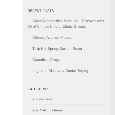
RECENT POSTS
China Nationalities Museum – Discover over
50 of China’s Unique Ethnic Groups
Chinese Aviation Museum
Tulip Hot Spring Garden Resort
Cuandixia Village
Legoland Discovery Center Beijing
CATEGORIES
Amusement
Arts & Art Galleries