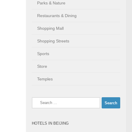
Parks & Nature
Restaurants & Dining
Shopping Mall
Shopping Streets
Sports
Store
Temples
Search
for:
HOTELS IN BEIJING