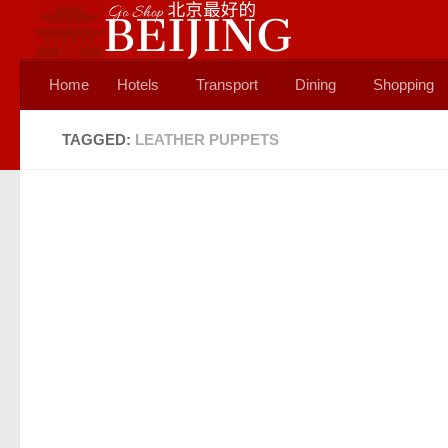
Skip to content
Home
Hotels
Transport
Dining
Shopping
TAGGED:
LEATHER PUPPETS