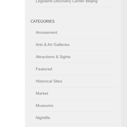
Legoland Discovery Center Beijing
CATEGORIES
Amusement
Arts & Art Galleries
Attractions & Sights
Featured
Historical Sites
Market
Museums
Nightlife