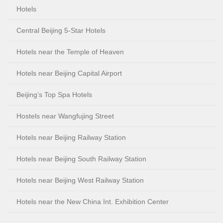
Hotels
Central Beijing 5-Star Hotels
Hotels near the Temple of Heaven
Hotels near Beijing Capital Airport
Beijing’s Top Spa Hotels
Hostels near Wangfujing Street
Hotels near Beijing Railway Station
Hotels near Beijing South Railway Station
Hotels near Beijing West Railway Station
Hotels near the New China Int. Exhibition Center