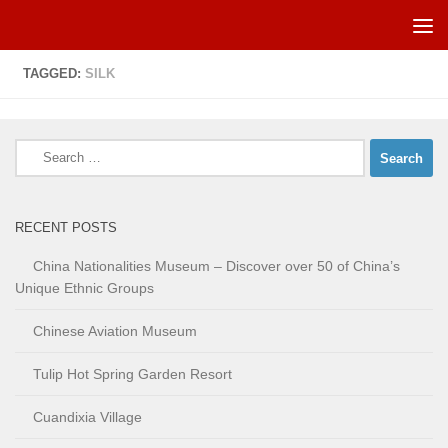
Skip to content
TAGGED:
SILK
Search
for:
RECENT POSTS
China Nationalities Museum – Discover over 50 of China’s
Unique Ethnic Groups
Chinese Aviation Museum
Tulip Hot Spring Garden Resort
Cuandixia Village