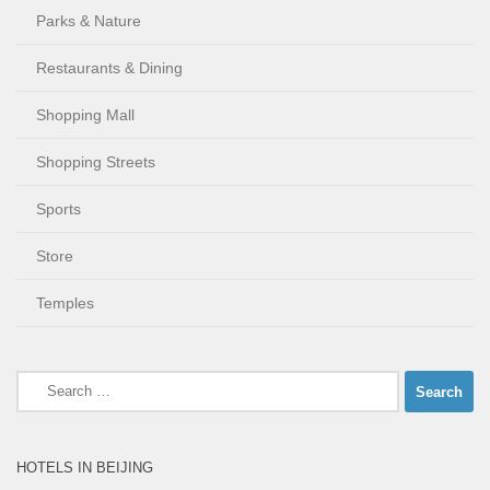
Parks & Nature
Restaurants & Dining
Shopping Mall
Shopping Streets
Sports
Store
Temples
Search
for:
HOTELS IN BEIJING