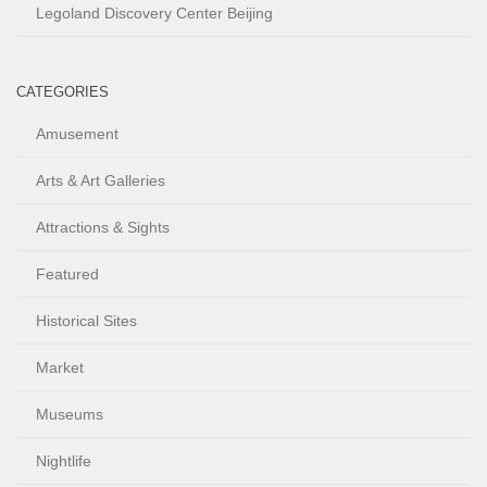
Legoland Discovery Center Beijing
CATEGORIES
Amusement
Arts & Art Galleries
Attractions & Sights
Featured
Historical Sites
Market
Museums
Nightlife