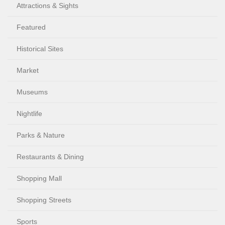
Attractions & Sights
Featured
Historical Sites
Market
Museums
Nightlife
Parks & Nature
Restaurants & Dining
Shopping Mall
Shopping Streets
Sports