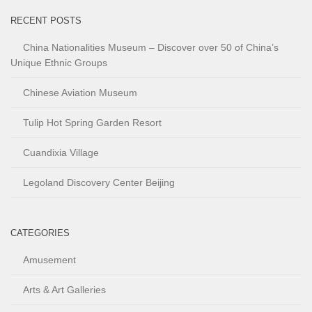
RECENT POSTS
China Nationalities Museum – Discover over 50 of China’s
Unique Ethnic Groups
Chinese Aviation Museum
Tulip Hot Spring Garden Resort
Cuandixia Village
Legoland Discovery Center Beijing
CATEGORIES
Amusement
Arts & Art Galleries