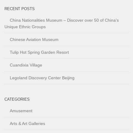
RECENT POSTS
China Nationalities Museum – Discover over 50 of China’s
Unique Ethnic Groups
Chinese Aviation Museum
Tulip Hot Spring Garden Resort
Cuandixia Village
Legoland Discovery Center Beijing
CATEGORIES
Amusement
Arts & Art Galleries