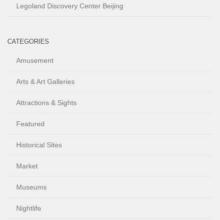
Legoland Discovery Center Beijing
CATEGORIES
Amusement
Arts & Art Galleries
Attractions & Sights
Featured
Historical Sites
Market
Museums
Nightlife