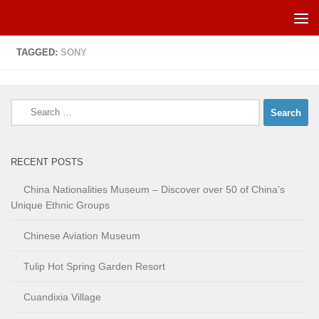
Skip to content
TAGGED:
SONY
Search
for:
RECENT POSTS
China Nationalities Museum – Discover over 50 of China’s
Unique Ethnic Groups
Chinese Aviation Museum
Tulip Hot Spring Garden Resort
Cuandixia Village