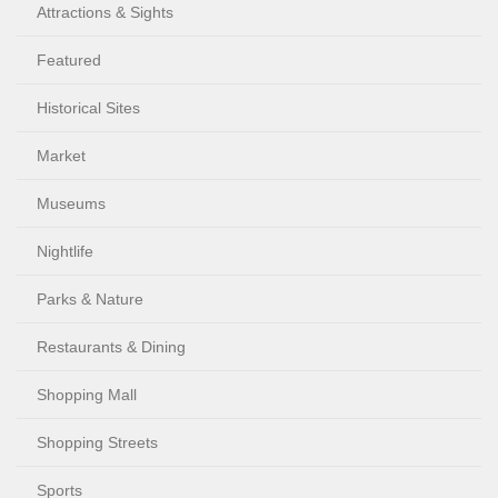
Attractions & Sights
Featured
Historical Sites
Market
Museums
Nightlife
Parks & Nature
Restaurants & Dining
Shopping Mall
Shopping Streets
Sports