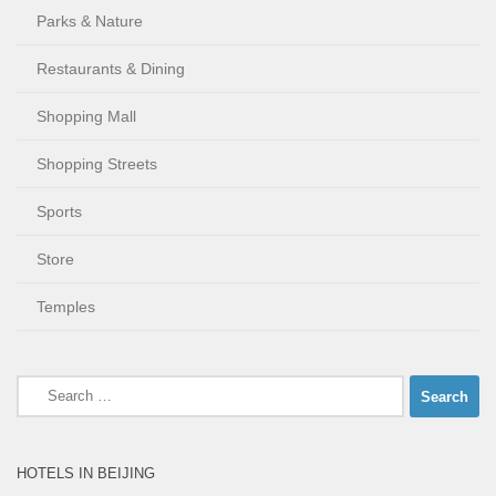
Parks & Nature
Restaurants & Dining
Shopping Mall
Shopping Streets
Sports
Store
Temples
Search
for:
HOTELS IN BEIJING