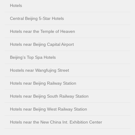
Hotels
Central Beijing 5-Star Hotels
Hotels near the Temple of Heaven
Hotels near Beijing Capital Airport
Beijing’s Top Spa Hotels
Hostels near Wangfujing Street
Hotels near Beijing Railway Station
Hotels near Beijing South Railway Station
Hotels near Beijing West Railway Station
Hotels near the New China Int. Exhibition Center