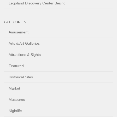
Legoland Discovery Center Beijing
CATEGORIES
Amusement
Arts & Art Galleries
Attractions & Sights
Featured
Historical Sites
Market
Museums
Nightlife