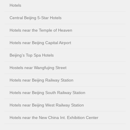
Hotels
Central Beijing 5-Star Hotels
Hotels near the Temple of Heaven
Hotels near Beijing Capital Airport
Beijing’s Top Spa Hotels
Hostels near Wangfujing Street
Hotels near Beijing Railway Station
Hotels near Beijing South Railway Station
Hotels near Beijing West Railway Station
Hotels near the New China Int. Exhibition Center