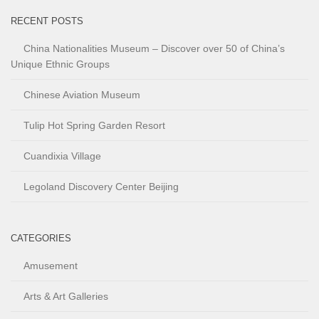
RECENT POSTS
China Nationalities Museum – Discover over 50 of China’s
Unique Ethnic Groups
Chinese Aviation Museum
Tulip Hot Spring Garden Resort
Cuandixia Village
Legoland Discovery Center Beijing
CATEGORIES
Amusement
Arts & Art Galleries