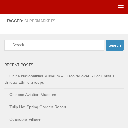
Skip to content
TAGGED:
SUPERMARKETS
Search
for:
RECENT POSTS
China Nationalities Museum – Discover over 50 of China’s
Unique Ethnic Groups
Chinese Aviation Museum
Tulip Hot Spring Garden Resort
Cuandixia Village