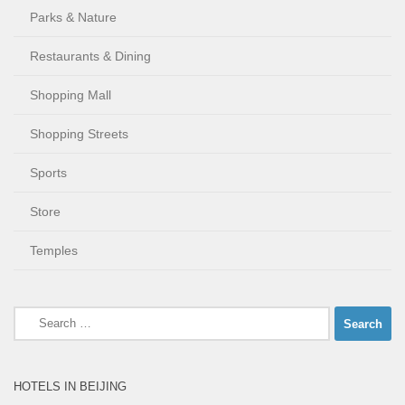
Parks & Nature
Restaurants & Dining
Shopping Mall
Shopping Streets
Sports
Store
Temples
Search
for:
HOTELS IN BEIJING