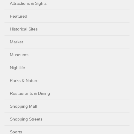
Attractions & Sights
Featured
Historical Sites
Market
Museums
Nightlife
Parks & Nature
Restaurants & Dining
Shopping Mall
Shopping Streets
Sports