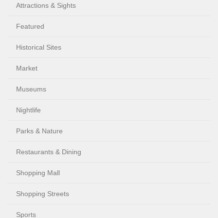
Attractions & Sights
Featured
Historical Sites
Market
Museums
Nightlife
Parks & Nature
Restaurants & Dining
Shopping Mall
Shopping Streets
Sports