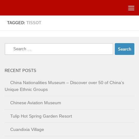
Skip to content
TAGGED:
TISSOT
Search
for:
RECENT POSTS
China Nationalities Museum – Discover over 50 of China’s
Unique Ethnic Groups
Chinese Aviation Museum
Tulip Hot Spring Garden Resort
Cuandixia Village