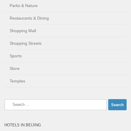
Parks & Nature
Restaurants & Dining
Shopping Mall
Shopping Streets
Sports
Store
Temples
Search
for:
HOTELS IN BEIJING