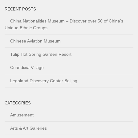
RECENT POSTS
China Nationalities Museum – Discover over 50 of China’s
Unique Ethnic Groups
Chinese Aviation Museum
Tulip Hot Spring Garden Resort
Cuandixia Village
Legoland Discovery Center Beijing
CATEGORIES
Amusement
Arts & Art Galleries