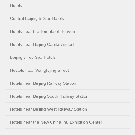
Hotels
Central Beijing 5-Star Hotels
Hotels near the Temple of Heaven
Hotels near Beijing Capital Airport
Beijing’s Top Spa Hotels
Hostels near Wangfujing Street
Hotels near Beijing Railway Station
Hotels near Beijing South Railway Station
Hotels near Beijing West Railway Station
Hotels near the New China Int. Exhibition Center