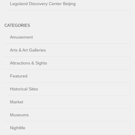
Legoland Discovery Center Beijing
CATEGORIES
Amusement
Arts & Art Galleries
Attractions & Sights
Featured
Historical Sites
Market
Museums
Nightlife