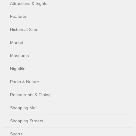
Attractions & Sights
Featured
Historical Sites
Market
Museums
Nightlife
Parks & Nature
Restaurants & Dining
Shopping Mall
Shopping Streets
Sports