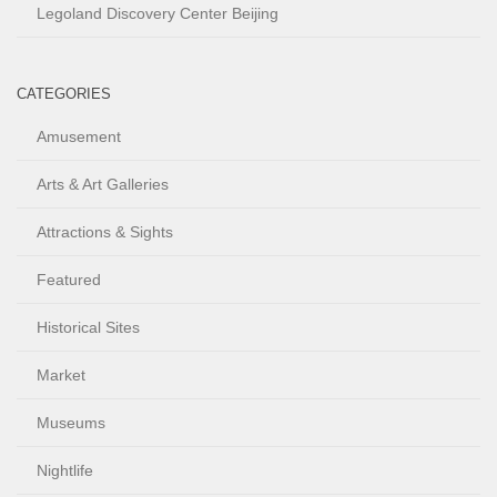
Legoland Discovery Center Beijing
CATEGORIES
Amusement
Arts & Art Galleries
Attractions & Sights
Featured
Historical Sites
Market
Museums
Nightlife