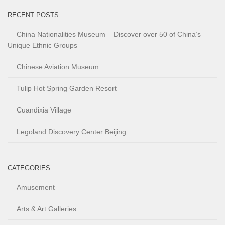
RECENT POSTS
China Nationalities Museum – Discover over 50 of China’s
Unique Ethnic Groups
Chinese Aviation Museum
Tulip Hot Spring Garden Resort
Cuandixia Village
Legoland Discovery Center Beijing
CATEGORIES
Amusement
Arts & Art Galleries