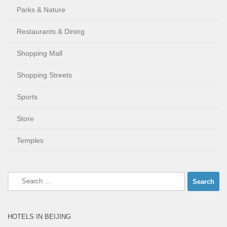
Parks & Nature
Restaurants & Dining
Shopping Mall
Shopping Streets
Sports
Store
Temples
Search
for:
HOTELS IN BEIJING