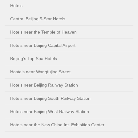
Hotels
Central Beijing 5-Star Hotels
Hotels near the Temple of Heaven
Hotels near Beijing Capital Airport
Beijing’s Top Spa Hotels
Hostels near Wangfujing Street
Hotels near Beijing Railway Station
Hotels near Beijing South Railway Station
Hotels near Beijing West Railway Station
Hotels near the New China Int. Exhibition Center