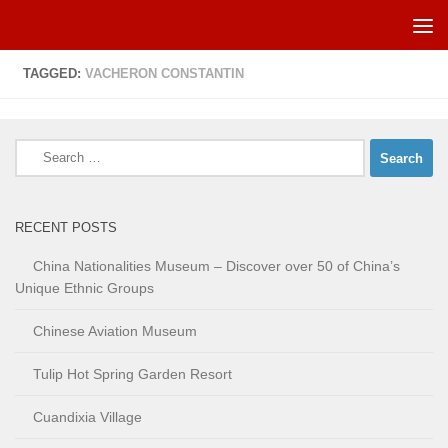
Skip to content
TAGGED:
VACHERON CONSTANTIN
Search
for:
RECENT POSTS
China Nationalities Museum – Discover over 50 of China’s
Unique Ethnic Groups
Chinese Aviation Museum
Tulip Hot Spring Garden Resort
Cuandixia Village