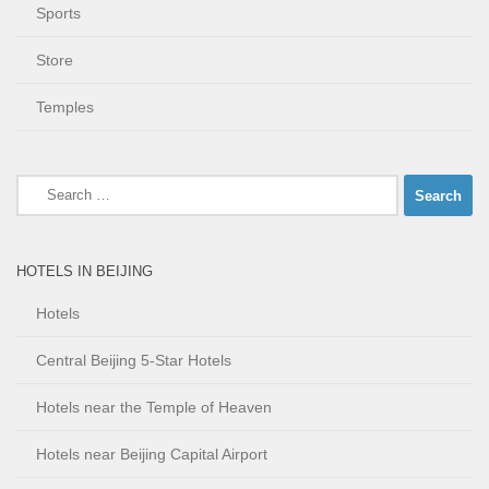
Sports
Store
Temples
Search
for:
HOTELS IN BEIJING
Hotels
Central Beijing 5-Star Hotels
Hotels near the Temple of Heaven
Hotels near Beijing Capital Airport