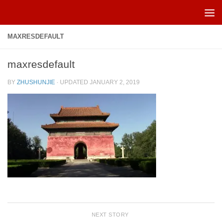
Skip to content
MAXRESDEFAULT
maxresdefault
BY
ZHUSHUNJIE
· UPDATED
JANUARY 2, 2019
NEXT STORY