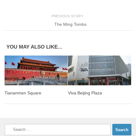
PREVIOUS STORY
The Ming Tombs
YOU MAY ALSO LIKE...
Tiananmen Square
Viva Beijing Plaza
Search
for: