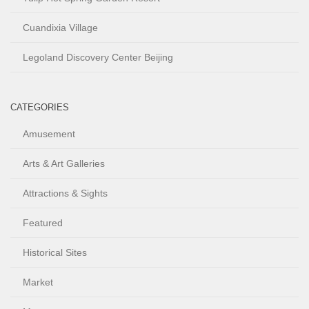
Cuandixia Village
Legoland Discovery Center Beijing
CATEGORIES
Amusement
Arts & Art Galleries
Attractions & Sights
Featured
Historical Sites
Market