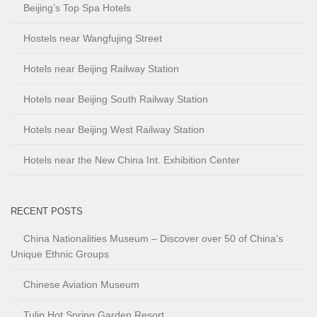
Beijing’s Top Spa Hotels
Hostels near Wangfujing Street
Hotels near Beijing Railway Station
Hotels near Beijing South Railway Station
Hotels near Beijing West Railway Station
Hotels near the New China Int. Exhibition Center
RECENT POSTS
China Nationalities Museum – Discover over 50 of China’s
Unique Ethnic Groups
Chinese Aviation Museum
Tulip Hot Spring Garden Resort