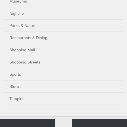
Museums
Nightlife
Parks & Nature
Restaurants & Dining
Shopping Mall
Shopping Streets
Sports
Store
Temples