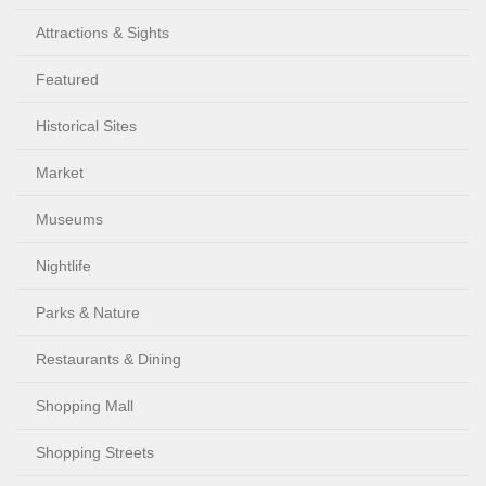
Attractions & Sights
Featured
Historical Sites
Market
Museums
Nightlife
Parks & Nature
Restaurants & Dining
Shopping Mall
Shopping Streets