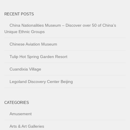
RECENT POSTS
China Nationalities Museum – Discover over 50 of China’s
Unique Ethnic Groups
Chinese Aviation Museum
Tulip Hot Spring Garden Resort
Cuandixia Village
Legoland Discovery Center Beijing
CATEGORIES
Amusement
Arts & Art Galleries