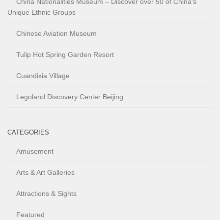
China Nationalities Museum – Discover over 50 of China’s
Unique Ethnic Groups
Chinese Aviation Museum
Tulip Hot Spring Garden Resort
Cuandixia Village
Legoland Discovery Center Beijing
CATEGORIES
Amusement
Arts & Art Galleries
Attractions & Sights
Featured