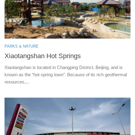
PARKS & NATURE
Xiaotangshan Hot Springs
Xiaotangshan is located in Changping District, Beijing, and is
known as the “hot spring town”. Because of its rich geothermal
resources,...