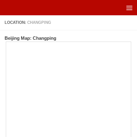
Skip to content
LOCATION:
CHANGPING
Beijing Map: Changping