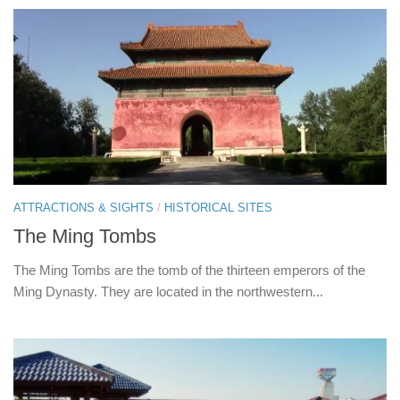
ATTRACTIONS & SIGHTS
/
HISTORICAL SITES
The Ming Tombs
The Ming Tombs are the tomb of the thirteen emperors of the
Ming Dynasty. They are located in the northwestern...