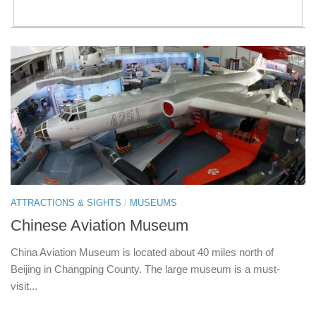
ATTRACTIONS & SIGHTS
/
MUSEUMS
Chinese Aviation Museum
China Aviation Museum is located about 40 miles north of
Beijing in Changping County. The large museum is a must-
visit...