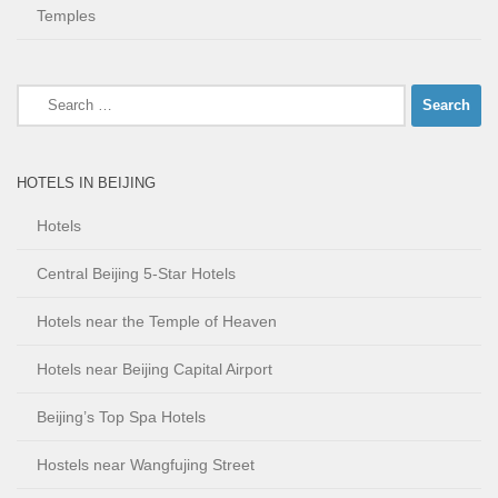
Temples
Search
for:
HOTELS IN BEIJING
Hotels
Central Beijing 5-Star Hotels
Hotels near the Temple of Heaven
Hotels near Beijing Capital Airport
Beijing’s Top Spa Hotels
Hostels near Wangfujing Street