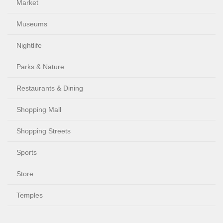
Market
Museums
Nightlife
Parks & Nature
Restaurants & Dining
Shopping Mall
Shopping Streets
Sports
Store
Temples