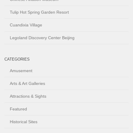
Tulip Hot Spring Garden Resort
Cuandixia Village
Legoland Discovery Center Beijing
CATEGORIES
Amusement
Arts & Art Galleries
Attractions & Sights
Featured
Historical Sites