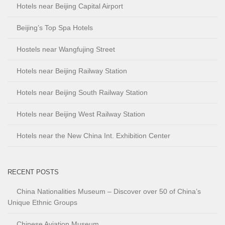
Hotels near Beijing Capital Airport
Beijing’s Top Spa Hotels
Hostels near Wangfujing Street
Hotels near Beijing Railway Station
Hotels near Beijing South Railway Station
Hotels near Beijing West Railway Station
Hotels near the New China Int. Exhibition Center
RECENT POSTS
China Nationalities Museum – Discover over 50 of China’s
Unique Ethnic Groups
Chinese Aviation Museum