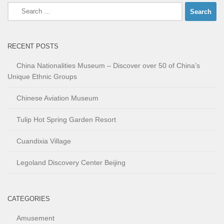
Search
for:
RECENT POSTS
China Nationalities Museum – Discover over 50 of China’s
Unique Ethnic Groups
Chinese Aviation Museum
Tulip Hot Spring Garden Resort
Cuandixia Village
Legoland Discovery Center Beijing
CATEGORIES
Amusement