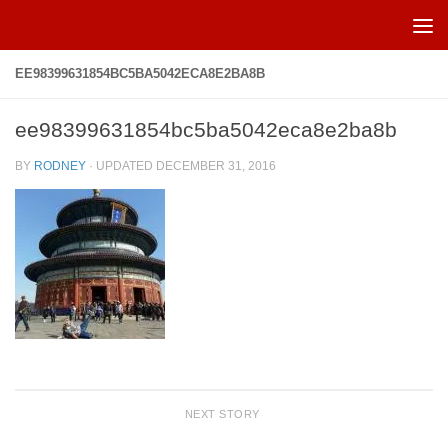
Skip to content
EE98399631854BC5BA5042ECA8E2BA8B
ee98399631854bc5ba5042eca8e2ba8b
BY
RODNEY
· UPDATED
DECEMBER 31, 2016
NEXT STORY