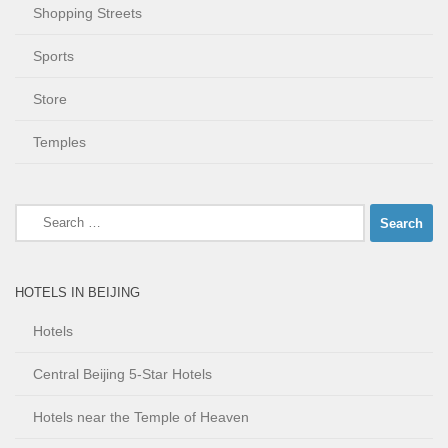
Shopping Streets
Sports
Store
Temples
Search
for:
HOTELS IN BEIJING
Hotels
Central Beijing 5-Star Hotels
Hotels near the Temple of Heaven