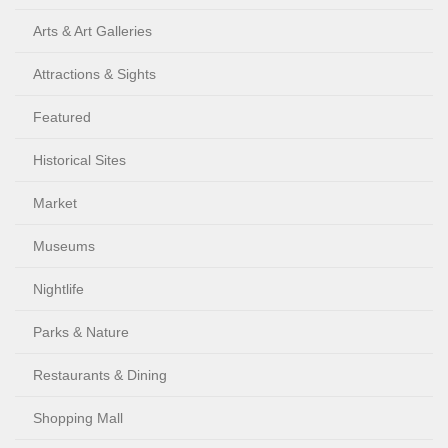
Arts & Art Galleries
Attractions & Sights
Featured
Historical Sites
Market
Museums
Nightlife
Parks & Nature
Restaurants & Dining
Shopping Mall