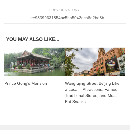
PREVIOUS STORY
ee98399631854bc5ba5042eca8e2ba8b
YOU MAY ALSO LIKE...
Prince Gong’s Mansion
Wangfujing Street Beijing Like
a Local – Attractions, Famed
Traditional Stores, and Must
Eat Snacks