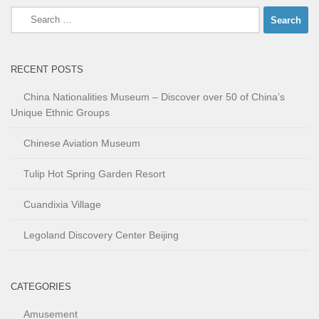
Search
for:
RECENT POSTS
China Nationalities Museum – Discover over 50 of China’s
Unique Ethnic Groups
Chinese Aviation Museum
Tulip Hot Spring Garden Resort
Cuandixia Village
Legoland Discovery Center Beijing
CATEGORIES
Amusement