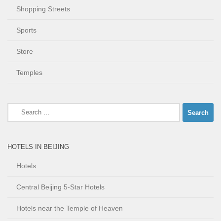
Shopping Streets
Sports
Store
Temples
Search
for:
HOTELS IN BEIJING
Hotels
Central Beijing 5-Star Hotels
Hotels near the Temple of Heaven