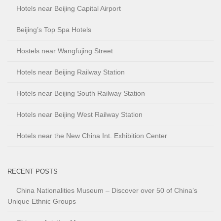
Hotels near Beijing Capital Airport
Beijing’s Top Spa Hotels
Hostels near Wangfujing Street
Hotels near Beijing Railway Station
Hotels near Beijing South Railway Station
Hotels near Beijing West Railway Station
Hotels near the New China Int. Exhibition Center
RECENT POSTS
China Nationalities Museum – Discover over 50 of China’s
Unique Ethnic Groups