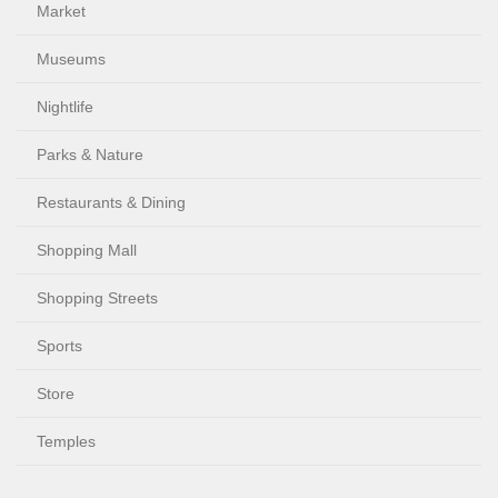
Market
Museums
Nightlife
Parks & Nature
Restaurants & Dining
Shopping Mall
Shopping Streets
Sports
Store
Temples