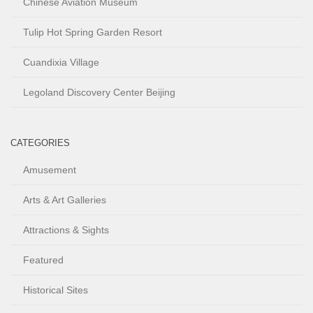
Chinese Aviation Museum
Tulip Hot Spring Garden Resort
Cuandixia Village
Legoland Discovery Center Beijing
CATEGORIES
Amusement
Arts & Art Galleries
Attractions & Sights
Featured
Historical Sites