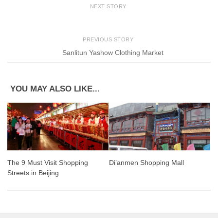
NEXT STORY
PREVIOUS STORY
Sanlitun Yashow Clothing Market
YOU MAY ALSO LIKE...
The 9 Must Visit Shopping
Di’anmen Shopping Mall
Streets in Beijing