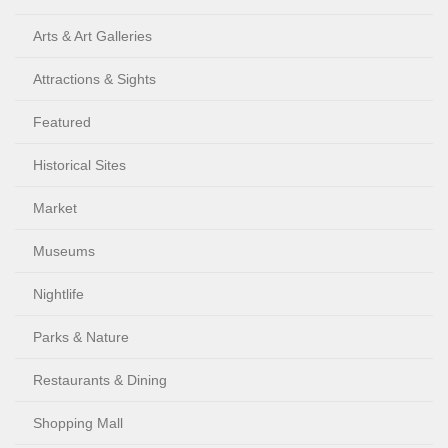
Arts & Art Galleries
Attractions & Sights
Featured
Historical Sites
Market
Museums
Nightlife
Parks & Nature
Restaurants & Dining
Shopping Mall