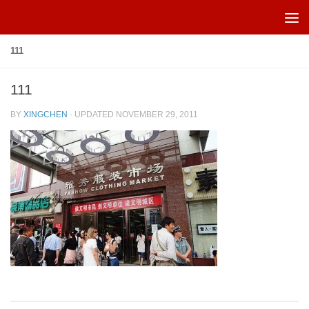
Skip to content
111
111
BY
XINGCHEN
· UPDATED
NOVEMBER 29, 2011