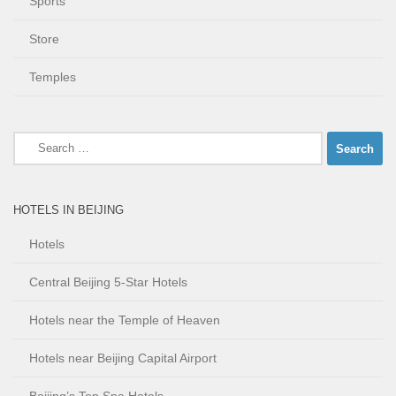
Sports
Store
Temples
Search
for:
HOTELS IN BEIJING
Hotels
Central Beijing 5-Star Hotels
Hotels near the Temple of Heaven
Hotels near Beijing Capital Airport