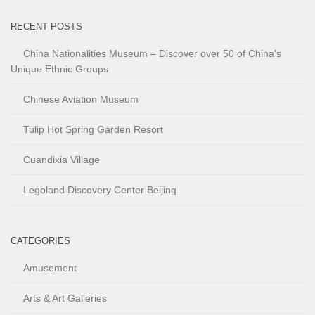
RECENT POSTS
China Nationalities Museum – Discover over 50 of China’s
Unique Ethnic Groups
Chinese Aviation Museum
Tulip Hot Spring Garden Resort
Cuandixia Village
Legoland Discovery Center Beijing
CATEGORIES
Amusement
Arts & Art Galleries