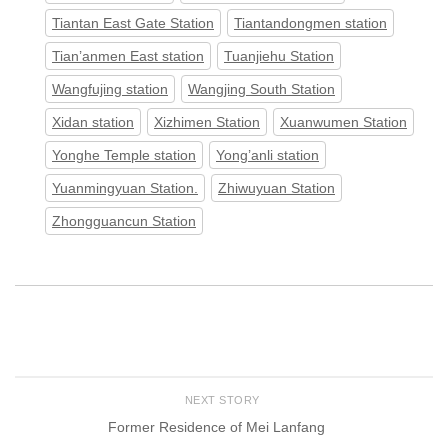
Tiantan East Gate Station
Tiantandongmen station
Tian’anmen East station
Tuanjiehu Station
Wangfujing station
Wangjing South Station
Xidan station
Xizhimen Station
Xuanwumen Station
Yonghe Temple station
Yong’anli station
Yuanmingyuan Station.
Zhiwuyuan Station
Zhongguancun Station
NEXT STORY
Former Residence of Mei Lanfang