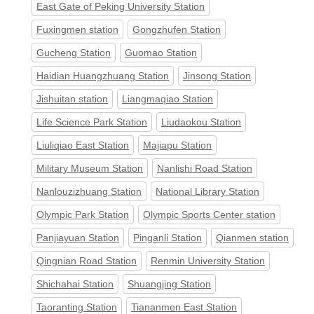
East Gate of Peking University Station
Fuxingmen station
Gongzhufen Station
Gucheng Station
Guomao Station
Haidian Huangzhuang Station
Jinsong Station
Jishuitan station
Liangmaqiao Station
Life Science Park Station
Liudaokou Station
Liuliqiao East Station
Majiapu Station
Military Museum Station
Nanlishi Road Station
Nanlouzizhuang Station
National Library Station
Olympic Park Station
Olympic Sports Center station
Panjiayuan Station
Pinganli Station
Qianmen station
Qingnian Road Station
Renmin University Station
Shichahai Station
Shuangjing Station
Taoranting Station
Tiananmen East Station