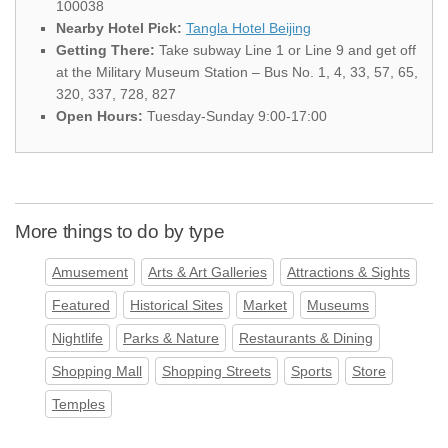
100038
Nearby Hotel Pick:
Tangla Hotel Beijing
Getting There:
Take subway Line 1 or Line 9 and get off
at the Military Museum Station – Bus No. 1, 4, 33, 57, 65,
320, 337, 728, 827
Open Hours:
Tuesday-Sunday 9:00-17:00
More things to do by type
Amusement
Arts & Art Galleries
Attractions & Sights
Featured
Historical Sites
Market
Museums
Nightlife
Parks & Nature
Restaurants & Dining
Shopping Mall
Shopping Streets
Sports
Store
Temples