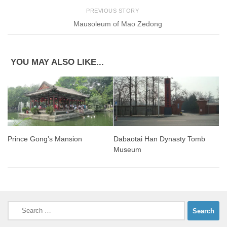
PREVIOUS STORY
Mausoleum of Mao Zedong
YOU MAY ALSO LIKE...
Prince Gong’s Mansion
Dabaotai Han Dynasty Tomb
Museum
Search
for: