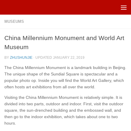
Skip to content
MUSEUMS
China Millennium Monument and World Art
Museum
BY
ZHUSHUNJIE
· UPDATED
JANUARY 22, 2019
The China Millennium Monument is a landmark building in Beijing.
The unique shape of the Sundial Square is spectacular and a
popular photo op. Inside you will find the World Art Gallery, which
often hosts art exhibitions from all over the world.
Visiting the China Millennium Monument is relatively simple. It is
divided into two parts, outdoor and indoor. First, visit the outdoor
square, the sun-drenched building and the embossed wall, and
then go to the indoor exhibition, which takes about one to two
hours.