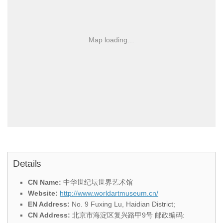
Map loading…
Details
CN Name:
中华世纪坛世界艺术馆
Website:
http://www.worldartmuseum.cn/
EN Address:
No. 9 Fuxing Lu, Haidian District;
CN Address:
北京市海淀区复兴路甲9号 邮政编码: