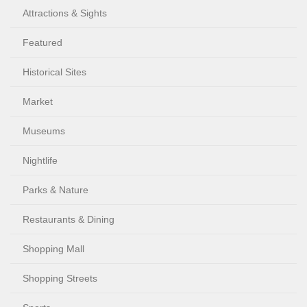
Attractions & Sights
Featured
Historical Sites
Market
Museums
Nightlife
Parks & Nature
Restaurants & Dining
Shopping Mall
Shopping Streets