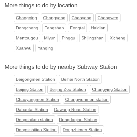
More things to do by location
Changping
Changyang
Chaoyang
Chongwen
Dongcheng
Fangshan
Fengtai
Haidian
Mentougou
Miyun
Pinggu
Shijingshan
Xicheng
Xuanwu
Yanqing
More things to do by nearby Subway Station
Beigongmen Station
Beihai North Station
Beijing Station
Beijing Zoo Station
Changying Station
Chaoyangmen Station
Chongwenmen station
Dabaotai Station
Dawang Road Station
Dengshikou station
Dongdaqiao Station
Dongsishitiao Station
Dongzhimen Station