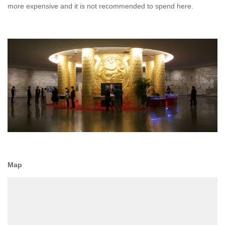
more expensive and it is not recommended to spend here.
Map