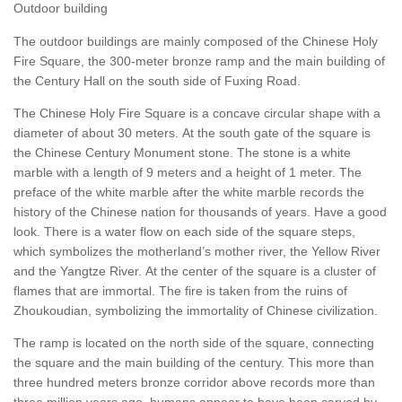
Outdoor building
The outdoor buildings are mainly composed of the Chinese Holy
Fire Square, the 300-meter bronze ramp and the main building of
the Century Hall on the south side of Fuxing Road.
The Chinese Holy Fire Square is a concave circular shape with a
diameter of about 30 meters. At the south gate of the square is
the Chinese Century Monument stone. The stone is a white
marble with a length of 9 meters and a height of 1 meter. The
preface of the white marble after the white marble records the
history of the Chinese nation for thousands of years. Have a good
look. There is a water flow on each side of the square steps,
which symbolizes the motherland’s mother river, the Yellow River
and the Yangtze River. At the center of the square is a cluster of
flames that are immortal. The fire is taken from the ruins of
Zhoukoudian, symbolizing the immortality of Chinese civilization.
The ramp is located on the north side of the square, connecting
the square and the main building of the century. This more than
three hundred meters bronze corridor above records more than
three million years ago, humans appear to have been carved by