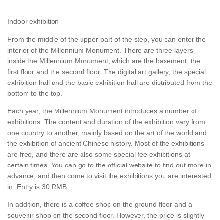
Indoor exhibition
From the middle of the upper part of the step, you can enter the
interior of the Millennium Monument. There are three layers
inside the Millennium Monument, which are the basement, the
first floor and the second floor. The digital art gallery, the special
exhibition hall and the basic exhibition hall are distributed from the
bottom to the top.
Each year, the Millennium Monument introduces a number of
exhibitions. The content and duration of the exhibition vary from
one country to another, mainly based on the art of the world and
the exhibition of ancient Chinese history. Most of the exhibitions
are free, and there are also some special fee exhibitions at
certain times. You can go to the official website to find out more in
advance, and then come to visit the exhibitions you are interested
in. Entry is 30 RMB.
In addition, there is a coffee shop on the ground floor and a
souvenir shop on the second floor. However, the price is slightly