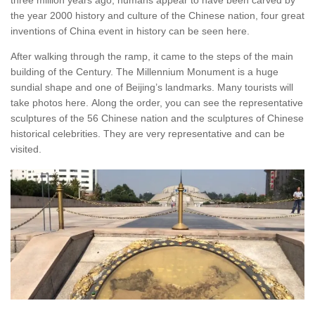
the year 2000 history and culture of the Chinese nation, four great
inventions of China event in history can be seen here.
After walking through the ramp, it came to the steps of the main
building of the Century. The Millennium Monument is a huge
sundial shape and one of Beijing’s landmarks. Many tourists will
take photos here. Along the order, you can see the representative
sculptures of the 56 Chinese nation and the sculptures of Chinese
historical celebrities. They are very representative and can be
visited.