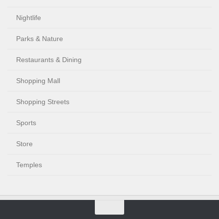
Nightlife
Parks & Nature
Restaurants & Dining
Shopping Mall
Shopping Streets
Sports
Store
Temples