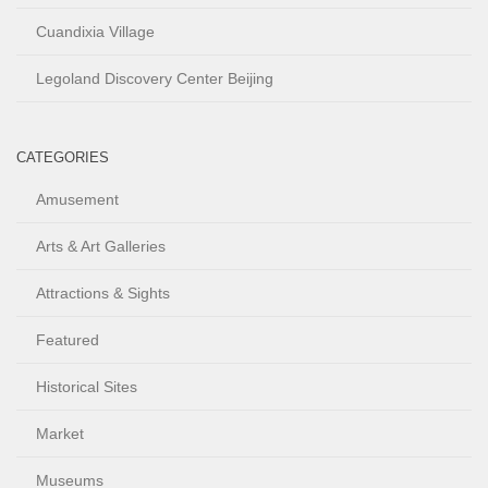
Cuandixia Village
Legoland Discovery Center Beijing
CATEGORIES
Amusement
Arts & Art Galleries
Attractions & Sights
Featured
Historical Sites
Market
Museums