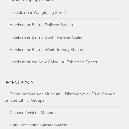
Beijing’s Top Spa Hotels
Hostels near Wangfujing Street
Hotels near Beijing Railway Station
Hotels near Beijing South Railway Station
Hotels near Beijing West Railway Station
Hotels near the New China Int. Exhibition Center
RECENT POSTS
China Nationalities Museum – Discover over 50 of China’s
Unique Ethnic Groups
Chinese Aviation Museum
Tulip Hot Spring Garden Resort