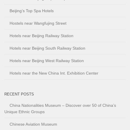
Beijing’s Top Spa Hotels
Hostels near Wangfujing Street
Hotels near Beijing Railway Station
Hotels near Beijing South Railway Station
Hotels near Beijing West Railway Station
Hotels near the New China Int. Exhibition Center
RECENT POSTS
China Nationalities Museum – Discover over 50 of China’s
Unique Ethnic Groups
Chinese Aviation Museum