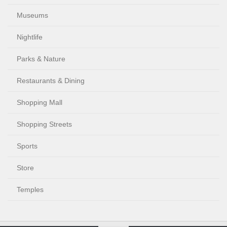
Museums
Nightlife
Parks & Nature
Restaurants & Dining
Shopping Mall
Shopping Streets
Sports
Store
Temples