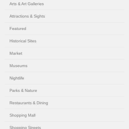
Arts & Art Galleries
Attractions & Sights
Featured
Historical Sites
Market
Museums
Nightlife
Parks & Nature
Restaurants & Dining
Shopping Mall
Shopping Streets