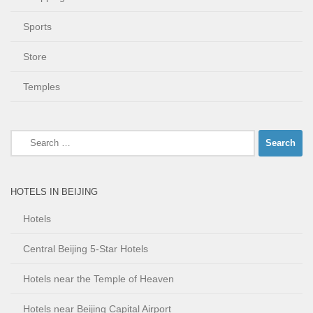
Sports
Store
Temples
Search
for:
HOTELS IN BEIJING
Hotels
Central Beijing 5-Star Hotels
Hotels near the Temple of Heaven
Hotels near Beijing Capital Airport