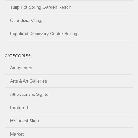
Tulip Hot Spring Garden Resort
Cuandixia Village
Legoland Discovery Center Beijing
CATEGORIES
Amusement
Arts & Art Galleries
Attractions & Sights
Featured
Historical Sites
Market