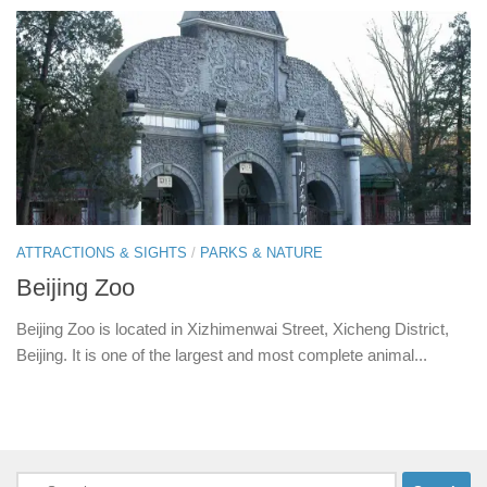
ATTRACTIONS & SIGHTS
/
PARKS & NATURE
Beijing Zoo
Beijing Zoo is located in Xizhimenwai Street, Xicheng District,
Beijing. It is one of the largest and most complete animal...
Search