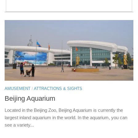
AMUSEMENT
/
ATTRACTIONS & SIGHTS
Beijing Aquarium
Located in the Beijing Zoo, Beijing Aquarium is currently the
largest inland aquarium in the world. In the aquarium, you can
see a variety...