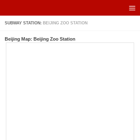
Skip to content
SUBWAY STATION:
BEIJING ZOO STATION
Beijing Map: Beijing Zoo Station