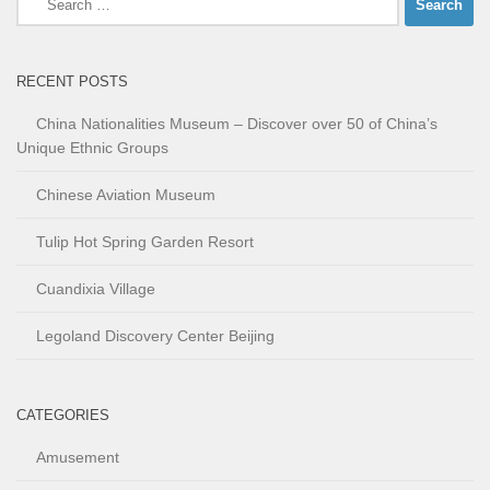
for:
RECENT POSTS
China Nationalities Museum – Discover over 50 of China’s
Unique Ethnic Groups
Chinese Aviation Museum
Tulip Hot Spring Garden Resort
Cuandixia Village
Legoland Discovery Center Beijing
CATEGORIES
Amusement