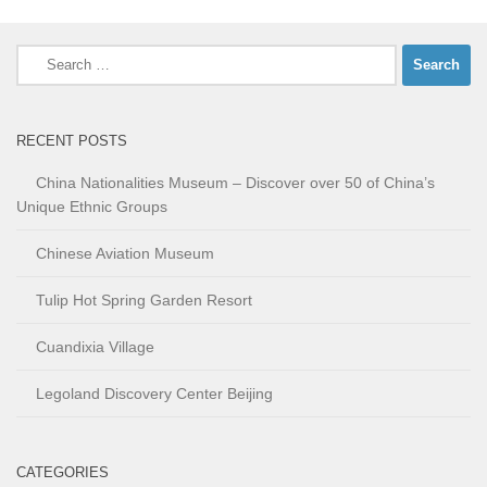
Search
for:
RECENT POSTS
China Nationalities Museum – Discover over 50 of China’s
Unique Ethnic Groups
Chinese Aviation Museum
Tulip Hot Spring Garden Resort
Cuandixia Village
Legoland Discovery Center Beijing
CATEGORIES