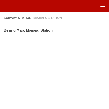
Skip to content
SUBWAY STATION:
MAJIAPU STATION
Beijing Map: Majiapu Station