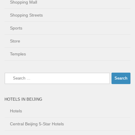
Shopping Mall
Shopping Streets
Sports
Store
Temples
Search
for:
HOTELS IN BEIJING
Hotels
Central Beijing 5-Star Hotels