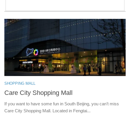
SHOPPING MALL
Care City Shopping Mall
If you want to have some fun in South Beijing, you can’t miss
Care City Shopping Mall. Located in Fengtai...