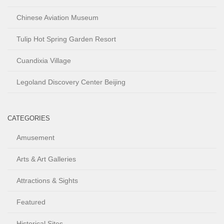
Chinese Aviation Museum
Tulip Hot Spring Garden Resort
Cuandixia Village
Legoland Discovery Center Beijing
CATEGORIES
Amusement
Arts & Art Galleries
Attractions & Sights
Featured
Historical Sites