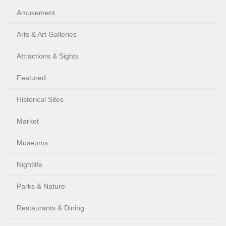
Amusement
Arts & Art Galleries
Attractions & Sights
Featured
Historical Sites
Market
Museums
Nightlife
Parks & Nature
Restaurants & Dining