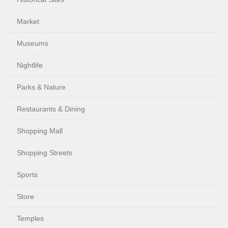
Market
Museums
Nightlife
Parks & Nature
Restaurants & Dining
Shopping Mall
Shopping Streets
Sports
Store
Temples