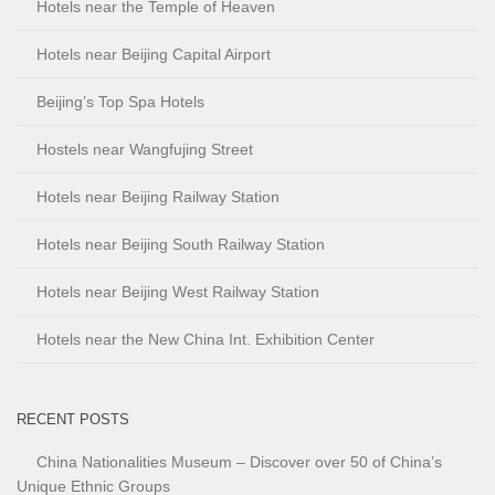
Hotels near the Temple of Heaven
Hotels near Beijing Capital Airport
Beijing’s Top Spa Hotels
Hostels near Wangfujing Street
Hotels near Beijing Railway Station
Hotels near Beijing South Railway Station
Hotels near Beijing West Railway Station
Hotels near the New China Int. Exhibition Center
RECENT POSTS
China Nationalities Museum – Discover over 50 of China’s
Unique Ethnic Groups