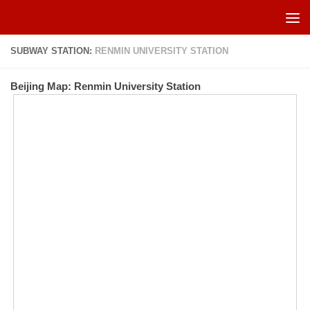
Skip to content
SUBWAY STATION:
RENMIN UNIVERSITY STATION
Beijing Map: Renmin University Station