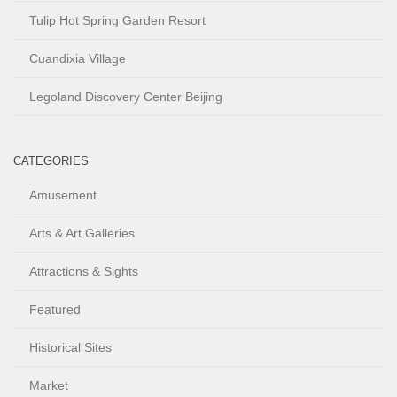
Tulip Hot Spring Garden Resort
Cuandixia Village
Legoland Discovery Center Beijing
CATEGORIES
Amusement
Arts & Art Galleries
Attractions & Sights
Featured
Historical Sites
Market