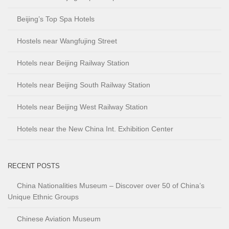
Beijing’s Top Spa Hotels
Hostels near Wangfujing Street
Hotels near Beijing Railway Station
Hotels near Beijing South Railway Station
Hotels near Beijing West Railway Station
Hotels near the New China Int. Exhibition Center
RECENT POSTS
China Nationalities Museum – Discover over 50 of China’s
Unique Ethnic Groups
Chinese Aviation Museum