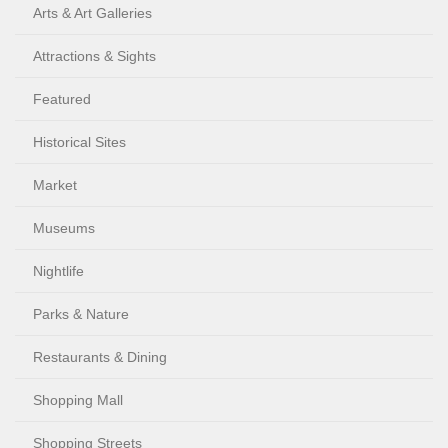
Arts & Art Galleries
Attractions & Sights
Featured
Historical Sites
Market
Museums
Nightlife
Parks & Nature
Restaurants & Dining
Shopping Mall
Shopping Streets