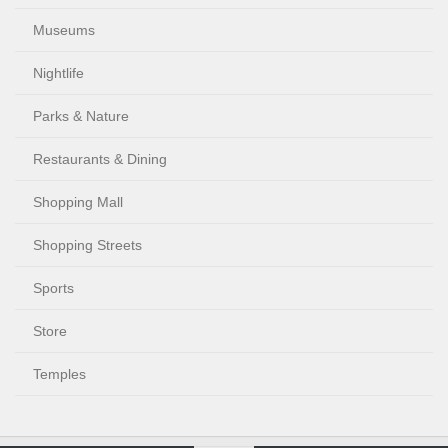
Museums
Nightlife
Parks & Nature
Restaurants & Dining
Shopping Mall
Shopping Streets
Sports
Store
Temples