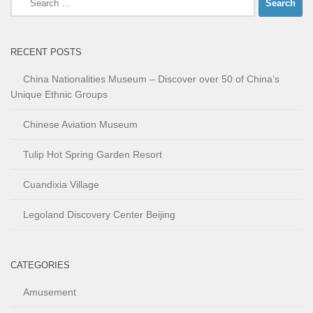
for:
RECENT POSTS
China Nationalities Museum – Discover over 50 of China’s
Unique Ethnic Groups
Chinese Aviation Museum
Tulip Hot Spring Garden Resort
Cuandixia Village
Legoland Discovery Center Beijing
CATEGORIES
Amusement