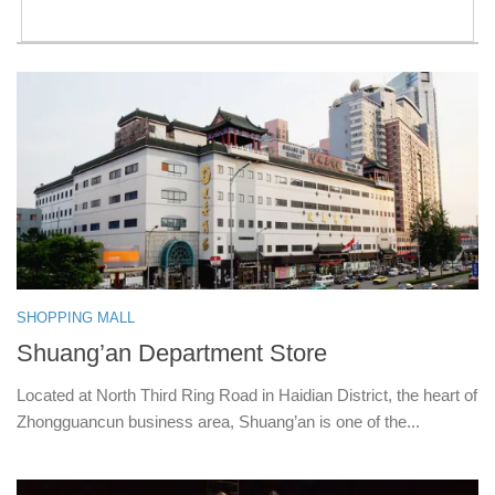
SHOPPING MALL
Shuang’an Department Store
Located at North Third Ring Road in Haidian District, the heart of
Zhongguancun business area, Shuang’an is one of the...