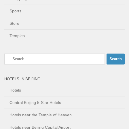
Sports
Store
Temples
Search
for:
HOTELS IN BEIJING
Hotels
Central Beijing 5-Star Hotels
Hotels near the Temple of Heaven
Hotels near Beijing Capital Airport