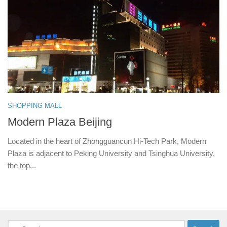
SHOPPING MALL
Modern Plaza Beijing
Located in the heart of Zhongguancun Hi-Tech Park, Modern
Plaza is adjacent to Peking University and Tsinghua University,
the top...
Search