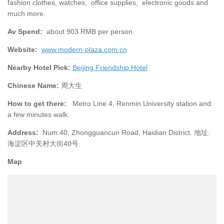
fashion clothes, watches, office supplies, electronic goods and
much more.
Av Spend:
about 903 RMB per person.
Website:
www.modern-plaza.com.cn
Nearby Hotel Pick:
Beijing Friendship Hotel
Chinese Name:
周大生
How to get there:
Metro Line 4, Renmin University station and
a few minutes walk.
Address:
Num.40, Zhongguancun Road, Haidian District. 地址:
海淀区中关村大街40号
Map