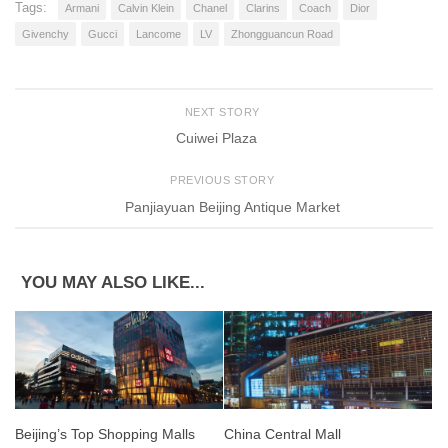
Tags:
Armani
Calvin Klein
Chanel
Clarins
Coach
Dior
Givenchy
Gucci
Lancome
LV
Zhongguancun Road
NEXT STORY
Cuiwei Plaza
PREVIOUS STORY
Panjiayuan Beijing Antique Market
YOU MAY ALSO LIKE...
Beijing’s Top Shopping Malls
China Central Mall