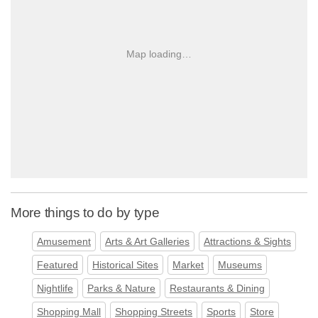
Map loading…
More things to do by type
Amusement
Arts & Art Galleries
Attractions & Sights
Featured
Historical Sites
Market
Museums
Nightlife
Parks & Nature
Restaurants & Dining
Shopping Mall
Shopping Streets
Sports
Store