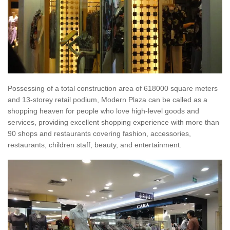
Possessing of a total construction area of 618000 square meters
and 13-storey retail podium, Modern Plaza can be called as a
shopping heaven for people who love high-level goods and
services, providing excellent shopping experience with more than
90 shops and restaurants covering fashion, accessories,
restaurants, children staff, beauty, and entertainment.