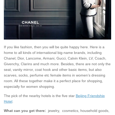
If you like fashion, then you will be quite happy here. Here is a
home to all kinds of international big-name brands, including
Chanel, Dior, Lancome, Armani, Gucci, Calvin Klein, LV, Coach,
Givenchy, Clarins and much more. Besides, there are not only the
seat, vanity mirror, coat hook and other basic items, but also
scarves, socks, perfume etc female items in women’s dressing
room. All these together make it a perfect place for shopping,
especially for women shopping.
The pick of the nearby hotels is the five star
Beijing Friendship
Hotel
.
What can you get there:
jewelry, cosmetics, household goods,