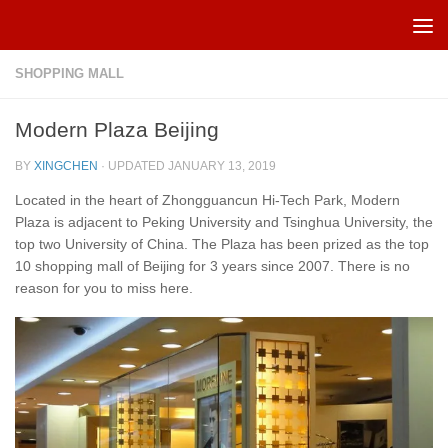
Skip to content
SHOPPING MALL
Modern Plaza Beijing
BY
XINGCHEN
· UPDATED
JANUARY 13, 2019
Located in the heart of Zhongguancun Hi-Tech Park, Modern
Plaza is adjacent to Peking University and Tsinghua University, the
top two University of China. The Plaza has been prized as the top
10 shopping mall of Beijing for 3 years since 2007. There is no
reason for you to miss here.