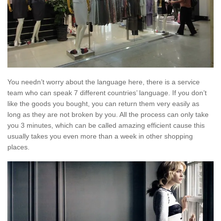
You needn’t worry about the language here, there is a service
team who can speak 7 different countries’ language. If you don’t
like the goods you bought, you can return them very easily as
long as they are not broken by you. All the process can only take
you 3 minutes, which can be called amazing efficient cause this
usually takes you even more than a week in other shopping
places.