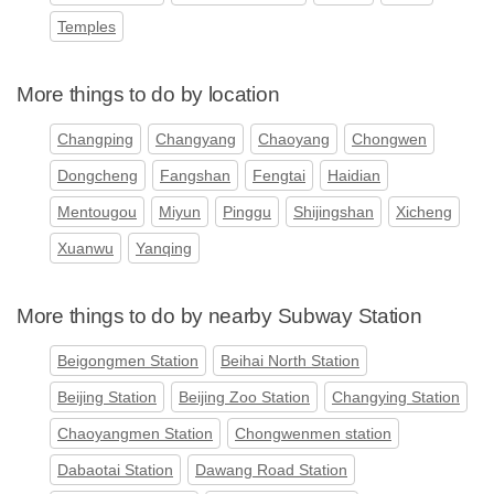
Temples
More things to do by location
Changping
Changyang
Chaoyang
Chongwen
Dongcheng
Fangshan
Fengtai
Haidian
Mentougou
Miyun
Pinggu
Shijingshan
Xicheng
Xuanwu
Yanqing
More things to do by nearby Subway Station
Beigongmen Station
Beihai North Station
Beijing Station
Beijing Zoo Station
Changying Station
Chaoyangmen Station
Chongwenmen station
Dabaotai Station
Dawang Road Station