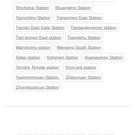
Shichahai Station
Shuangjing Station
Taoranting Station
Tiananmen East Station
Tiantan East Gate Station
Tiantandongmen station
Tian’anmen East station
Tuanjiehu Station
Wangfujing station
Wangjing South Station
Xidan station
Xizhimen Station
Xuanwumen Station
Yonghe Temple station
Yong’anli station
Yuanmingyuan Station.
Zhiwuyuan Station
Zhongguancun Station