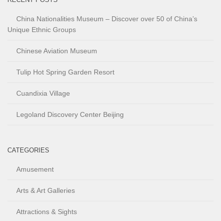
China Nationalities Museum – Discover over 50 of China’s
Unique Ethnic Groups
Chinese Aviation Museum
Tulip Hot Spring Garden Resort
Cuandixia Village
Legoland Discovery Center Beijing
CATEGORIES
Amusement
Arts & Art Galleries
Attractions & Sights