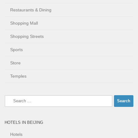
Restaurants & Dining
Shopping Mall
Shopping Streets
Sports
Store
Temples
Search
for:
HOTELS IN BEIJING
Hotels