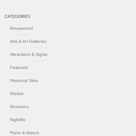
CATEGORIES
Amusement
Arts & Art Galleries
Attractions & Sights
Featured
Historical Sites
Market
Museums
Nightlife
Parks & Nature