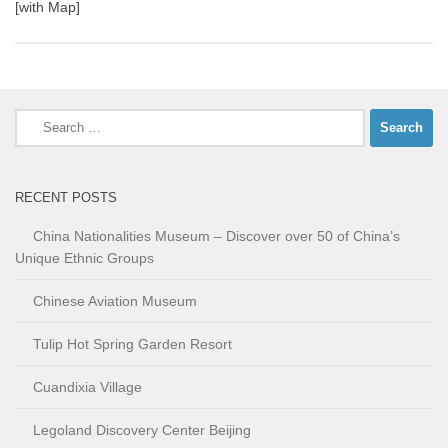
[with Map]
Search
for:
RECENT POSTS
China Nationalities Museum – Discover over 50 of China’s
Unique Ethnic Groups
Chinese Aviation Museum
Tulip Hot Spring Garden Resort
Cuandixia Village
Legoland Discovery Center Beijing