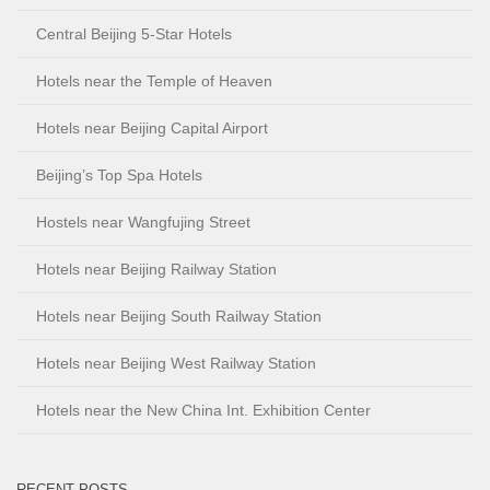
Central Beijing 5-Star Hotels
Hotels near the Temple of Heaven
Hotels near Beijing Capital Airport
Beijing’s Top Spa Hotels
Hostels near Wangfujing Street
Hotels near Beijing Railway Station
Hotels near Beijing South Railway Station
Hotels near Beijing West Railway Station
Hotels near the New China Int. Exhibition Center
RECENT POSTS