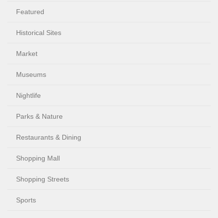
Featured
Historical Sites
Market
Museums
Nightlife
Parks & Nature
Restaurants & Dining
Shopping Mall
Shopping Streets
Sports