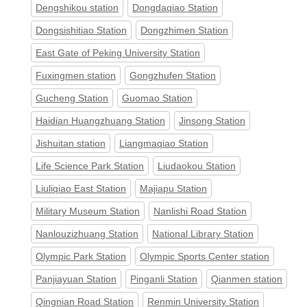
Dengshikou station
Dongdaqiao Station
Dongsishitiao Station
Dongzhimen Station
East Gate of Peking University Station
Fuxingmen station
Gongzhufen Station
Gucheng Station
Guomao Station
Haidian Huangzhuang Station
Jinsong Station
Jishuitan station
Liangmaqiao Station
Life Science Park Station
Liudaokou Station
Liuliqiao East Station
Majiapu Station
Military Museum Station
Nanlishi Road Station
Nanlouzizhuang Station
National Library Station
Olympic Park Station
Olympic Sports Center station
Panjiayuan Station
Pinganli Station
Qianmen station
Qingnian Road Station
Renmin University Station