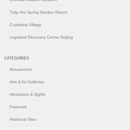
Tulip Hot Spring Garden Resort
Cuandixia Village
Legoland Discovery Center Beijing
CATEGORIES
Amusement
Arts & Art Galleries
Attractions & Sights
Featured
Historical Sites