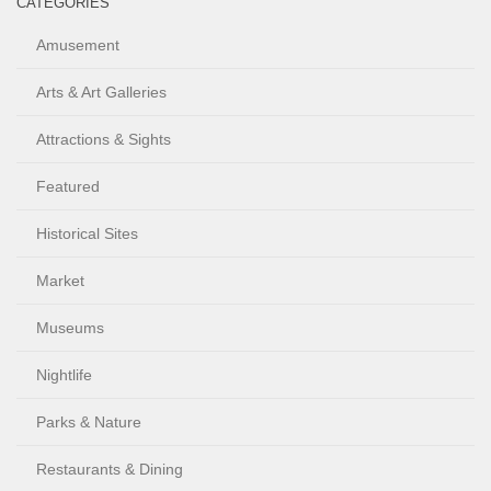
CATEGORIES
Amusement
Arts & Art Galleries
Attractions & Sights
Featured
Historical Sites
Market
Museums
Nightlife
Parks & Nature
Restaurants & Dining