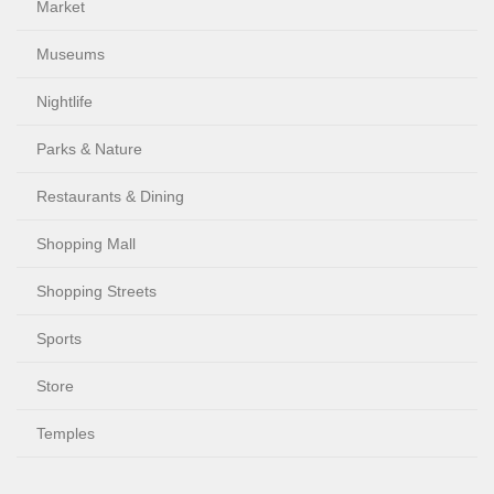
Market
Museums
Nightlife
Parks & Nature
Restaurants & Dining
Shopping Mall
Shopping Streets
Sports
Store
Temples