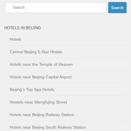
Search
for:
HOTELS IN BEIJING
Hotels
Central Beijing 5-Star Hotels
Hotels near the Temple of Heaven
Hotels near Beijing Capital Airport
Beijing’s Top Spa Hotels
Hostels near Wangfujing Street
Hotels near Beijing Railway Station
Hotels near Beijing South Railway Station