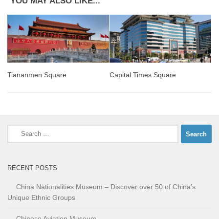
YOU MAY ALSO LIKE...
Tiananmen Square
Capital Times Square
Search
for:
RECENT POSTS
China Nationalities Museum – Discover over 50 of China’s
Unique Ethnic Groups
Chinese Aviation Museum