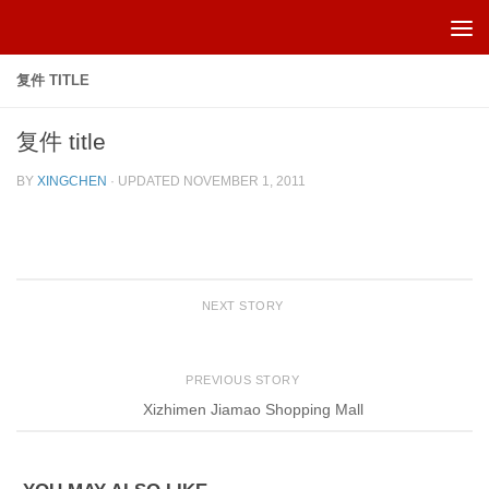
Skip to content
复件 TITLE
复件 title
BY
XINGCHEN
· UPDATED
NOVEMBER 1, 2011
NEXT STORY
PREVIOUS STORY
Xizhimen Jiamao Shopping Mall