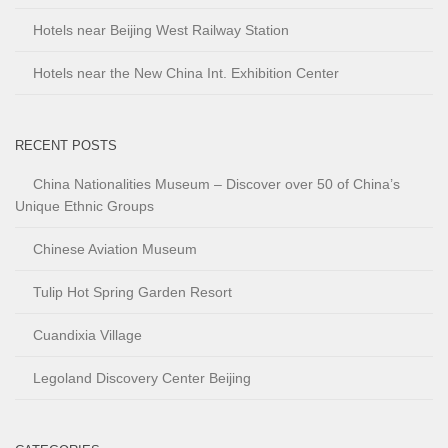
Hotels near Beijing West Railway Station
Hotels near the New China Int. Exhibition Center
RECENT POSTS
China Nationalities Museum – Discover over 50 of China’s
Unique Ethnic Groups
Chinese Aviation Museum
Tulip Hot Spring Garden Resort
Cuandixia Village
Legoland Discovery Center Beijing