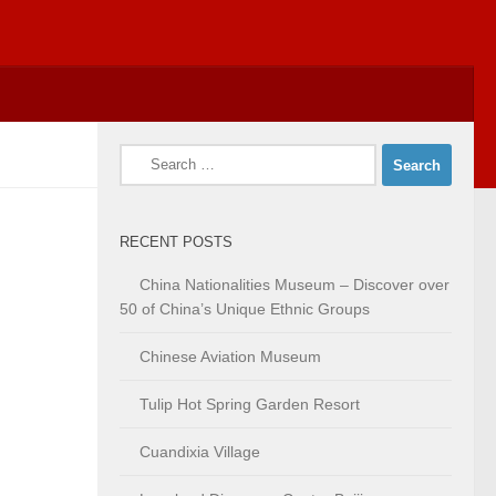
Search
for:
RECENT POSTS
China Nationalities Museum – Discover over
50 of China’s Unique Ethnic Groups
Chinese Aviation Museum
Tulip Hot Spring Garden Resort
Cuandixia Village