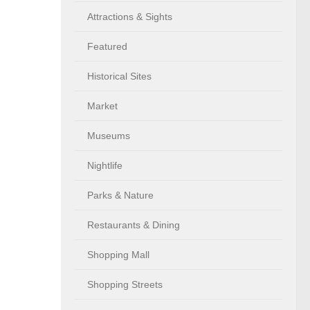
Attractions & Sights
Featured
Historical Sites
Market
Museums
Nightlife
Parks & Nature
Restaurants & Dining
Shopping Mall
Shopping Streets