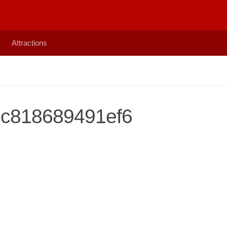
Attractions
c818689491ef6