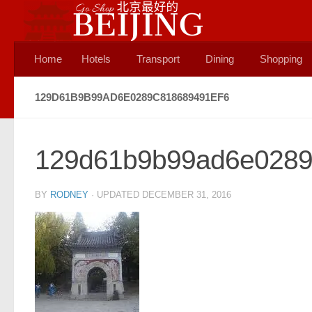
Skip to content
Home
Hotels
Transport
Dining
Shopping
129D61B9B99AD6E0289C818689491EF6
129d61b9b99ad6e0289
BY
RODNEY
· UPDATED
DECEMBER 31, 2016