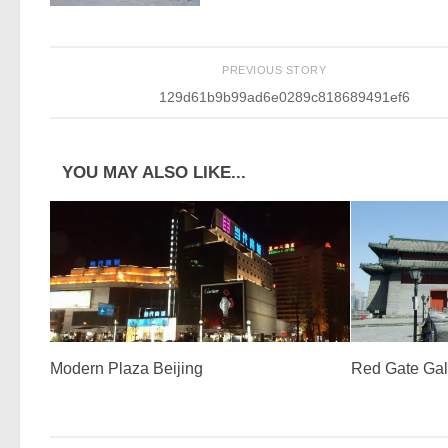
PREVIOUS STORY
129d61b9b99ad6e0289c818689491ef6
YOU MAY ALSO LIKE...
Modern Plaza Beijing
Red Gate Gal