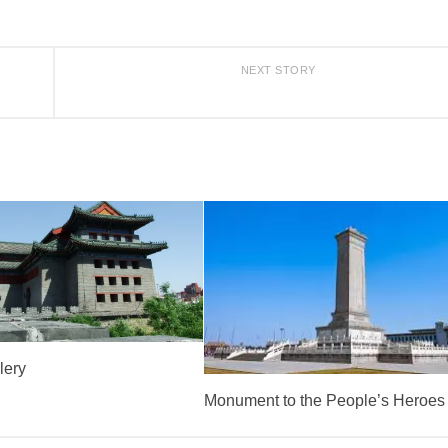
NEXT STORY
lery
Monument to the People’s Heroes