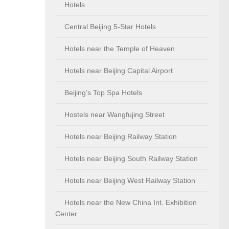
Hotels
Central Beijing 5-Star Hotels
Hotels near the Temple of Heaven
Hotels near Beijing Capital Airport
Beijing’s Top Spa Hotels
Hostels near Wangfujing Street
Hotels near Beijing Railway Station
Hotels near Beijing South Railway Station
Hotels near Beijing West Railway Station
Hotels near the New China Int. Exhibition
Center