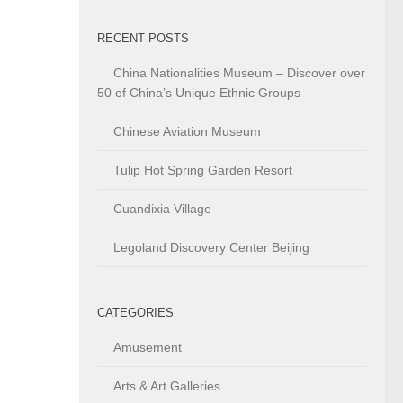
RECENT POSTS
China Nationalities Museum – Discover over
50 of China’s Unique Ethnic Groups
Chinese Aviation Museum
Tulip Hot Spring Garden Resort
Cuandixia Village
Legoland Discovery Center Beijing
CATEGORIES
Amusement
Arts & Art Galleries