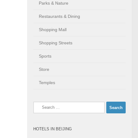
Parks & Nature
Restaurants & Dining
Shopping Mall
Shopping Streets
Sports
Store
Temples
Search
for:
HOTELS IN BEIJING