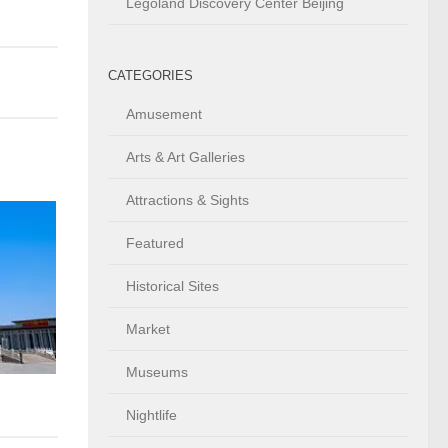
Legoland Discovery Center Beijing
CATEGORIES
Amusement
Arts & Art Galleries
Attractions & Sights
Featured
Historical Sites
Market
Museums
Nightlife