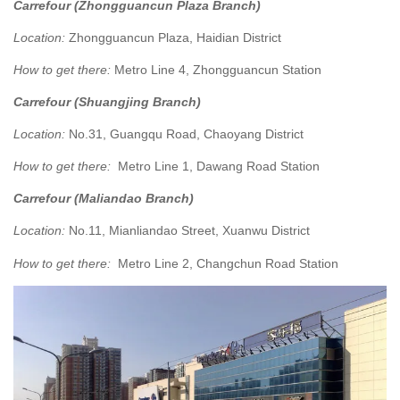
Carrefour (Zhongguancun Plaza Branch)
Location:
Zhongguancun Plaza, Haidian District
How to get there:
Metro Line 4, Zhongguancun Station
Carrefour (Shuangjing Branch)
Location:
No.31, Guangqu Road, Chaoyang District
How to get there:
Metro Line 1, Dawang Road Station
Carrefour (Maliandao Branch)
Location:
No.11, Mianliandao Street, Xuanwu District
How to get there:
Metro Line 2, Changchun Road Station