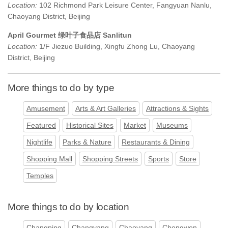
Location:
102 Richmond Park Leisure Center, Fangyuan Nanlu,
Chaoyang District, Beijing
April Gourmet 绿叶子食品店 Sanlitun
Location:
1/F Jiezuo Building, Xingfu Zhong Lu, Chaoyang
District, Beijing
More things to do by type
Amusement
Arts & Art Galleries
Attractions & Sights
Featured
Historical Sites
Market
Museums
Nightlife
Parks & Nature
Restaurants & Dining
Shopping Mall
Shopping Streets
Sports
Store
Temples
More things to do by location
Changping
Changyang
Chaoyang
Chongwen