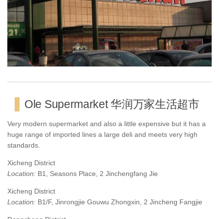
Ole Supermarket 华润万家生活超市
Very modern supermarket and also a little expensive but it has a
huge range of imported lines a large deli and meets very high
standards.
Xicheng District
Location:
B1, Seasons Place, 2 Jinchengfang Jie
Xicheng District
Location:
B1/F, Jinrongjie Gouwu Zhongxin, 2 Jincheng Fangjie