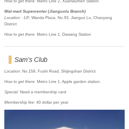
How to get there:
Metro Line 2, Xuanwumen Station
Wal-mart Supercenter (Jianguolu Branch)
Location:
-1/F, Wanda Plaza, No.93, Jianguo Lu, Chaoyang
District
How to get there:
Metro Line 1, Dawang Station
Sam’s Club
Location:
No.158, Fushi Road, Shijingshan District
How to get there:
Metro Line 1, Apple garden station.
Special:
Need a membership card
Membership fee:
40 dollar per year