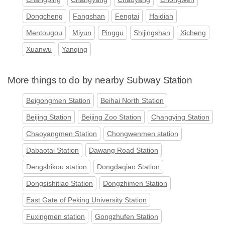
Dongcheng
Fangshan
Fengtai
Haidian
Mentougou
Miyun
Pinggu
Shijingshan
Xicheng
Xuanwu
Yanqing
More things to do by nearby Subway Station
Beigongmen Station
Beihai North Station
Beijing Station
Beijing Zoo Station
Changying Station
Chaoyangmen Station
Chongwenmen station
Dabaotai Station
Dawang Road Station
Dengshikou station
Dongdaqiao Station
Dongsishitiao Station
Dongzhimen Station
East Gate of Peking University Station
Fuxingmen station
Gongzhufen Station