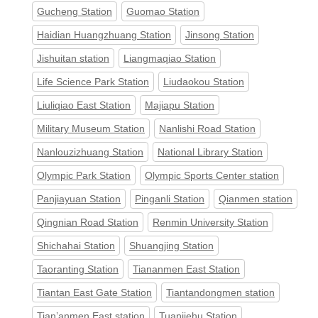
Gucheng Station
Guomao Station
Haidian Huangzhuang Station
Jinsong Station
Jishuitan station
Liangmaqiao Station
Life Science Park Station
Liudaokou Station
Liuliqiao East Station
Majiapu Station
Military Museum Station
Nanlishi Road Station
Nanlouzizhuang Station
National Library Station
Olympic Park Station
Olympic Sports Center station
Panjiayuan Station
Pinganli Station
Qianmen station
Qingnian Road Station
Renmin University Station
Shichahai Station
Shuangjing Station
Taoranting Station
Tiananmen East Station
Tiantan East Gate Station
Tiantandongmen station
Tian’anmen East station
Tuanjiehu Station