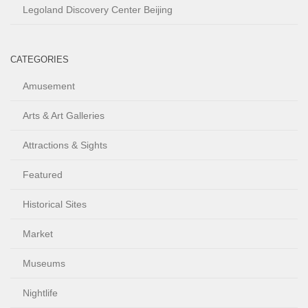
Legoland Discovery Center Beijing
CATEGORIES
Amusement
Arts & Art Galleries
Attractions & Sights
Featured
Historical Sites
Market
Museums
Nightlife