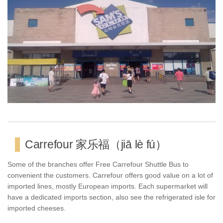
Carrefour 家乐福（jiā lè fú）
Some of the branches offer Free Carrefour Shuttle Bus to
convenient the customers. Carrefour offers good value on a lot of
imported lines, mostly European imports. Each supermarket will
have a dedicated imports section, also see the refrigerated isle for
imported cheeses.