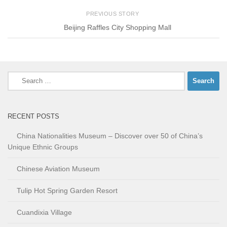
PREVIOUS STORY
Beijing Raffles City Shopping Mall
Search
for:
RECENT POSTS
China Nationalities Museum – Discover over 50 of China’s
Unique Ethnic Groups
Chinese Aviation Museum
Tulip Hot Spring Garden Resort
Cuandixia Village