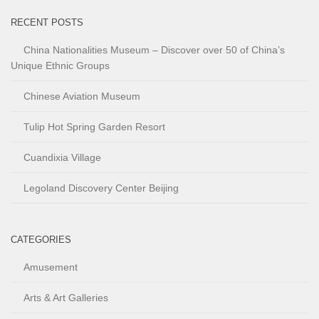
RECENT POSTS
China Nationalities Museum – Discover over 50 of China’s
Unique Ethnic Groups
Chinese Aviation Museum
Tulip Hot Spring Garden Resort
Cuandixia Village
Legoland Discovery Center Beijing
CATEGORIES
Amusement
Arts & Art Galleries