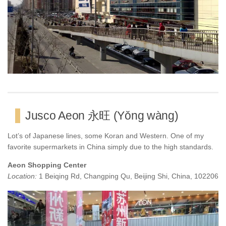
Jusco Aeon 永旺 (Yǒng wàng)
Lot’s of Japanese lines, some Koran and Western. One of my
favorite supermarkets in China simply due to the high standards.
Aeon Shopping Center
Location:
1 Beiqing Rd, Changping Qu, Beijing Shi, China, 102206