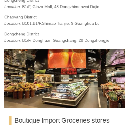
Dongcheng District
Location:
B1/F, Ginza Mall, 48 Dongzhimenwai Dajie
Chaoyang District
Location:
B101,B1/F,Shimao Tianjie, 9 Guanghua Lu
Dongcheng District
Location:
B1/F, Donghuan Guangchang, 29 Dongzhongjie
Boutique Import Groceries stores