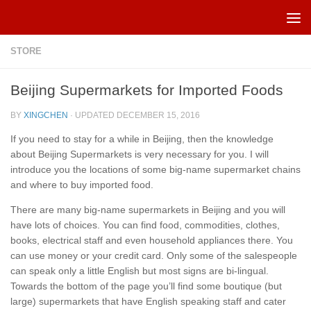
Skip to content
STORE
Beijing Supermarkets for Imported Foods
BY
XINGCHEN
· UPDATED
DECEMBER 15, 2016
If you need to stay for a while in Beijing, then the knowledge
about Beijing Supermarkets is very necessary for you. I will
introduce you the locations of some big-name supermarket chains
and where to buy imported food.
There are many big-name supermarkets in Beijing and you will
have lots of choices. You can find food, commodities, clothes,
books, electrical staff and even household appliances there. You
can use money or your credit card. Only some of the salespeople
can speak only a little English but most signs are bi-lingual.
Towards the bottom of the page you’ll find some boutique (but
large) supermarkets that have English speaking staff and cater