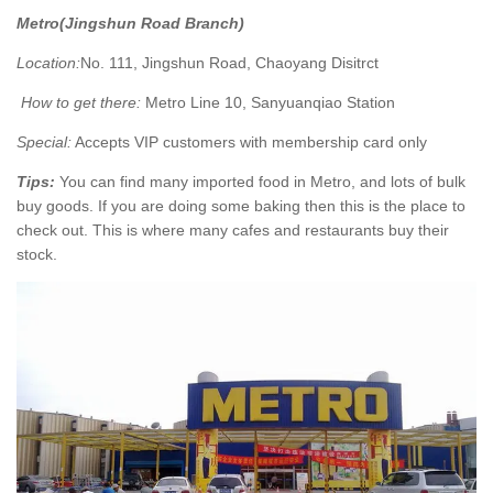
Metro(Jingshun Road Branch)
Location:
No. 111, Jingshun Road, Chaoyang Disitrct
How to get there:
Metro Line 10, Sanyuanqiao Station
Special:
Accepts VIP customers with membership card only
Tips:
You can find many imported food in Metro, and lots of bulk
buy goods. If you are doing some baking then this is the place to
check out. This is where many cafes and restaurants buy their
stock.