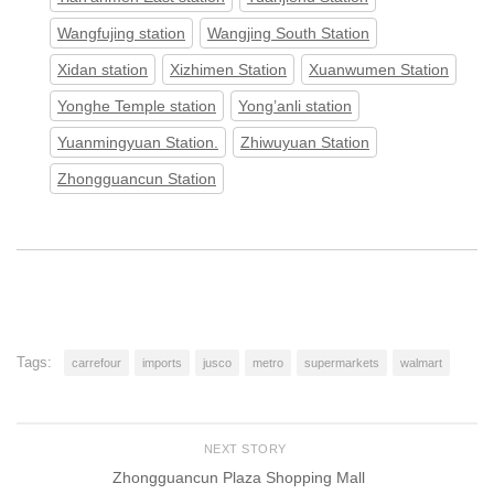
Wangfujing station
Wangjing South Station
Xidan station
Xizhimen Station
Xuanwumen Station
Yonghe Temple station
Yong’anli station
Yuanmingyuan Station.
Zhiwuyuan Station
Zhongguancun Station
Tags:
carrefour
imports
jusco
metro
supermarkets
walmart
NEXT STORY
Zhongguancun Plaza Shopping Mall