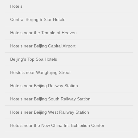
Hotels
Central Beijing 5-Star Hotels
Hotels near the Temple of Heaven
Hotels near Beijing Capital Airport
Beijing’s Top Spa Hotels
Hostels near Wangfujing Street
Hotels near Beijing Railway Station
Hotels near Beijing South Railway Station
Hotels near Beijing West Railway Station
Hotels near the New China Int. Exhibition Center