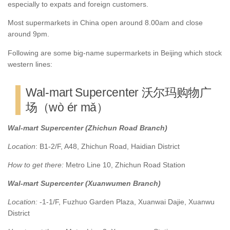
especially to expats and foreign customers.
Most supermarkets in China open around 8.00am and close
around 9pm.
Following are some big-name supermarkets in Beijing which stock
western lines:
Wal-mart Supercenter 沃尔玛购物广
场（wò ér mǎ）
Wal-mart Supercenter (Zhichun Road Branch)
Location
: B1-2/F, A48, Zhichun Road, Haidian District
How to get there:
Metro Line 10, Zhichun Road Station
Wal-mart Supercenter (Xuanwumen Branch)
Location:
-1-1/F, Fuzhuo Garden Plaza, Xuanwai Dajie, Xuanwu
District