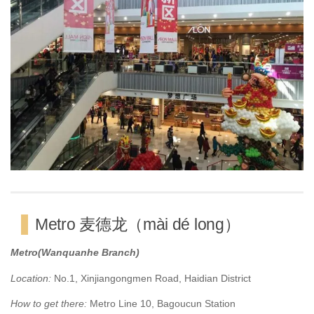
Metro 麦德龙（mài dé long）
Metro(Wanquanhe Branch)
Location:
No.1, Xinjiangongmen Road, Haidian District
How to get there:
Metro Line 10, Bagoucun Station