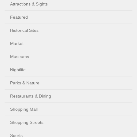
Attractions & Sights
Featured
Historical Sites
Market
Museums
Nightlife
Parks & Nature
Restaurants & Dining
Shopping Mall
Shopping Streets
Sports