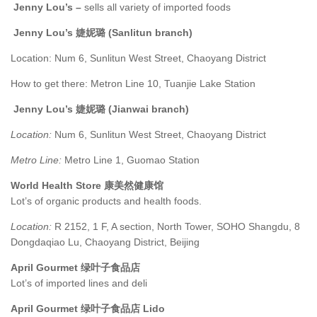
Jenny Lou’s –
sells all variety of imported foods
Jenny Lou’s 婕妮璐 (Sanlitun branch)
Location: Num 6, Sunlitun West Street, Chaoyang District
How to get there: Metron Line 10, Tuanjie Lake Station
Jenny Lou’s 婕妮璐 (Jianwai branch)
Location:
Num 6, Sunlitun West Street, Chaoyang District
Metro Line:
Metro Line 1, Guomao Station
World Health Store 康美然健康馆
Lot’s of organic products and health foods.
Location:
R 2152, 1 F, A section, North Tower, SOHO Shangdu, 8
Dongdaqiao Lu, Chaoyang District, Beijing
April Gourmet 绿叶子食品店
Lot’s of imported lines and deli
April Gourmet 绿叶子食品店 Lido