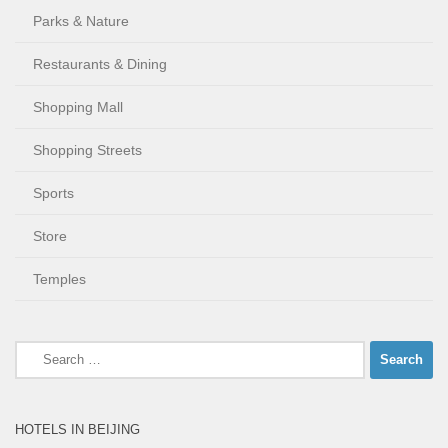
Parks & Nature
Restaurants & Dining
Shopping Mall
Shopping Streets
Sports
Store
Temples
Search
for:
HOTELS IN BEIJING