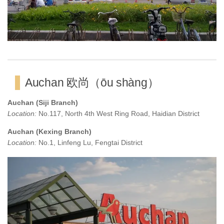
Auchan 欧尚（ōu shàng）
Auchan (Siji Branch)
Location:
No.117, North 4th West Ring Road, Haidian District
Auchan (Kexing Branch)
Location:
No.1, Linfeng Lu, Fengtai District