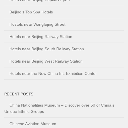
Beijing’s Top Spa Hotels
Hostels near Wangfujing Street
Hotels near Beijing Railway Station
Hotels near Beijing South Railway Station
Hotels near Beijing West Railway Station
Hotels near the New China Int. Exhibition Center
RECENT POSTS
China Nationalities Museum – Discover over 50 of China’s
Unique Ethnic Groups
Chinese Aviation Museum