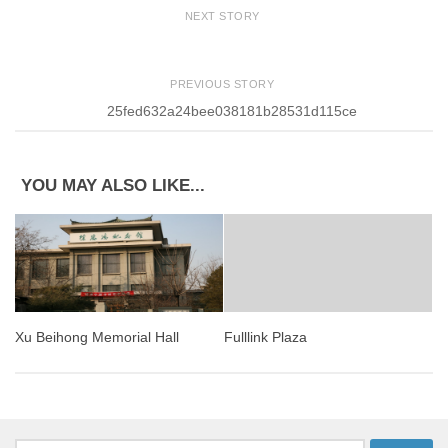
NEXT STORY
PREVIOUS STORY
25fed632a24bee038181b28531d115ce
YOU MAY ALSO LIKE...
Xu Beihong Memorial Hall
Fulllink Plaza