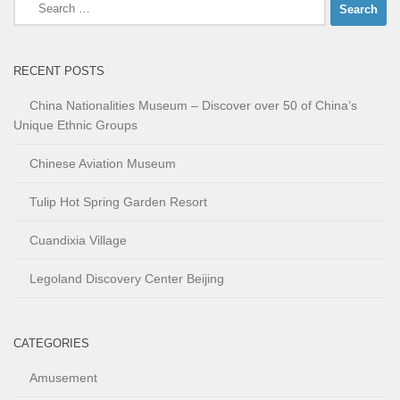
Search
for:
RECENT POSTS
China Nationalities Museum – Discover over 50 of China’s
Unique Ethnic Groups
Chinese Aviation Museum
Tulip Hot Spring Garden Resort
Cuandixia Village
Legoland Discovery Center Beijing
CATEGORIES
Amusement