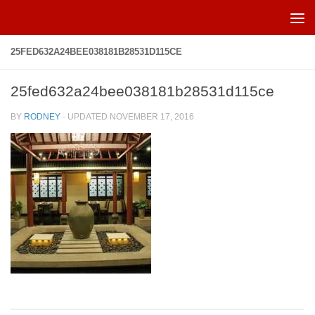
Skip to content
25FED632A24BEE038181B28531D115CE
25fed632a24bee038181b28531d115ce
BY
RODNEY
· UPDATED
NOVEMBER 17, 2016