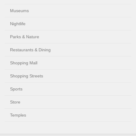
Museums
Nightlife
Parks & Nature
Restaurants & Dining
Shopping Mall
Shopping Streets
Sports
Store
Temples