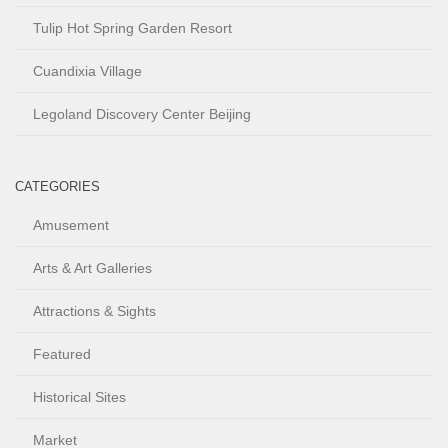
Tulip Hot Spring Garden Resort
Cuandixia Village
Legoland Discovery Center Beijing
CATEGORIES
Amusement
Arts & Art Galleries
Attractions & Sights
Featured
Historical Sites
Market