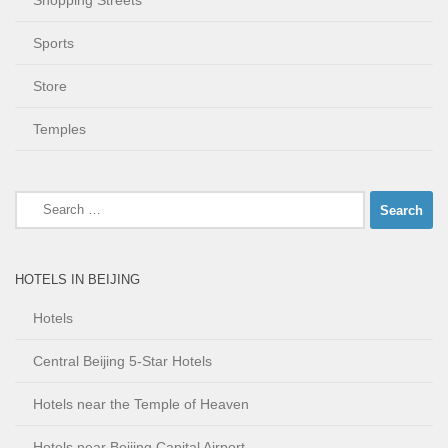
Shopping Streets
Sports
Store
Temples
Search
for:
HOTELS IN BEIJING
Hotels
Central Beijing 5-Star Hotels
Hotels near the Temple of Heaven
Hotels near Beijing Capital Airport