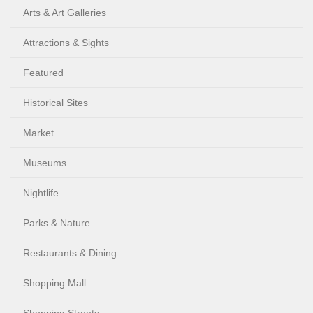
Arts & Art Galleries
Attractions & Sights
Featured
Historical Sites
Market
Museums
Nightlife
Parks & Nature
Restaurants & Dining
Shopping Mall