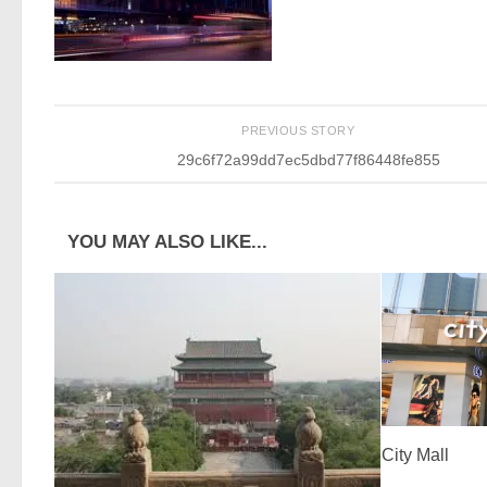
PREVIOUS STORY
29c6f72a99dd7ec5dbd77f86448fe855
YOU MAY ALSO LIKE...
City Mall