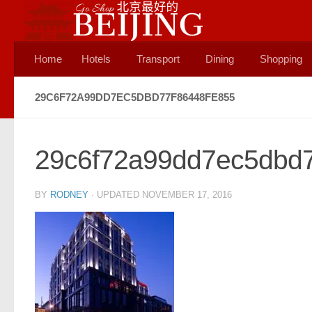
Skip to content
Home
Hotels
Transport
Dining
Shopping
29C6F72A99DD7EC5DBD77F86448FE855
29c6f72a99dd7ec5dbd7
BY
RODNEY
· UPDATED
NOVEMBER 17, 2016