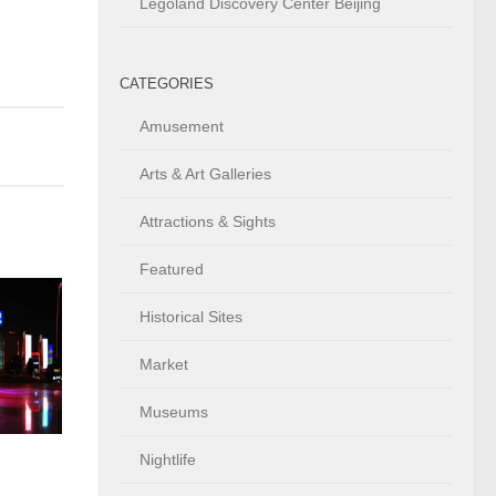
Legoland Discovery Center Beijing
CATEGORIES
Amusement
Arts & Art Galleries
Attractions & Sights
Featured
Historical Sites
Market
Museums
Nightlife