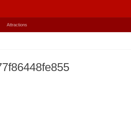
Attractions
7f86448fe855