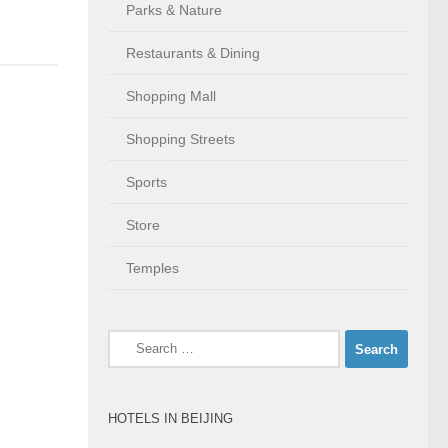
Parks & Nature
Restaurants & Dining
Shopping Mall
Shopping Streets
Sports
Store
Temples
Search
for:
HOTELS IN BEIJING