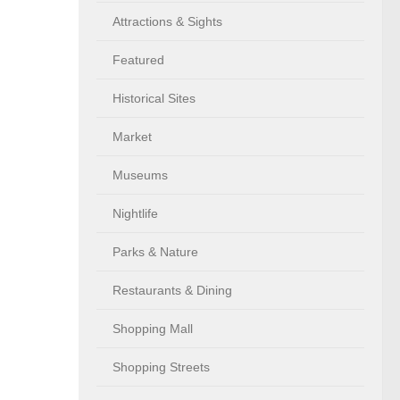
Attractions & Sights
Featured
Historical Sites
Market
Museums
Nightlife
Parks & Nature
Restaurants & Dining
Shopping Mall
Shopping Streets