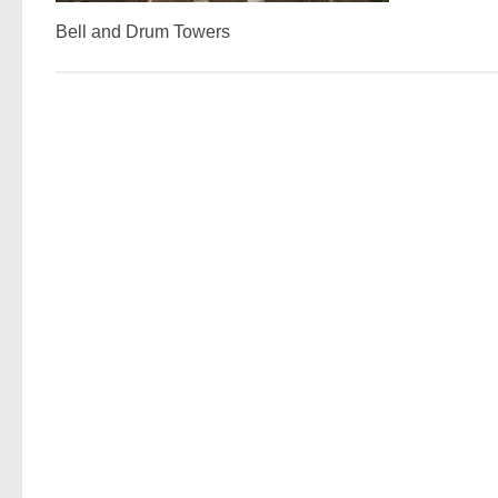
Bell and Drum Towers