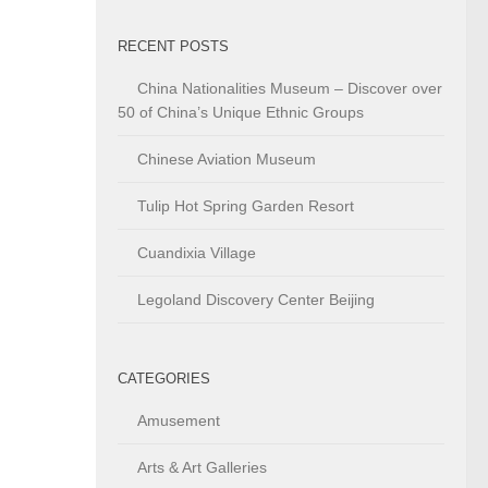
RECENT POSTS
China Nationalities Museum – Discover over
50 of China’s Unique Ethnic Groups
Chinese Aviation Museum
Tulip Hot Spring Garden Resort
Cuandixia Village
Legoland Discovery Center Beijing
CATEGORIES
Amusement
Arts & Art Galleries