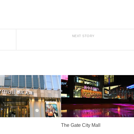
NEXT STORY
The Gate City Mall