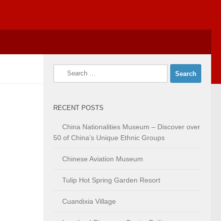
Search
for:
RECENT POSTS
China Nationalities Museum – Discover over
50 of China’s Unique Ethnic Groups
Chinese Aviation Museum
Tulip Hot Spring Garden Resort
Cuandixia Village