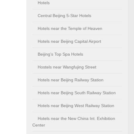
Hotels
Central Beijing 5-Star Hotels
Hotels near the Temple of Heaven
Hotels near Beijing Capital Airport
Beijing’s Top Spa Hotels
Hostels near Wangfujing Street
Hotels near Beijing Railway Station
Hotels near Beijing South Railway Station
Hotels near Beijing West Railway Station
Hotels near the New China Int. Exhibition
Center