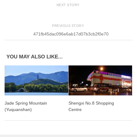
NEXT STORY
PREVIOUS STORY
471fb45dac096e6ab17d07b3cb2f0e70
YOU MAY ALSO LIKE...
Jade Spring Mountain
Shengxi No.8 Shopping
(Yuquanshan)
Centre