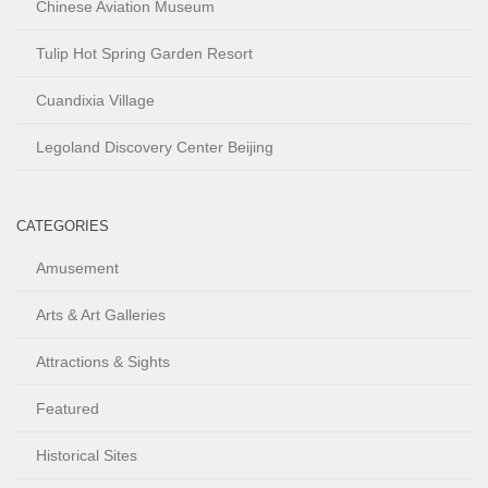
Chinese Aviation Museum
Tulip Hot Spring Garden Resort
Cuandixia Village
Legoland Discovery Center Beijing
CATEGORIES
Amusement
Arts & Art Galleries
Attractions & Sights
Featured
Historical Sites