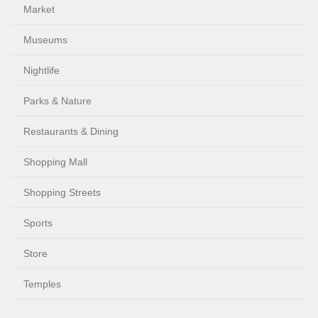
Market
Museums
Nightlife
Parks & Nature
Restaurants & Dining
Shopping Mall
Shopping Streets
Sports
Store
Temples