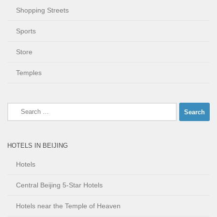
Shopping Streets
Sports
Store
Temples
Search
for:
HOTELS IN BEIJING
Hotels
Central Beijing 5-Star Hotels
Hotels near the Temple of Heaven