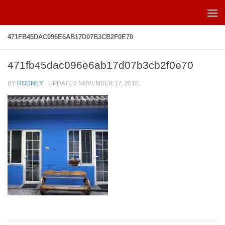
Skip to content
471FB45DAC096E6AB17D07B3CB2F0E70
471fb45dac096e6ab17d07b3cb2f0e70
BY
RODNEY
· UPDATED
NOVEMBER 17, 2016