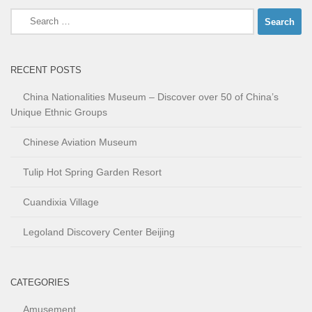
Search
for:
RECENT POSTS
China Nationalities Museum – Discover over 50 of China’s
Unique Ethnic Groups
Chinese Aviation Museum
Tulip Hot Spring Garden Resort
Cuandixia Village
Legoland Discovery Center Beijing
CATEGORIES
Amusement