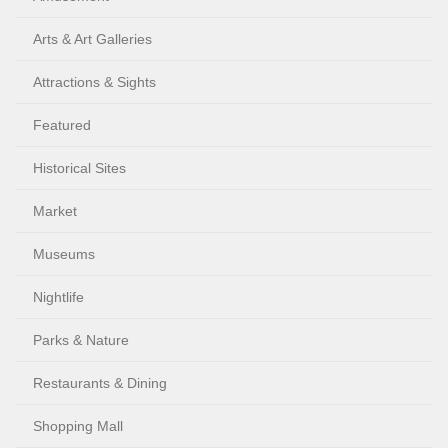
Arts & Art Galleries
Attractions & Sights
Featured
Historical Sites
Market
Museums
Nightlife
Parks & Nature
Restaurants & Dining
Shopping Mall