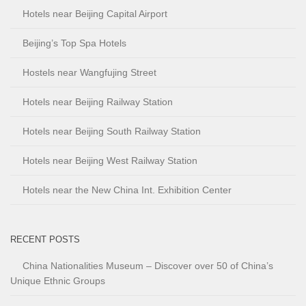
Hotels near Beijing Capital Airport
Beijing’s Top Spa Hotels
Hostels near Wangfujing Street
Hotels near Beijing Railway Station
Hotels near Beijing South Railway Station
Hotels near Beijing West Railway Station
Hotels near the New China Int. Exhibition Center
RECENT POSTS
China Nationalities Museum – Discover over 50 of China’s
Unique Ethnic Groups