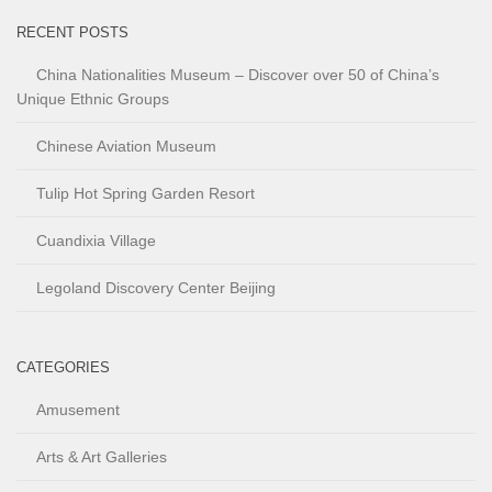
RECENT POSTS
China Nationalities Museum – Discover over 50 of China’s
Unique Ethnic Groups
Chinese Aviation Museum
Tulip Hot Spring Garden Resort
Cuandixia Village
Legoland Discovery Center Beijing
CATEGORIES
Amusement
Arts & Art Galleries