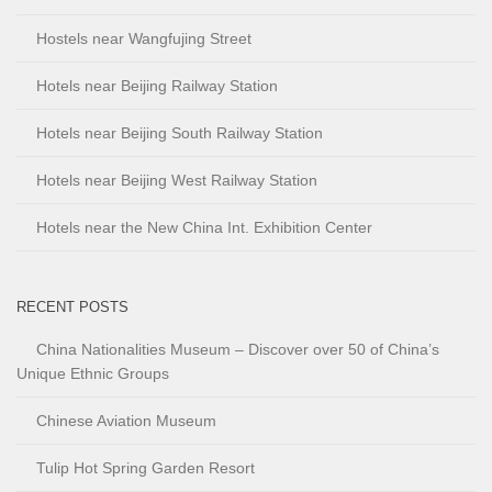
Hostels near Wangfujing Street
Hotels near Beijing Railway Station
Hotels near Beijing South Railway Station
Hotels near Beijing West Railway Station
Hotels near the New China Int. Exhibition Center
RECENT POSTS
China Nationalities Museum – Discover over 50 of China’s
Unique Ethnic Groups
Chinese Aviation Museum
Tulip Hot Spring Garden Resort