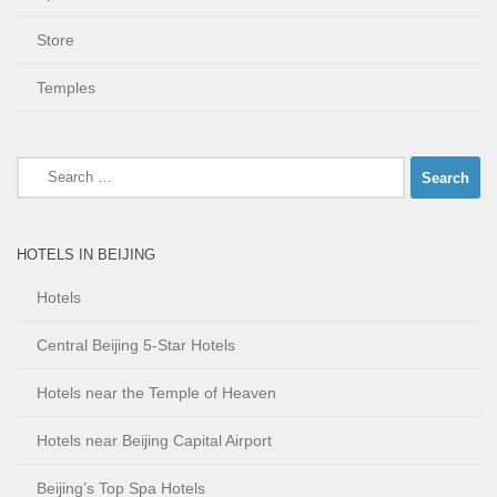
Store
Temples
Search
for:
HOTELS IN BEIJING
Hotels
Central Beijing 5-Star Hotels
Hotels near the Temple of Heaven
Hotels near Beijing Capital Airport
Beijing’s Top Spa Hotels