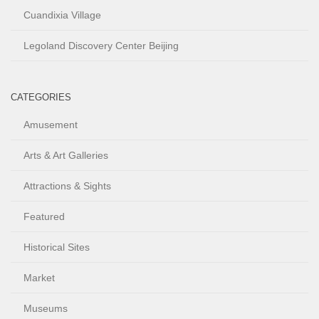
Cuandixia Village
Legoland Discovery Center Beijing
CATEGORIES
Amusement
Arts & Art Galleries
Attractions & Sights
Featured
Historical Sites
Market
Museums