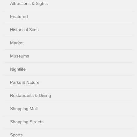
Attractions & Sights
Featured
Historical Sites
Market
Museums
Nightlife
Parks & Nature
Restaurants & Dining
Shopping Mall
Shopping Streets
Sports