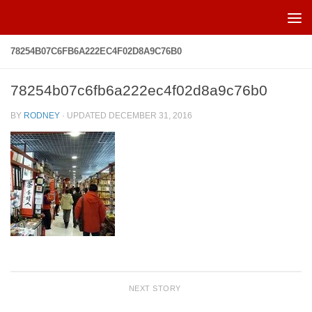
Skip to content
78254B07C6FB6A222EC4F02D8A9C76B0
78254b07c6fb6a222ec4f02d8a9c76b0
BY
RODNEY
· UPDATED
DECEMBER 31, 2016
NEXT STORY