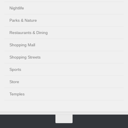
Nightlife
Parks & Nature
Restaurants & Dining
Shopping Mall
Shopping Streets
Sports
Store
Temples