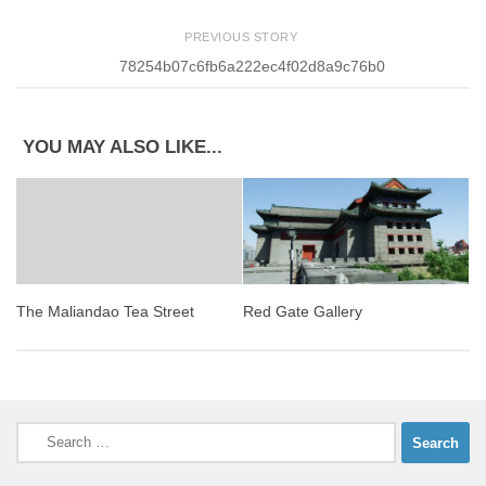
PREVIOUS STORY
78254b07c6fb6a222ec4f02d8a9c76b0
YOU MAY ALSO LIKE...
Red Gate Gallery
The Maliandao Tea Street
Search
for: