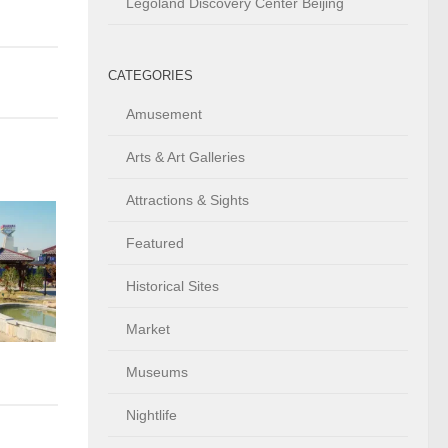
Legoland Discovery Center Beijing
CATEGORIES
Amusement
Arts & Art Galleries
Attractions & Sights
Featured
Historical Sites
Market
Museums
Nightlife