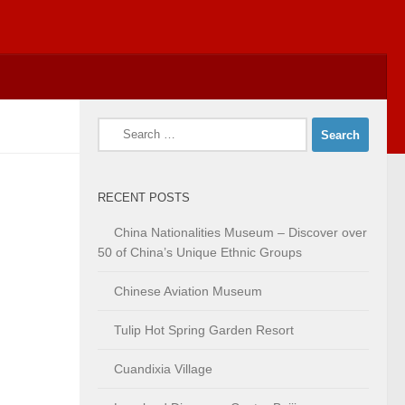
Search
for:
RECENT POSTS
China Nationalities Museum – Discover over
50 of China’s Unique Ethnic Groups
Chinese Aviation Museum
Tulip Hot Spring Garden Resort
Cuandixia Village