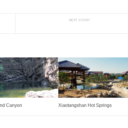
NEXT STORY
and Canyon
Xiaotangshan Hot Springs