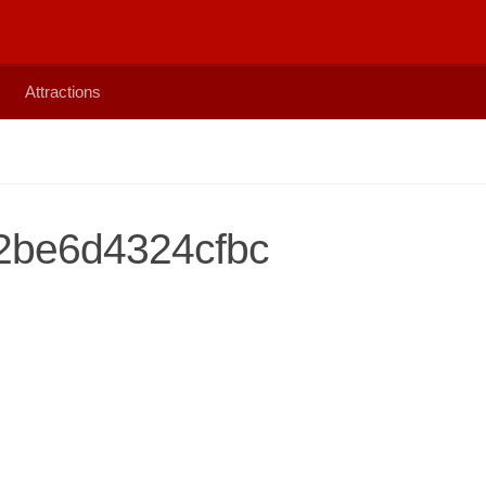
Attractions
2be6d4324cfbc