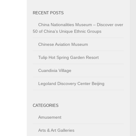
RECENT POSTS
China Nationalities Museum – Discover over
50 of China’s Unique Ethnic Groups
Chinese Aviation Museum
Tulip Hot Spring Garden Resort
Cuandixia Village
Legoland Discovery Center Beijing
CATEGORIES
Amusement
Arts & Art Galleries