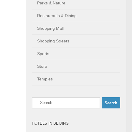
Parks & Nature
Restaurants & Dining
Shopping Mall
Shopping Streets
Sports
Store
Temples
Search
for:
HOTELS IN BEIJING