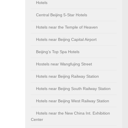
Hotels
Central Beijing 5-Star Hotels
Hotels near the Temple of Heaven
Hotels near Beijing Capital Airport
Beijing’s Top Spa Hotels
Hostels near Wangfujing Street
Hotels near Beijing Railway Station
Hotels near Beijing South Railway Station
Hotels near Beijing West Railway Station
Hotels near the New China Int. Exhibition
Center