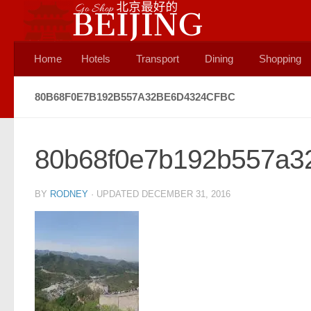
Skip to content
Home
Hotels
Transport
Dining
Shopping
80B68F0E7B192B557A32BE6D4324CFBC
80b68f0e7b192b557a3
BY
RODNEY
· UPDATED
DECEMBER 31, 2016