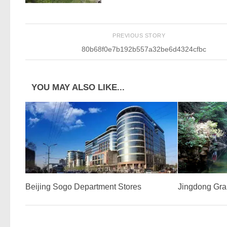
PREVIOUS STORY
80b68f0e7b192b557a32be6d4324cfbc
YOU MAY ALSO LIKE...
Beijing Sogo Department Stores
Jingdong Gr