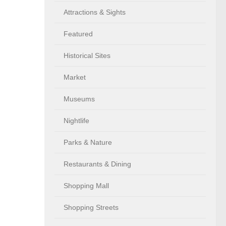
Attractions & Sights
Featured
Historical Sites
Market
Museums
Nightlife
Parks & Nature
Restaurants & Dining
Shopping Mall
Shopping Streets