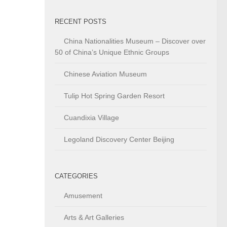
RECENT POSTS
China Nationalities Museum – Discover over
50 of China’s Unique Ethnic Groups
Chinese Aviation Museum
Tulip Hot Spring Garden Resort
Cuandixia Village
Legoland Discovery Center Beijing
CATEGORIES
Amusement
Arts & Art Galleries