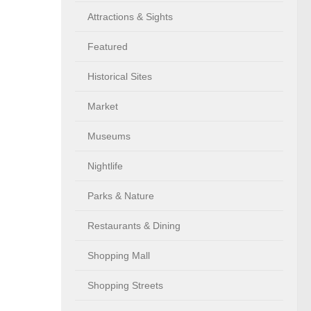
Attractions & Sights
Featured
Historical Sites
Market
Museums
Nightlife
Parks & Nature
Restaurants & Dining
Shopping Mall
Shopping Streets