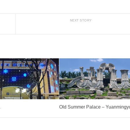
NEXT STORY
a
Old Summer Palace – Yuanmingy