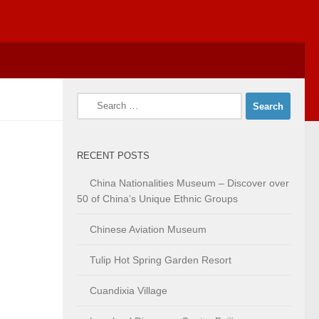
Search
for:
RECENT POSTS
China Nationalities Museum – Discover over
50 of China’s Unique Ethnic Groups
Chinese Aviation Museum
Tulip Hot Spring Garden Resort
Cuandixia Village