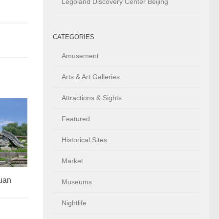
Legoland Discovery Center Beijing
CATEGORIES
Amusement
Arts & Art Galleries
Attractions & Sights
Featured
Historical Sites
Market
uan
Museums
Nightlife