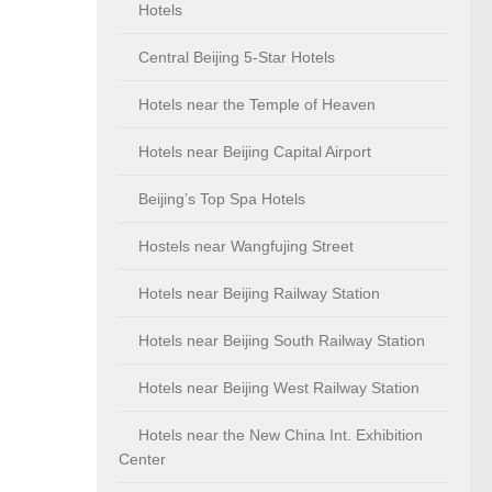
Hotels
Central Beijing 5-Star Hotels
Hotels near the Temple of Heaven
Hotels near Beijing Capital Airport
Beijing’s Top Spa Hotels
Hostels near Wangfujing Street
Hotels near Beijing Railway Station
Hotels near Beijing South Railway Station
Hotels near Beijing West Railway Station
Hotels near the New China Int. Exhibition
Center