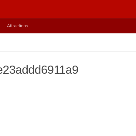
Attractions
e23addd6911a9