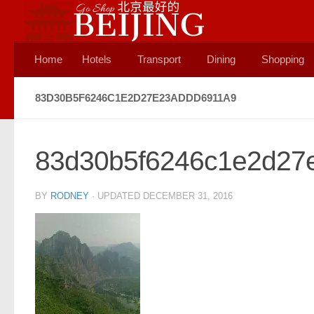
Skip to content
Home
Hotels
Transport
Dining
Shopping
83D30B5F6246C1E2D27E23ADDD6911A9
83d30b5f6246c1e2d27
BY
RODNEY
· UPDATED
DECEMBER 31, 2016