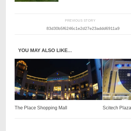
PREVIOUS STORY
83d30b5f6246c1e2d27e23addd6911a9
YOU MAY ALSO LIKE...
The Place Shopping Mall
Scitech Plaz