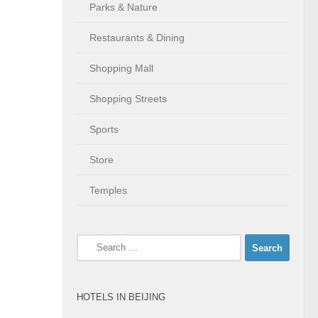
Parks & Nature
Restaurants & Dining
Shopping Mall
Shopping Streets
Sports
Store
Temples
Search
for:
HOTELS IN BEIJING