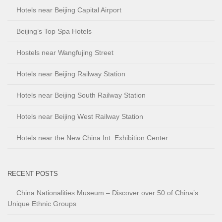
Hotels near Beijing Capital Airport
Beijing’s Top Spa Hotels
Hostels near Wangfujing Street
Hotels near Beijing Railway Station
Hotels near Beijing South Railway Station
Hotels near Beijing West Railway Station
Hotels near the New China Int. Exhibition Center
RECENT POSTS
China Nationalities Museum – Discover over 50 of China’s
Unique Ethnic Groups