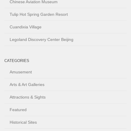
Chinese Aviation Museum
Tulip Hot Spring Garden Resort
Cuandixia Village
Legoland Discovery Center Beijing
CATEGORIES
Amusement
Arts & Art Galleries
Attractions & Sights
Featured
Historical Sites