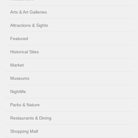
Arts & Art Galleries
Attractions & Sights
Featured
Historical Sites
Market
Museums
Nightlife
Parks & Nature
Restaurants & Dining
Shopping Mall