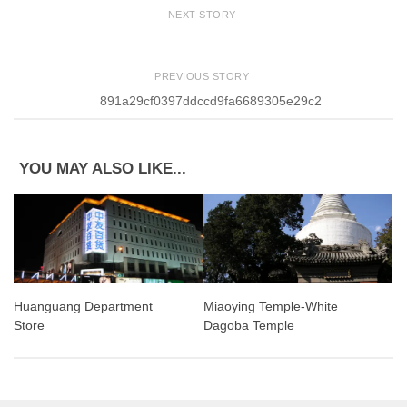
NEXT STORY
PREVIOUS STORY
891a29cf0397ddccd9fa6689305e29c2
YOU MAY ALSO LIKE...
Miaoying Temple-White
Huanguang Department
Dagoba Temple
Store