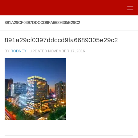
Skip to content
891A29CF0397DDCCD9FA6689305E29C2
891a29cf0397ddccd9fa6689305e29c2
BY
RODNEY
· UPDATED
NOVEMBER 17, 2016