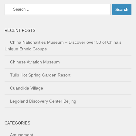
Search
for:
RECENT POSTS
China Nationalities Museum – Discover over 50 of China’s
Unique Ethnic Groups
Chinese Aviation Museum
Tulip Hot Spring Garden Resort
Cuandixia Village
Legoland Discovery Center Beijing
CATEGORIES
Amusement