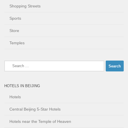
Shopping Streets
Sports
Store
Temples
Search
for:
HOTELS IN BEIJING
Hotels
Central Beijing 5-Star Hotels
Hotels near the Temple of Heaven