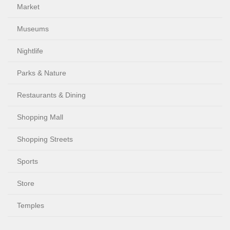
Market
Museums
Nightlife
Parks & Nature
Restaurants & Dining
Shopping Mall
Shopping Streets
Sports
Store
Temples