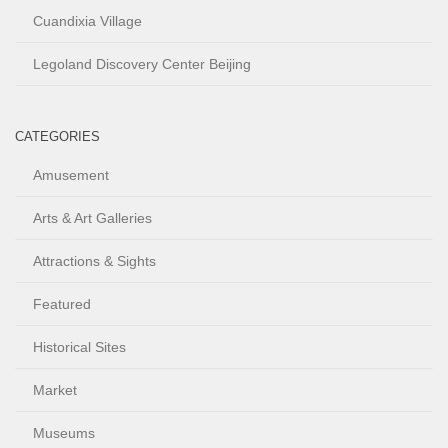
Cuandixia Village
Legoland Discovery Center Beijing
CATEGORIES
Amusement
Arts & Art Galleries
Attractions & Sights
Featured
Historical Sites
Market
Museums