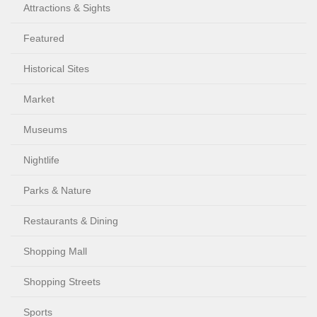
Attractions & Sights
Featured
Historical Sites
Market
Museums
Nightlife
Parks & Nature
Restaurants & Dining
Shopping Mall
Shopping Streets
Sports