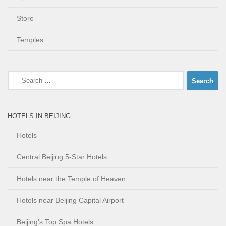
Store
Temples
Search
for:
HOTELS IN BEIJING
Hotels
Central Beijing 5-Star Hotels
Hotels near the Temple of Heaven
Hotels near Beijing Capital Airport
Beijing’s Top Spa Hotels