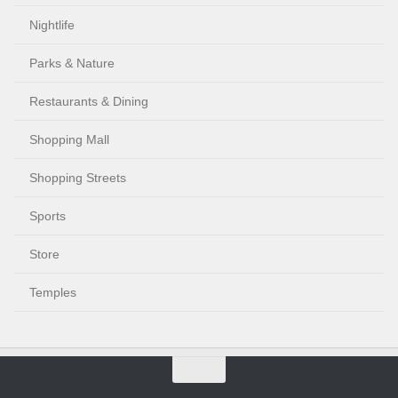
Nightlife
Parks & Nature
Restaurants & Dining
Shopping Mall
Shopping Streets
Sports
Store
Temples