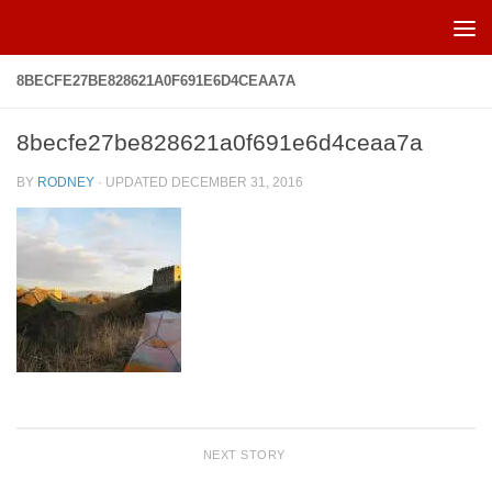
Skip to content
8BECFE27BE828621A0F691E6D4CEAA7A
8becfe27be828621a0f691e6d4ceaa7a
BY
RODNEY
· UPDATED
DECEMBER 31, 2016
NEXT STORY