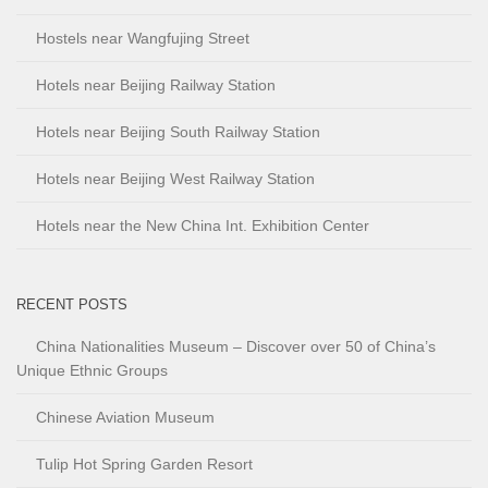
Hostels near Wangfujing Street
Hotels near Beijing Railway Station
Hotels near Beijing South Railway Station
Hotels near Beijing West Railway Station
Hotels near the New China Int. Exhibition Center
RECENT POSTS
China Nationalities Museum – Discover over 50 of China’s
Unique Ethnic Groups
Chinese Aviation Museum
Tulip Hot Spring Garden Resort