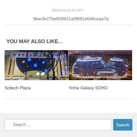
PREVIOUS STORY
8becfe27be828621a0f691e6d4ceaa7a
YOU MAY ALSO LIKE...
Yinhe Galaxy SOHO
Scitech Plaza
Search
for: