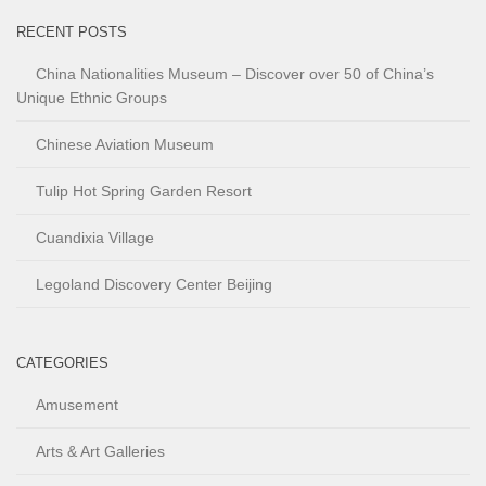
RECENT POSTS
China Nationalities Museum – Discover over 50 of China’s
Unique Ethnic Groups
Chinese Aviation Museum
Tulip Hot Spring Garden Resort
Cuandixia Village
Legoland Discovery Center Beijing
CATEGORIES
Amusement
Arts & Art Galleries