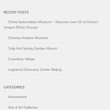
RECENT POSTS
China Nationalities Museum – Discover over 50 of China’s
Unique Ethnic Groups
Chinese Aviation Museum
Tulip Hot Spring Garden Resort
Cuandixia Village
Legoland Discovery Center Beijing
CATEGORIES
Amusement
Arts & Art Galleries