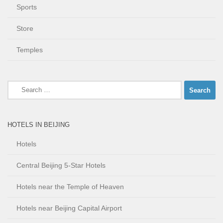
Sports
Store
Temples
Search
for:
HOTELS IN BEIJING
Hotels
Central Beijing 5-Star Hotels
Hotels near the Temple of Heaven
Hotels near Beijing Capital Airport