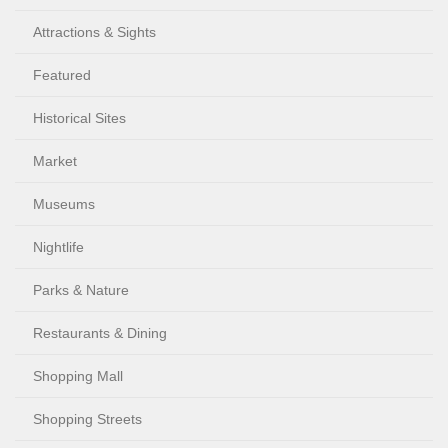
Attractions & Sights
Featured
Historical Sites
Market
Museums
Nightlife
Parks & Nature
Restaurants & Dining
Shopping Mall
Shopping Streets