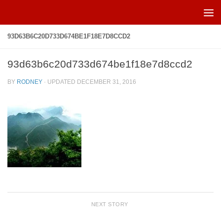
Skip to content
93D63B6C20D733D674BE1F18E7D8CCD2
93d63b6c20d733d674be1f18e7d8ccd2
BY
RODNEY
· UPDATED
DECEMBER 31, 2016
NEXT STORY