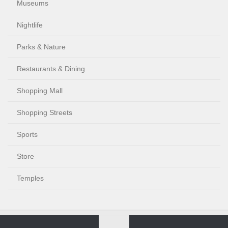
Museums
Nightlife
Parks & Nature
Restaurants & Dining
Shopping Mall
Shopping Streets
Sports
Store
Temples