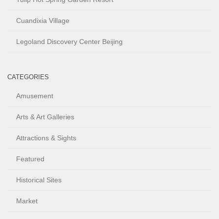
Cuandixia Village
Legoland Discovery Center Beijing
CATEGORIES
Amusement
Arts & Art Galleries
Attractions & Sights
Featured
Historical Sites
Market