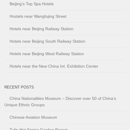
Beijing’s Top Spa Hotels
Hostels near Wangfujing Street
Hotels near Beijing Railway Station
Hotels near Beijing South Railway Station
Hotels near Beijing West Railway Station
Hotels near the New China Int. Exhibition Center
RECENT POSTS
China Nationalities Museum – Discover over 50 of China’s
Unique Ethnic Groups
Chinese Aviation Museum
Tulip Hot Spring Garden Resort