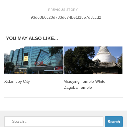
PREVIOUS STORY
93d63b6c20d733d674be1f18e7d8ccd2
YOU MAY ALSO LIKE...
Xidan Joy City
Miaoying Temple-White
Dagoba Temple
Search
for: