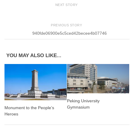
NEXT STORY
PREVIOUS STORY
940fde06900e5c5ced42becee4b07746
YOU MAY ALSO LIKE...
Peking University
Gymnasium
Monument to the People’s
Heroes