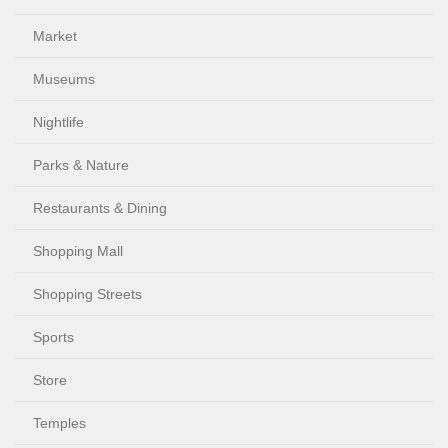
Market
Museums
Nightlife
Parks & Nature
Restaurants & Dining
Shopping Mall
Shopping Streets
Sports
Store
Temples