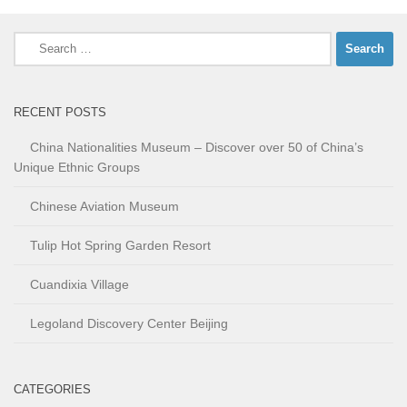
Search
for:
RECENT POSTS
China Nationalities Museum – Discover over 50 of China’s
Unique Ethnic Groups
Chinese Aviation Museum
Tulip Hot Spring Garden Resort
Cuandixia Village
Legoland Discovery Center Beijing
CATEGORIES