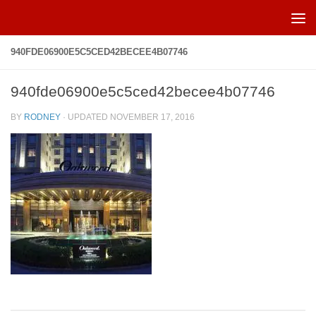
Skip to content
940FDE06900E5C5CED42BECEE4B07746
940fde06900e5c5ced42becee4b07746
BY
RODNEY
· UPDATED
NOVEMBER 17, 2016