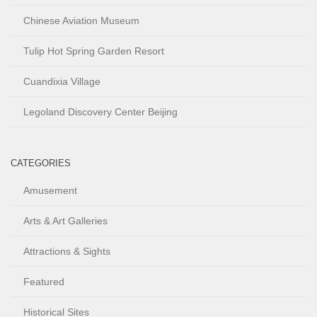
Chinese Aviation Museum
Tulip Hot Spring Garden Resort
Cuandixia Village
Legoland Discovery Center Beijing
CATEGORIES
Amusement
Arts & Art Galleries
Attractions & Sights
Featured
Historical Sites