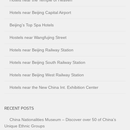
Hotels near Beijing Capital Airport
Beijing’s Top Spa Hotels
Hostels near Wangfujing Street
Hotels near Beijing Railway Station
Hotels near Beijing South Railway Station
Hotels near Beijing West Railway Station
Hotels near the New China Int. Exhibition Center
RECENT POSTS
China Nationalities Museum – Discover over 50 of China’s
Unique Ethnic Groups