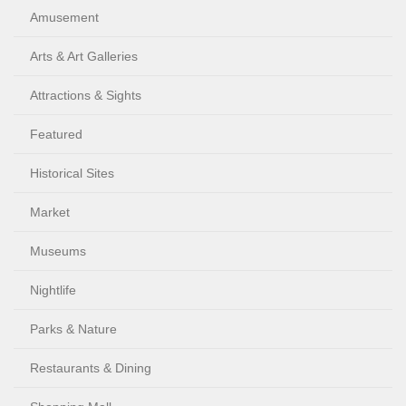
Amusement
Arts & Art Galleries
Attractions & Sights
Featured
Historical Sites
Market
Museums
Nightlife
Parks & Nature
Restaurants & Dining