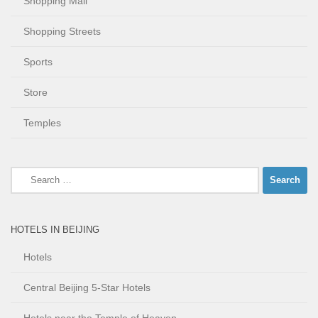
Shopping Mall
Shopping Streets
Sports
Store
Temples
Search
for:
HOTELS IN BEIJING
Hotels
Central Beijing 5-Star Hotels
Hotels near the Temple of Heaven