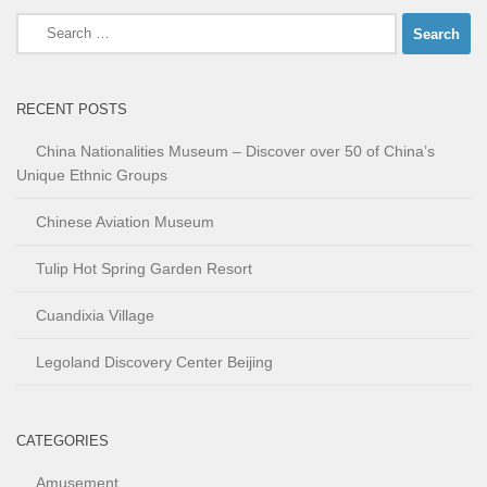
Search
for:
RECENT POSTS
China Nationalities Museum – Discover over 50 of China’s
Unique Ethnic Groups
Chinese Aviation Museum
Tulip Hot Spring Garden Resort
Cuandixia Village
Legoland Discovery Center Beijing
CATEGORIES
Amusement