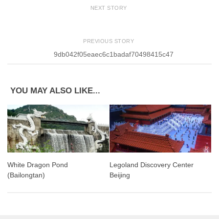
NEXT STORY
PREVIOUS STORY
9db042f05eaec6c1badaf70498415c47
YOU MAY ALSO LIKE...
White Dragon Pond
Legoland Discovery Center
(Bailongtan)
Beijing