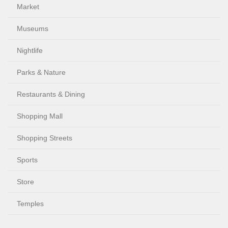
Market
Museums
Nightlife
Parks & Nature
Restaurants & Dining
Shopping Mall
Shopping Streets
Sports
Store
Temples