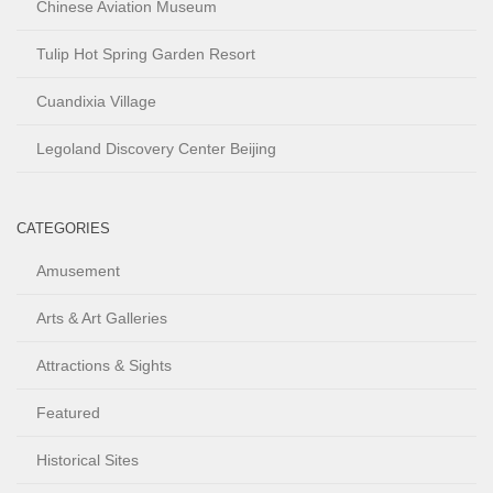
Chinese Aviation Museum
Tulip Hot Spring Garden Resort
Cuandixia Village
Legoland Discovery Center Beijing
CATEGORIES
Amusement
Arts & Art Galleries
Attractions & Sights
Featured
Historical Sites