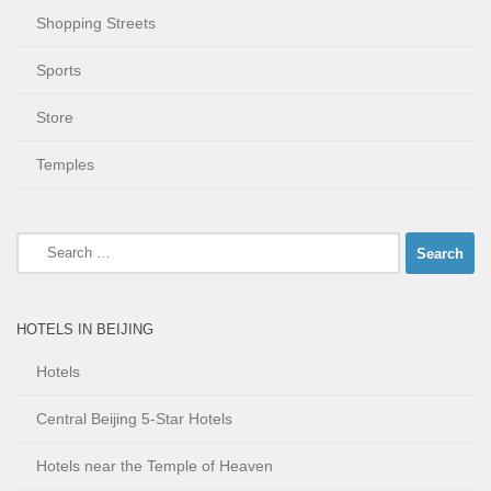
Shopping Streets
Sports
Store
Temples
Search
for:
HOTELS IN BEIJING
Hotels
Central Beijing 5-Star Hotels
Hotels near the Temple of Heaven