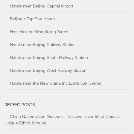
Hotels near Beijing Capital Airport
Beijing’s Top Spa Hotels
Hostels near Wangfujing Street
Hotels near Beijing Railway Station
Hotels near Beijing South Railway Station
Hotels near Beijing West Railway Station
Hotels near the New China Int. Exhibition Center
RECENT POSTS
China Nationalities Museum – Discover over 50 of China’s
Unique Ethnic Groups