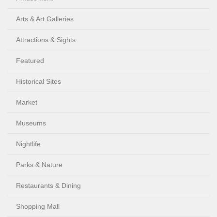
Arts & Art Galleries
Attractions & Sights
Featured
Historical Sites
Market
Museums
Nightlife
Parks & Nature
Restaurants & Dining
Shopping Mall