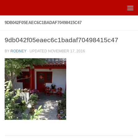
Skip to content
9DB042F05EAEC6C1BADAF70498415C47
9db042f05eaec6c1badaf70498415c47
BY
RODNEY
· UPDATED
NOVEMBER 17, 2016